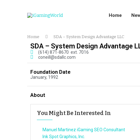
Home
Ne
Home
SDA – System Design Advantage LLC
SDA – System Design Advantage L
(614) 871-8670 ext. 7016
coneill@sdallc.com
Foundation Date
January, 1992
About
You Might Be Interested In
Manuel Martinez iGaming SEO Consultant
Ink Spot Graphics, Inc.