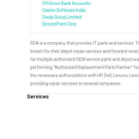
Offshore Bank Accounts
Casino Software India
Oway Group Limited
SecurePoint Corp
SDA is a company that provides IT parts and services. Th
known for their depot repair services and forward-revers
for multiple authorized OEM service parts and depot wa
performing “Authorized Replacement Parts Partner” for t
the necessary authorizations with HP, Dell, Lenovo, Lexm
providing repair services to several companies.
Services