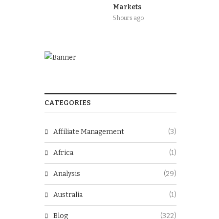
Markets
5 hours ago
CATEGORIES
Affiliate Management
(3)
Africa
(1)
Analysis
(29)
Australia
(1)
Blog
(322)