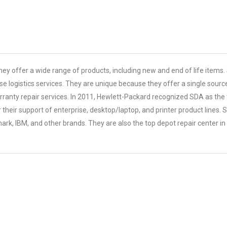
ey offer a wide range of products, including new and end of life items.
e logistics services. They are unique because they offer a single sourc
rranty repair services. In 2011, Hewlett-Packard recognized SDA as the
heir support of enterprise, desktop/laptop, and printer product lines. S
ark, IBM, and other brands. They are also the top depot repair center in