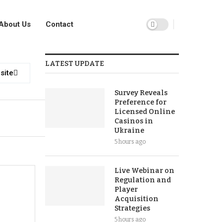
About Us
Contact
LATEST UPDATE
site
Survey Reveals
Preference for
Licensed Online
Casinos in
Ukraine
5 hours ago
Live Webinar on
Regulation and
Player
Acquisition
Strategies
5 hours ago