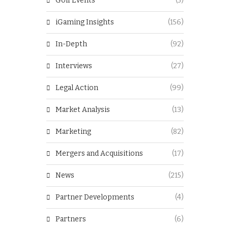
Golf Events
(5)
iGaming Insights
(156)
In-Depth
(92)
Interviews
(27)
Legal Action
(99)
Market Analysis
(13)
Marketing
(82)
Mergers and Acquisitions
(17)
News
(215)
Partner Developments
(4)
Partners
(6)