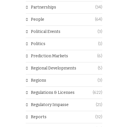
Partnerships
(34)
People
(64)
Political Events
(3)
Politics
(1)
Prediction Markets
(6)
Regional Developments
(5)
Regions
(3)
Regulations & Licenses
(622)
Regulatory Impasse
(21)
Reports
(32)