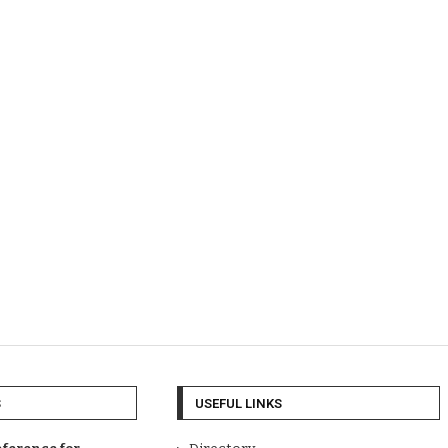
S
USEFUL LINKS