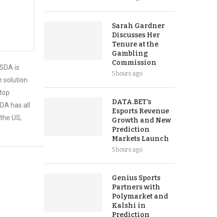
Sarah Gardner
Discusses Her
Tenure at the
Gambling
Commission
 SDA is
5 hours ago
e solution
 top
DATA.BET’s
DA has all
Esports Revenue
 the US,
Growth and New
Prediction
Markets Launch
5 hours ago
Genius Sports
Partners with
Polymarket and
Kalshi in
Prediction