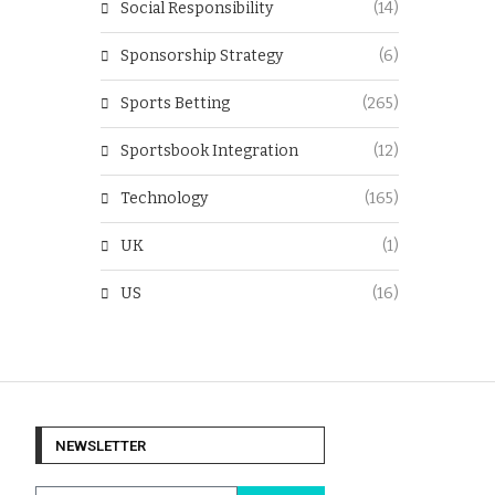
Social Responsibility
(14)
Sponsorship Strategy
(6)
Sports Betting
(265)
Sportsbook Integration
(12)
Technology
(165)
UK
(1)
US
(16)
NEWSLETTER