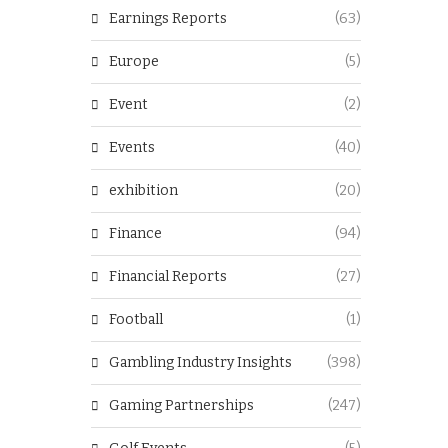
Earnings Reports
(63)
Europe
(5)
Event
(2)
Events
(40)
exhibition
(20)
Finance
(94)
Financial Reports
(27)
Football
(1)
Gambling Industry Insights
(398)
Gaming Partnerships
(247)