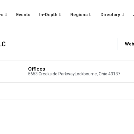
ws
Events
In-Depth
Regions
Directory
LC
Web
Offices
5653 Creekside ParkwayLockbourne, Ohio 43137