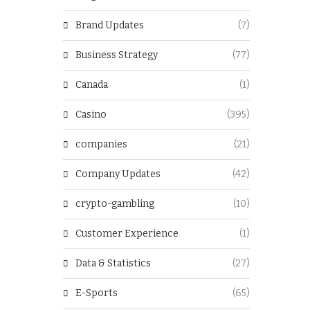
Brand Updates
(7)
Business Strategy
(77)
Canada
(1)
Casino
(395)
companies
(21)
Company Updates
(42)
crypto-gambling
(10)
Customer Experience
(1)
Data & Statistics
(27)
E-Sports
(65)