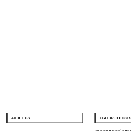
ABOUT US
FEATURED POST