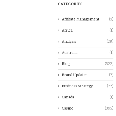
CATEGORIES
Affiliate Management
(3)
Africa
(1)
Analysis
(29)
Australia
(1)
Blog
(322)
Brand Updates
(7)
Business Strategy
(77)
Canada
(1)
Casino
(395)