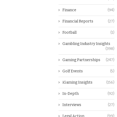
Finance
(94)
Financial Reports
(27)
Football
(1)
Gambling Industry Insights
(398)
Gaming Partnerships
(247)
Golf Events
(5)
iGaming Insights
(156)
In-Depth
(92)
Interviews
(27)
Legal Action
(99)