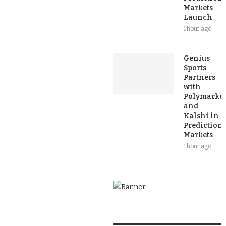
Markets
Launch
1 hour ago
Genius
Sports
Partners
with
Polymarket
and
Kalshi in
Prediction
Markets
1 hour ago