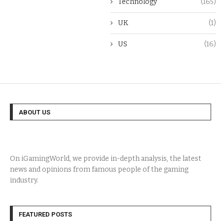
Technology
(165)
UK
(1)
US
(16)
ABOUT US
On iGamingWorld, we provide in-depth analysis, the latest
news and opinions from famous people of the gaming
industry.
FEATURED POSTS