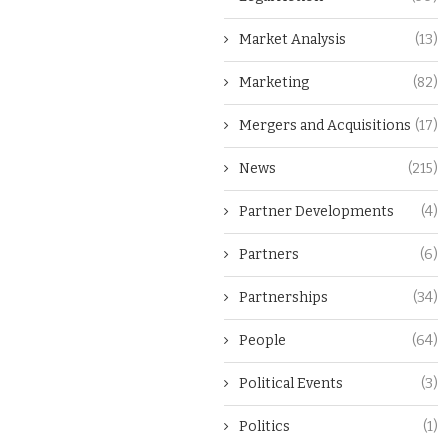
Market Analysis
(13)
Marketing
(82)
Mergers and Acquisitions
(17)
News
(215)
Partner Developments
(4)
Partners
(6)
Partnerships
(34)
People
(64)
Political Events
(3)
Politics
(1)