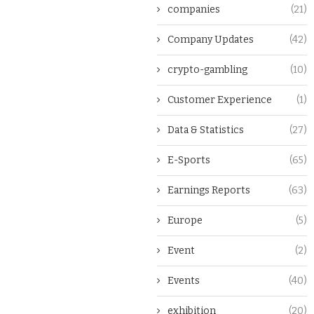
companies
(21)
Company Updates
(42)
crypto-gambling
(10)
Customer Experience
(1)
Data & Statistics
(27)
E-Sports
(65)
Earnings Reports
(63)
Europe
(5)
Event
(2)
Events
(40)
exhibition
(20)