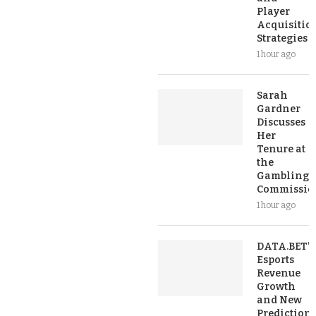
Player
Acquisitio
Strategies
1 hour ago
Sarah
Gardner
Discusses
Her
Tenure at
the
Gambling
Commissio
1 hour ago
DATA.BET’s
Esports
Revenue
Growth
and New
Prediction