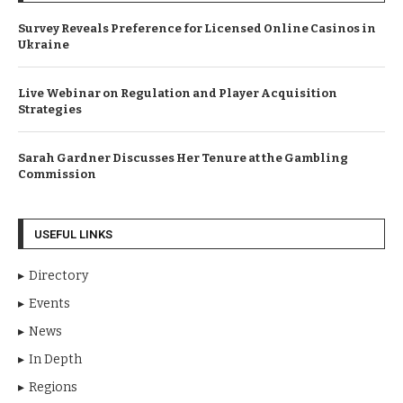
Survey Reveals Preference for Licensed Online Casinos in
Ukraine
Live Webinar on Regulation and Player Acquisition
Strategies
Sarah Gardner Discusses Her Tenure at the Gambling
Commission
USEFUL LINKS
Directory
Events
News
In Depth
Regions