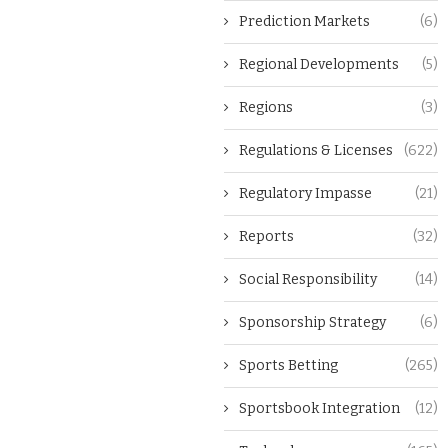
Prediction Markets
(6)
Regional Developments
(5)
Regions
(3)
Regulations & Licenses
(622)
Regulatory Impasse
(21)
Reports
(32)
Social Responsibility
(14)
Sponsorship Strategy
(6)
Sports Betting
(265)
Sportsbook Integration
(12)