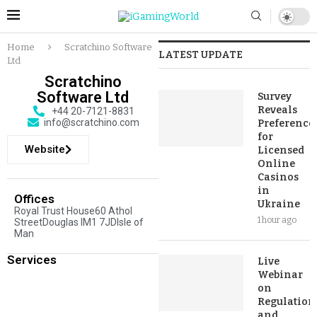
Home
Scratchino Software
LATEST UPDATE
Ltd
Scratchino
Software Ltd
Survey
Reveals
+44 20-7121-8831
info@scratchino.com
Preference
for
Website
Licensed
Online
Casinos
in
Offices
Ukraine
Royal Trust House60 Athol
1 hour ago
StreetDouglas IM1 7JDIsle of
Man
Services
Live
Webinar
on
Regulation
and