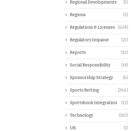
Regional Developments
(5)
Regions
(3)
Regulations & Licenses
(624)
Regulatory Impasse
(21)
Reports
(32)
Social Responsibility
(14)
Sponsorship Strategy
(6)
Sports Betting
(266)
Sportsbook Integration
(12)
Technology
(165)
UK
(1)