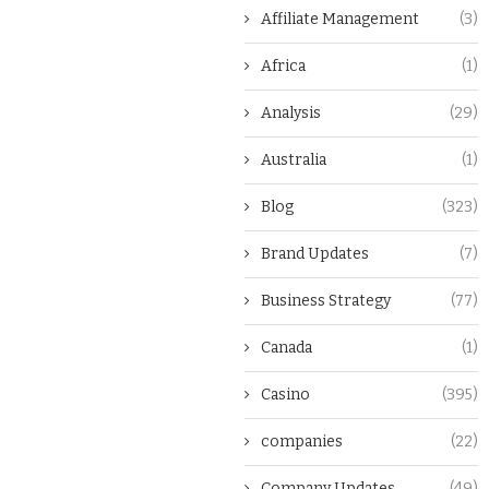
Affiliate Management
(3)
Africa
(1)
Analysis
(29)
Australia
(1)
Blog
(323)
Brand Updates
(7)
Business Strategy
(77)
Canada
(1)
Casino
(395)
companies
(22)
Company Updates
(49)