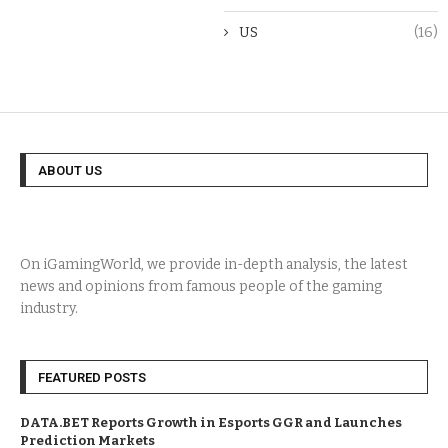
US
(16)
ABOUT US
On iGamingWorld, we provide in-depth analysis, the latest
news and opinions from famous people of the gaming
industry.
FEATURED POSTS
DATA.BET Reports Growth in Esports GGR and Launches
Prediction Markets