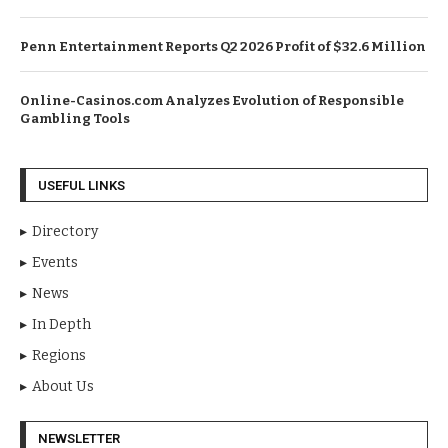
Penn Entertainment Reports Q2 2026 Profit of $32.6 Million
Online-Casinos.com Analyzes Evolution of Responsible
Gambling Tools
USEFUL LINKS
Directory
Events
News
In Depth
Regions
About Us
NEWSLETTER