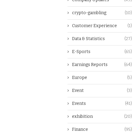
crypto-gambling
(10)
Customer Experience
(1)
Data & Statistics
(27)
E-Sports
(65)
Earnings Reports
(64)
Europe
(5)
Event
(3)
Events
(41)
exhibition
(20)
Finance
(95)