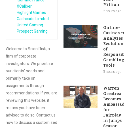
iGaming France
Million
XCaliber
2 hours ago
Highlight Games
Cashcade Limited
United Gaming
Online-
Prospect Gaming
Casinos.co
Analyzes
Evolution
Welcome to Scion Risk, a
of
Responsibl
firm of corporate
Gambling
investigators. We prioritize
Tools
our clients’ needs and
3 hours ago
primarily take on
assignments through
Warren
recommendations. If you are
Greatrex
Becomes
reviewing this website, it
Ambassado
means you have been
for
advised to do so. Contact us
Fairplay
in Jumps
now to discuss a customized
Season