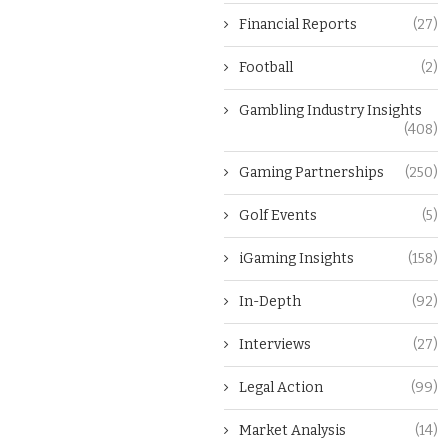
Financial Reports
(27)
Football
(2)
Gambling Industry Insights
(408)
Gaming Partnerships
(250)
Golf Events
(5)
iGaming Insights
(158)
In-Depth
(92)
Interviews
(27)
Legal Action
(99)
Market Analysis
(14)