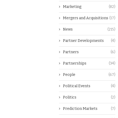
Marketing
(82)
Mergers and Acquisitions
(17)
News
(215)
Partner Developments
(4)
Partners
(6)
Partnerships
(34)
People
(67)
Political Events
(4)
Politics
(2)
Prediction Markets
(7)