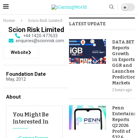
Home
Scion Risk Limited
LATEST UPDATE
Scion Risk Limited
+44 1420-477633
enquiries@scionrisk.com
DATA.BET
Reports
Website
Growth
in Esports
GGR and
Launches
Foundation Date
Prediction
May, 2012
Markets
2 hours ago
About
Penn
You Might Be
Entertainm
Reports
Interested In
Q2 2026
Profit of
$32.6