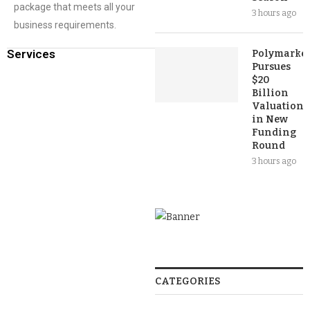
package that meets all your
3 hours ago
business requirements.
Services
Polymarket
Pursues
$20
Billion
Valuation
in New
Funding
Round
3 hours ago
CATEGORIES