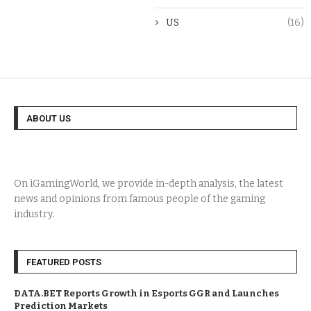
US
(16)
ABOUT US
On iGamingWorld, we provide in-depth analysis, the latest
news and opinions from famous people of the gaming
industry.
FEATURED POSTS
DATA.BET Reports Growth in Esports GGR and Launches
Prediction Markets