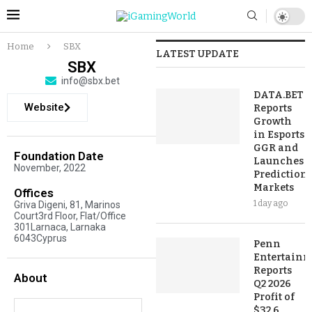
Home
SBX
LATEST UPDATE
SBX
info@sbx.bet
DATA.BET
Website
Reports
Growth
in Esports
GGR and
Foundation Date
Launches
November, 2022
Prediction
Markets
Offices
1 day ago
Griva Digeni, 81, Marinos
Court3rd Floor, Flat/Office
301Larnaca, Larnaka
6043Cyprus
Penn
Entertainm
Reports
About
Q2 2026
Profit of
$32.6