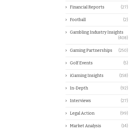
Financial Reports
(27)
Football
(2)
Gambling Industry Insights
(408)
Gaming Partnerships
(250)
Golf Events
(5)
iGaming Insights
(158)
In-Depth
(92)
Interviews
(27)
Legal Action
(99)
Market Analysis
(14)