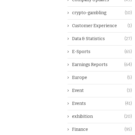
crypto-gambling
(10)
Customer Experience
(1)
Data & Statistics
(27)
E-Sports
(65)
Earnings Reports
(64)
Europe
(5)
Event
(3)
Events
(41)
exhibition
(20)
Finance
(95)