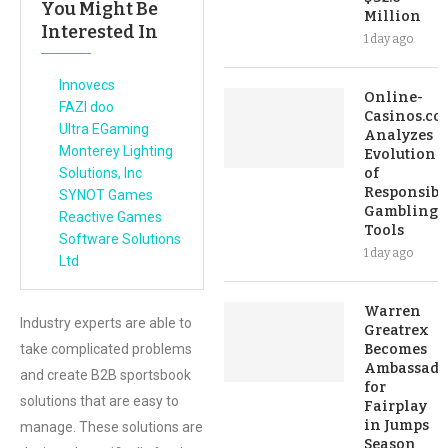
You Might Be
Million
Interested In
1 day ago
Innovecs
Online-
FAZI doo
Casinos.co
Ultra EGaming
Analyzes
Monterey Lighting
Evolution
Solutions, Inc
of
Responsibl
SYNOT Games
Gambling
Reactive Games
Tools
Software Solutions
1 day ago
Ltd
Warren
Industry experts are able to
Greatrex
take complicated problems
Becomes
Ambassado
and create B2B sportsbook
for
solutions that are easy to
Fairplay
in Jumps
manage. These solutions are
Season