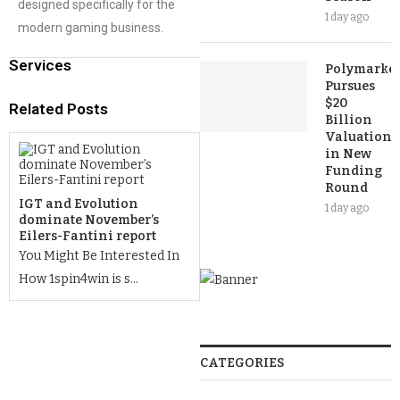
designed specifically for the
1 day ago
modern gaming business.
Services
Polymarket
Pursues
$20
Related Posts
Billion
Valuation
in New
Funding
Round
IGT and Evolution
1 day ago
dominate November’s
Eilers-Fantini report
You Might Be Interested In
How 1spin4win is s...
CATEGORIES