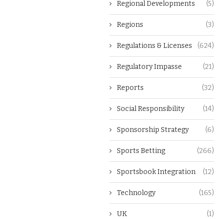
Regional Developments
(5)
Regions
(3)
Regulations & Licenses
(624)
Regulatory Impasse
(21)
Reports
(32)
Social Responsibility
(14)
Sponsorship Strategy
(6)
Sports Betting
(266)
Sportsbook Integration
(12)
Technology
(165)
UK
(1)