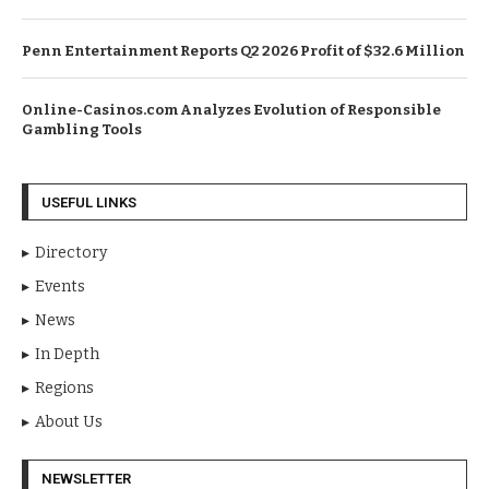
Penn Entertainment Reports Q2 2026 Profit of $32.6 Million
Online-Casinos.com Analyzes Evolution of Responsible
Gambling Tools
USEFUL LINKS
Directory
Events
News
In Depth
Regions
About Us
NEWSLETTER