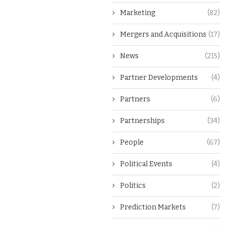
Marketing
(82)
Mergers and Acquisitions
(17)
News
(215)
Partner Developments
(4)
Partners
(6)
Partnerships
(34)
People
(67)
Political Events
(4)
Politics
(2)
Prediction Markets
(7)