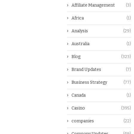
Affiliate Management
(3)
Africa
(1)
Analysis
(29)
Australia
(1)
Blog
(323)
Brand Updates
(7)
Business Strategy
(77)
Canada
(1)
Casino
(395)
companies
(22)
Company Updates
(49)