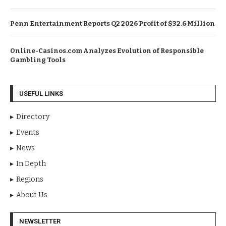
Penn Entertainment Reports Q2 2026 Profit of $32.6 Million
Online-Casinos.com Analyzes Evolution of Responsible
Gambling Tools
USEFUL LINKS
Directory
Events
News
In Depth
Regions
About Us
NEWSLETTER