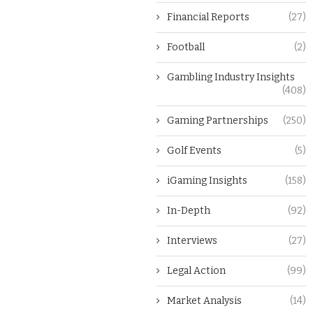
Financial Reports
(27)
Football
(2)
Gambling Industry Insights
(408)
Gaming Partnerships
(250)
Golf Events
(5)
iGaming Insights
(158)
In-Depth
(92)
Interviews
(27)
Legal Action
(99)
Market Analysis
(14)