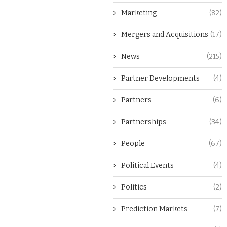
Marketing
(82)
Mergers and Acquisitions
(17)
News
(215)
Partner Developments
(4)
Partners
(6)
Partnerships
(34)
People
(67)
Political Events
(4)
Politics
(2)
Prediction Markets
(7)