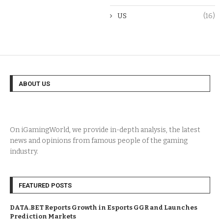
US
(16)
ABOUT US
On iGamingWorld, we provide in-depth analysis, the latest
news and opinions from famous people of the gaming
industry.
FEATURED POSTS
DATA.BET Reports Growth in Esports GGR and Launches
Prediction Markets