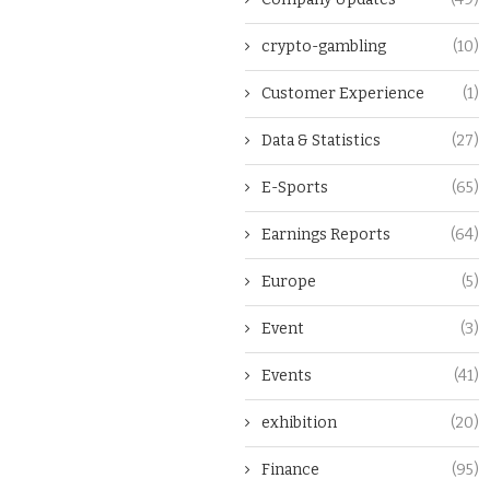
crypto-gambling
(10)
Customer Experience
(1)
Data & Statistics
(27)
E-Sports
(65)
Earnings Reports
(64)
Europe
(5)
Event
(3)
Events
(41)
exhibition
(20)
Finance
(95)