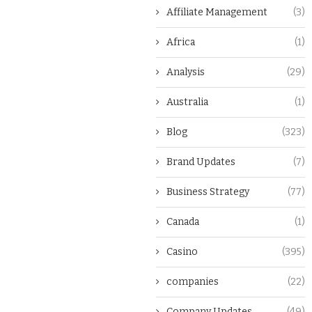
Affiliate Management
(3)
Africa
(1)
Analysis
(29)
Australia
(1)
Blog
(323)
Brand Updates
(7)
Business Strategy
(77)
Canada
(1)
Casino
(395)
companies
(22)
Company Updates
(49)