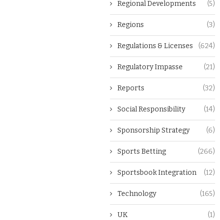
Regional Developments
(5)
Regions
(3)
Regulations & Licenses
(624)
Regulatory Impasse
(21)
Reports
(32)
Social Responsibility
(14)
Sponsorship Strategy
(6)
Sports Betting
(266)
Sportsbook Integration
(12)
Technology
(165)
UK
(1)