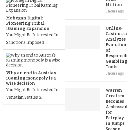
Million
5 hours ago
Mohegan Digital:
Pioneering Tribal
Online-
iGaming Expansion
Casinos.co
You Might Be Interested In
Analyzes
Sanctions Imposed ...
Evolution
of
Responsibl
Gambling
Tools
Why an end to Austria’s
5 hours ago
iGaming monopoly is a
wise decision
You Might Be Interested In
Warren
Greatrex
Venetian Settles $...
Becomes
Ambassado
for
Fairplay
in Jumps
Season