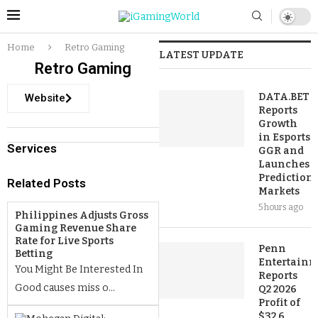
Home
Retro Gaming
LATEST UPDATE
Retro Gaming
DATA.BET
Website
Reports
Growth
in Esports
Services
GGR and
Launches
Prediction
Related Posts
Markets
5 hours ago
Philippines Adjusts Gross
Gaming Revenue Share
Rate for Live Sports
Penn
Betting
Entertainm
You Might Be Interested In
Reports
Good causes miss o...
Q2 2026
Profit of
$32.6