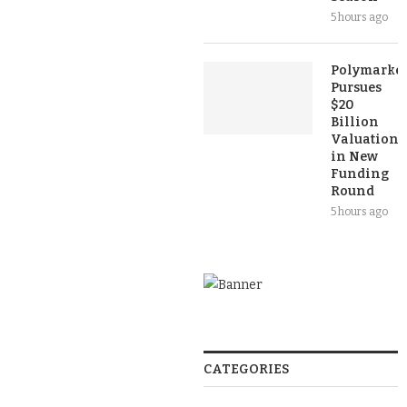
5 hours ago
Polymarket
Pursues
$20
Billion
Valuation
in New
Funding
Round
5 hours ago
CATEGORIES