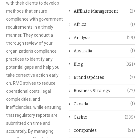
with their clients to develop
methods that ensure
Affiliate Management
(3)
compliance with government
Africa
(1)
requirements in a timely
manner. They conduct a
Analysis
(29)
thorough review of your
Australia
(1)
organization’s compliance
practices to identify any
Blog
(321)
potential gaps and help you
take corrective action early
Brand Updates
(7)
on. RMC strives to reduce
Business Strategy
(77)
operational costs, legal
complexities, and
Canada
(1)
inefficiencies, while ensuring
that regulatory reports are
Casino
(395)
submitted on time and
companies
(21)
accurately. By managing