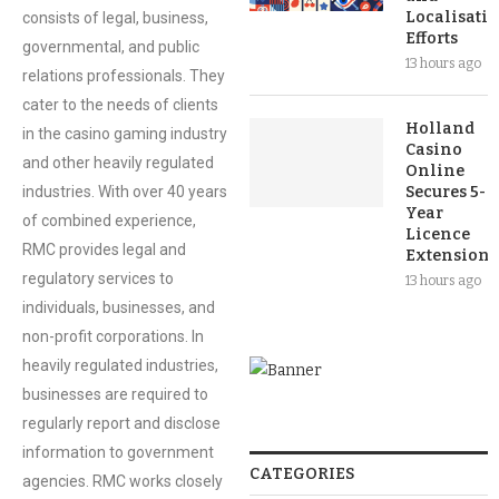
Localisati
consists of legal, business,
Efforts
governmental, and public
13 hours ago
relations professionals. They
cater to the needs of clients
Holland
in the casino gaming industry
Casino
and other heavily regulated
Online
industries. With over 40 years
Secures 5-
Year
of combined experience,
Licence
RMC provides legal and
Extension
regulatory services to
13 hours ago
individuals, businesses, and
non-profit corporations. In
heavily regulated industries,
businesses are required to
regularly report and disclose
information to government
CATEGORIES
agencies. RMC works closely