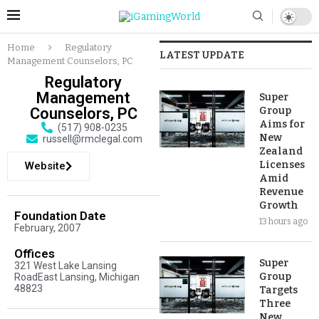
Home
Regulatory
LATEST UPDATE
Management Counselors, PC
Regulatory
Management
Super
Counselors, PC
Group
Aims for
(517) 908-0235
New
russell@rmclegal.com
Zealand
Licenses
Website
Amid
Revenue
Growth
Foundation Date
13 hours ago
February, 2007
Offices
Super
321 West Lake Lansing
Group
RoadEast Lansing, Michigan
48823
Targets
Three
New