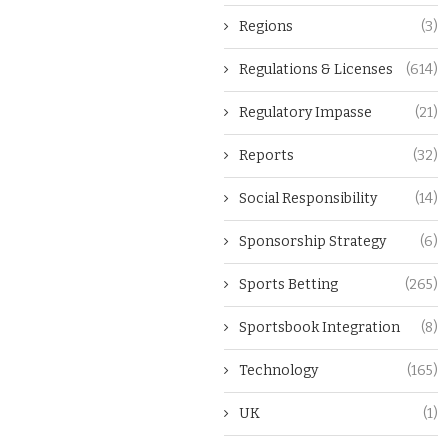
Regions
(3)
Regulations & Licenses
(614)
Regulatory Impasse
(21)
Reports
(32)
Social Responsibility
(14)
Sponsorship Strategy
(6)
Sports Betting
(265)
Sportsbook Integration
(8)
Technology
(165)
UK
(1)