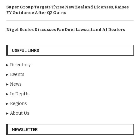
Super Group Targets Three New Zealand Licenses, Raises
FY Guidance After Q2 Gains
Nigel Eccles Discusses FanDuel Lawsuit and AI Dealers
USEFUL LINKS
Directory
Events
News
In Depth
Regions
About Us
NEWSLETTER