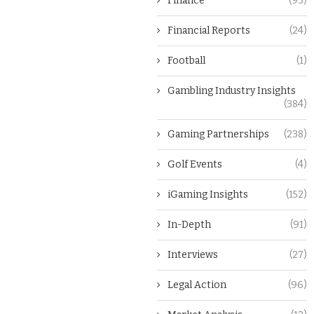
Finance
(93)
Financial Reports
(24)
Football
(1)
Gambling Industry Insights
(384)
Gaming Partnerships
(238)
Golf Events
(4)
iGaming Insights
(152)
In-Depth
(91)
Interviews
(27)
Legal Action
(96)