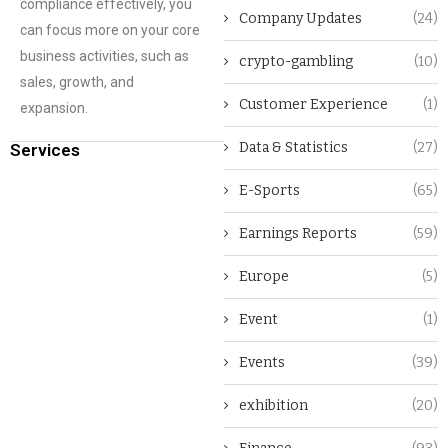
compliance effectively, you
Company Updates
(24)
can focus more on your core
business activities, such as
crypto-gambling
(10)
sales, growth, and
Customer Experience
(1)
expansion.
Data & Statistics
(27)
Services
E-Sports
(65)
Earnings Reports
(59)
Europe
(5)
Event
(1)
Events
(39)
exhibition
(20)