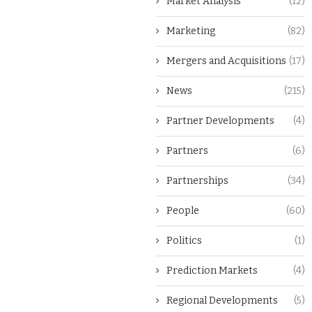
Market Analysis
(12)
Marketing
(82)
Mergers and Acquisitions
(17)
News
(215)
Partner Developments
(4)
Partners
(6)
Partnerships
(34)
People
(60)
Politics
(1)
Prediction Markets
(4)
Regional Developments
(5)