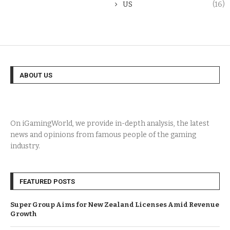
US
(16)
ABOUT US
On iGamingWorld, we provide in-depth analysis, the latest
news and opinions from famous people of the gaming
industry.
FEATURED POSTS
Super Group Aims for New Zealand Licenses Amid Revenue
Growth