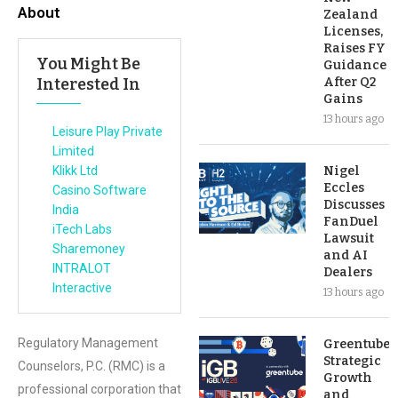
About
Zealand
Licenses,
Raises FY
You Might Be
Guidance
Interested In
After Q2
Gains
13 hours ago
Leisure Play Private
Limited
Klikk Ltd
Nigel
Eccles
Casino Software
Discusses
India
FanDuel
iTech Labs
Lawsuit
Sharemoney
and AI
INTRALOT
Dealers
Interactive
13 hours ago
Regulatory Management
Greentube’s
Strategic
Counselors, P.C. (RMC) is a
Growth
professional corporation that
and