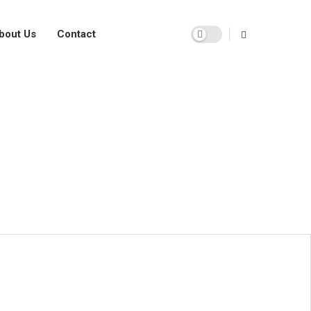
bout Us
Contact