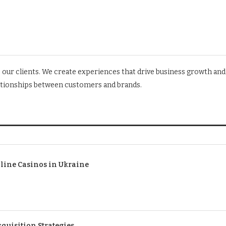
 help our clients. We create experiences that drive business growth
lationships between customers and brands.
nline Casinos in Ukraine
quisition Strategies