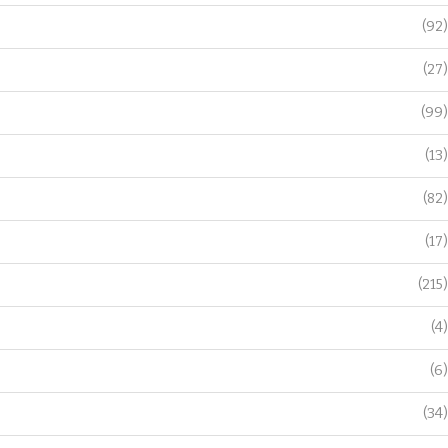
(92)
(27)
(99)
(13)
(82)
(17)
(215)
(4)
(6)
(34)