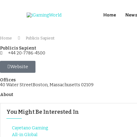
Home
New
Home
Publicis Sapient
Publicis Sapient
+44 20-7786-4500
Website
Offices
40 Water StreetBoston, Massachusetts 02109
About
You Might Be Interested In
Cayetano Gaming
All-in Global