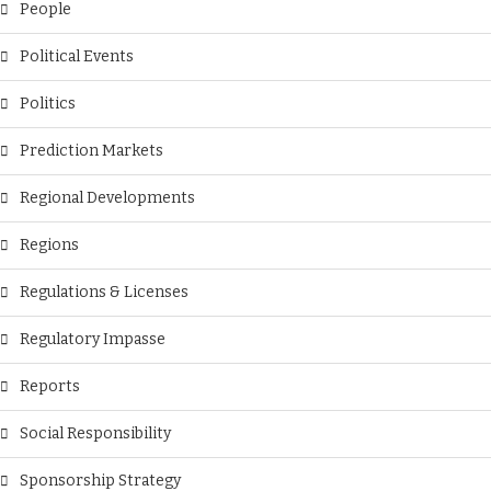
People
Political Events
Politics
Prediction Markets
Regional Developments
Regions
Regulations & Licenses
Regulatory Impasse
Reports
Social Responsibility
Sponsorship Strategy