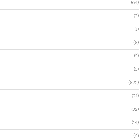
(64)
(3)
(1)
(6)
(5)
(3)
(622)
(21)
(32)
(14)
(6)