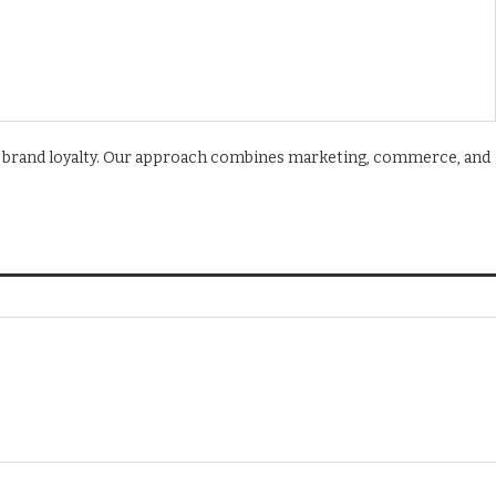
 and brand loyalty. Our approach combines marketing, commerce, and