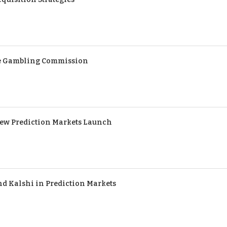
the Gambling Commission
ew Prediction Markets Launch
nd Kalshi in Prediction Markets