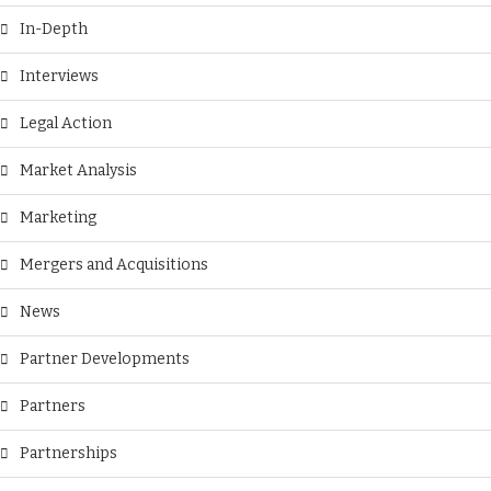
In-Depth
Interviews
Legal Action
Market Analysis
Marketing
Mergers and Acquisitions
News
Partner Developments
Partners
Partnerships