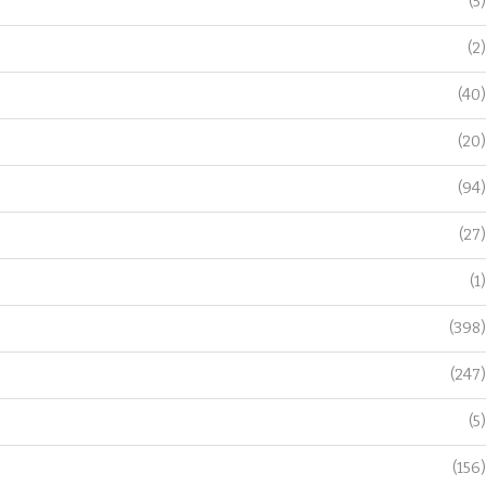
(5)
(2)
(40)
(20)
(94)
(27)
(1)
(398)
(247)
(5)
(156)