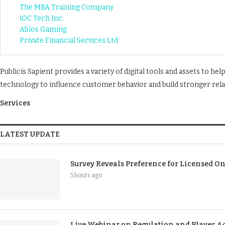
The MBA Training Company
iOC Tech Inc.
Abios Gaming
Private Financial Services Ltd
Publicis Sapient provides a variety of digital tools and assets to
technology to influence customer behavior and build stronger re
Services
LATEST UPDATE
Survey Reveals Preference for Licensed O
5 hours ago
Live Webinar on Regulation and Player Ac