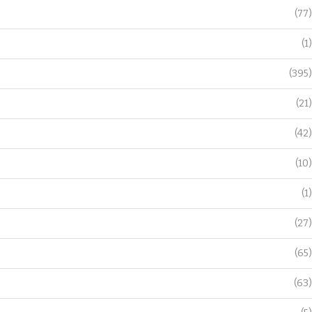
(77)
(1)
(395)
(21)
(42)
(10)
(1)
(27)
(65)
(63)