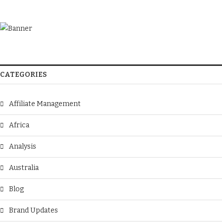
CATEGORIES
Affiliate Management
Africa
Analysis
Australia
Blog
Brand Updates