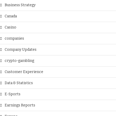
Business Strategy
Canada
Casino
companies
Company Updates
crypto-gambling
Customer Experience
Data & Statistics
E-Sports
Earnings Reports