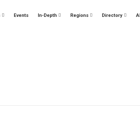
s
Events
In-Depth
Regions
Directory
A