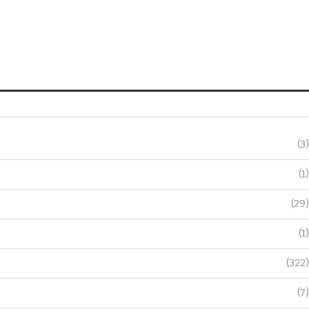
(3)
(1)
(29)
(1)
(322)
(7)