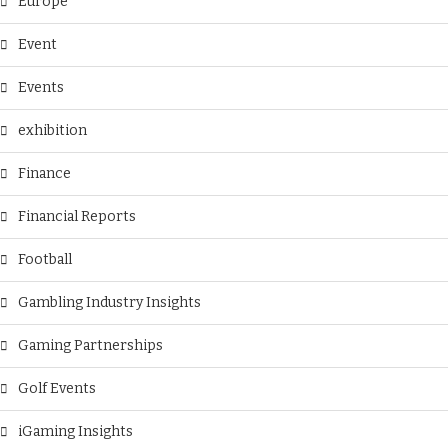
Europe
Event
Events
exhibition
Finance
Financial Reports
Football
Gambling Industry Insights
Gaming Partnerships
Golf Events
iGaming Insights