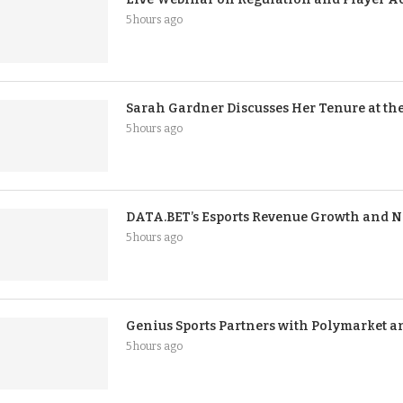
5 hours ago
Sarah Gardner Discusses Her Tenure at 
5 hours ago
DATA.BET’s Esports Revenue Growth and N
5 hours ago
Genius Sports Partners with Polymarket a
5 hours ago