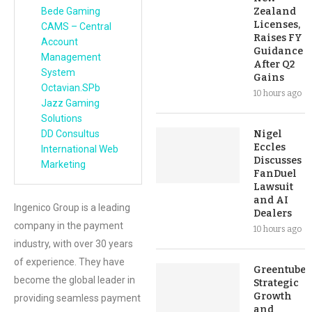
Bede Gaming
Zealand
Licenses,
CAMS – Central
Raises FY
Account
Guidance
Management
After Q2
System
Gains
Octavian.SPb
10 hours ago
Jazz Gaming
Solutions
DD Consultus
Nigel
Eccles
International Web
Discusses
Marketing
FanDuel
Lawsuit
and AI
Ingenico Group is a leading
Dealers
company in the payment
10 hours ago
industry, with over 30 years
of experience. They have
Greentube’s
become the global leader in
Strategic
Growth
providing seamless payment
and