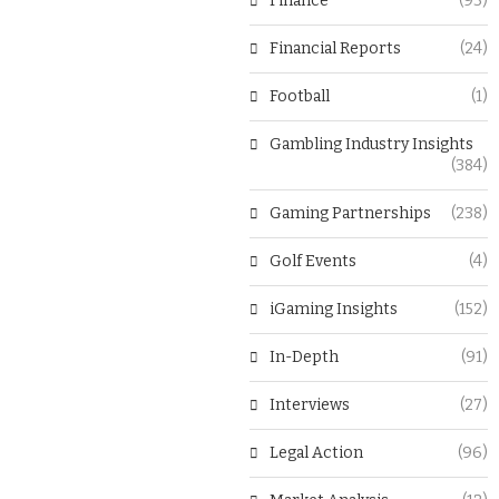
Finance
(93)
Financial Reports
(24)
Football
(1)
Gambling Industry Insights
(384)
Gaming Partnerships
(238)
Golf Events
(4)
iGaming Insights
(152)
In-Depth
(91)
Interviews
(27)
Legal Action
(96)