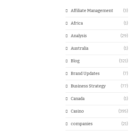
Affiliate Management
(3)
Africa
(1)
Analysis
(29)
Australia
(1)
Blog
(321)
Brand Updates
(7)
Business Strategy
(77)
Canada
(1)
Casino
(395)
companies
(21)