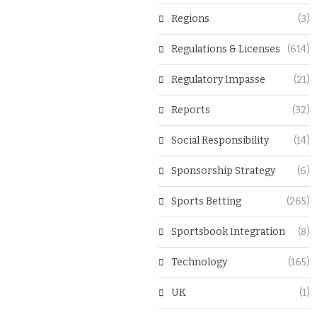
Regions
(3)
Regulations & Licenses
(614)
Regulatory Impasse
(21)
Reports
(32)
Social Responsibility
(14)
Sponsorship Strategy
(6)
Sports Betting
(265)
Sportsbook Integration
(8)
Technology
(165)
UK
(1)