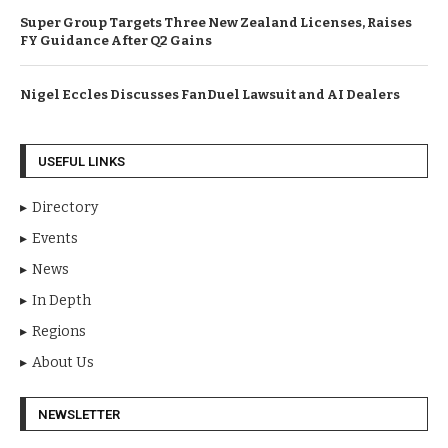
Super Group Targets Three New Zealand Licenses, Raises
FY Guidance After Q2 Gains
Nigel Eccles Discusses FanDuel Lawsuit and AI Dealers
USEFUL LINKS
Directory
Events
News
In Depth
Regions
About Us
NEWSLETTER