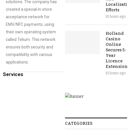
solutions. The company has
Localisati
created a special in-store
Efforts
acceptance network for
10 hours ago
EMV/NFC payments, using
their own operating system
Holland
Casino
called Telium. This network
Online
ensures both security and
Secures 5-
compatibility with various
Year
Licence
applications.
Extension
10 hours ago
Services
CATEGORIES