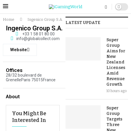
Home
Ingenico Group S.A.
LATEST UPDATE
Ingenico Group S.A.
+33 1 58 01 80 00
info@globalcollect.com
Super
Group
Website
Aims for
New
Zealand
Licenses
Offices
Amid
28/32 boulevard de
Revenue
GrenelleParis 75015France
Growth
10 hours ago
About
Super
You Might Be
Group
Targets
Interested In
Three
New