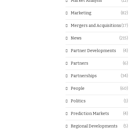
Market Analysis
(12)
Marketing
(82)
Mergers and Acquisitions
(17)
News
(215)
Partner Developments
(4)
Partners
(6)
Partnerships
(34)
People
(60)
Politics
(1)
Prediction Markets
(4)
Regional Developments
(5)