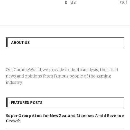
US
(16)
ABOUT US
On iGamingWorld, we provide in-depth analysis, the latest
news and opinions from famous people of the gaming
industry.
FEATURED POSTS
Super Group Aims for New Zealand Licenses Amid Revenue
Growth