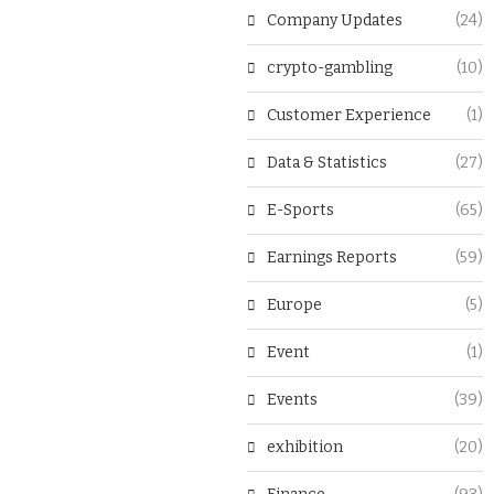
Company Updates
(24)
crypto-gambling
(10)
Customer Experience
(1)
Data & Statistics
(27)
E-Sports
(65)
Earnings Reports
(59)
Europe
(5)
Event
(1)
Events
(39)
exhibition
(20)