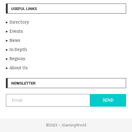
USEFUL LINKS
Directory
Events
News
In Depth
Regions
About Us
NEWSLETTER
SEND
©2023 – iGamingWorld