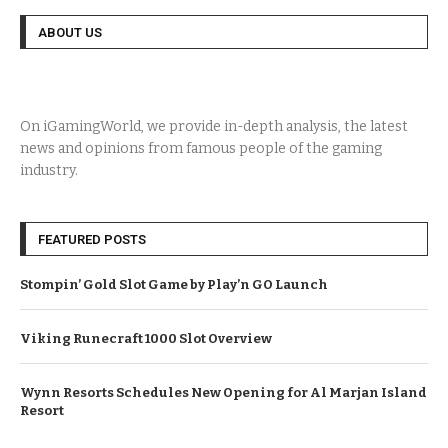
ABOUT US
On iGamingWorld, we provide in-depth analysis, the latest
news and opinions from famous people of the gaming
industry.
FEATURED POSTS
Stompin’ Gold Slot Game by Play’n GO Launch
Viking Runecraft 1000 Slot Overview
Wynn Resorts Schedules New Opening for Al Marjan Island
Resort