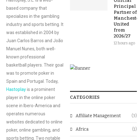
Hastoplay, S.L. is a web-
Official
Principal
based company that
Partner of
specializes in the gambling
Mancheste
United
industry and sports betting. It
from
was established in 2004 by
2026/27
Juan Carlos Barros and João
12 hours ago
Manuel Nunes, both well-
known professional
basketball players. Their goal
was to promote poker in
Spain and Portugal. Today,
Hastoplay
is a prominent
CATEGORIES
player in the online poker
scene in Ibero-America and
operates numerous
Affiliate Management
(3)
websites dedicated to online
Africa
(1)
poker, online gambling, and
sports betting. Two notable