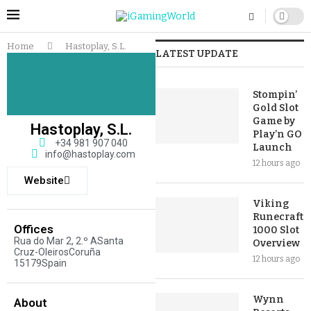
Home
Hastoplay, S.L.
LATEST UPDATE
Stompin’
Gold Slot
Game by
Hastoplay, S.L.
Play’n GO
+34 981 907 040
Launch
info@hastoplay.com
12 hours ago
Website
Viking
Runecraft
Offices
1000 Slot
Rua do Mar 2, 2.º ASanta
Overview
Cruz-OleirosCoruña
12 hours ago
15179Spain
Wynn
About