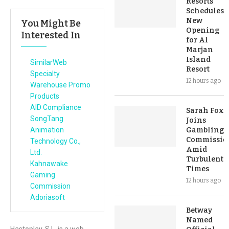
Resorts
Schedules
New
You Might Be
Opening
Interested In
for Al
Marjan
Island
SimilarWeb
Resort
Specialty
12 hours ago
Warehouse Promo
Products
AID Compliance
Sarah Fox
SongTang
Joins
Animation
Gambling
Commissio
Technology Co.,
Amid
Ltd.
Turbulent
Kahnawake
Times
Gaming
12 hours ago
Commission
Adoriasoft
Betway
Named