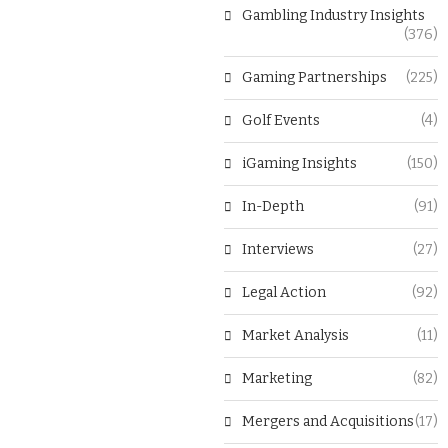
Gambling Industry Insights
(376)
Gaming Partnerships
(225)
Golf Events
(4)
iGaming Insights
(150)
In-Depth
(91)
Interviews
(27)
Legal Action
(92)
Market Analysis
(11)
Marketing
(82)
Mergers and Acquisitions
(17)