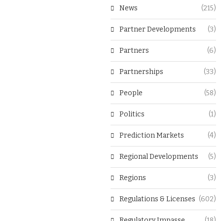
News
(215)
Partner Developments
(3)
Partners
(6)
Partnerships
(33)
People
(58)
Politics
(1)
Prediction Markets
(4)
Regional Developments
(5)
Regions
(3)
Regulations & Licenses
(602)
Regulatory Impasse
(18)