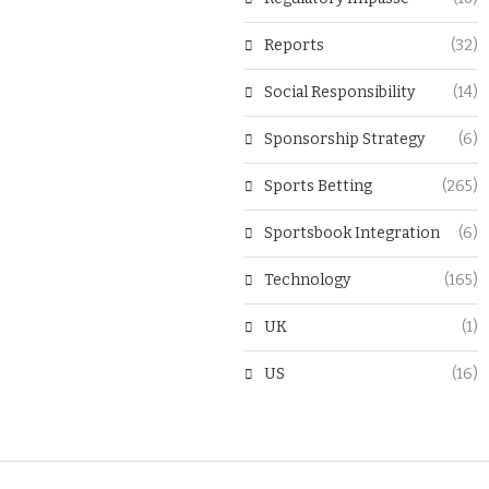
Reports
(32)
Social Responsibility
(14)
Sponsorship Strategy
(6)
Sports Betting
(265)
Sportsbook Integration
(6)
Technology
(165)
UK
(1)
US
(16)