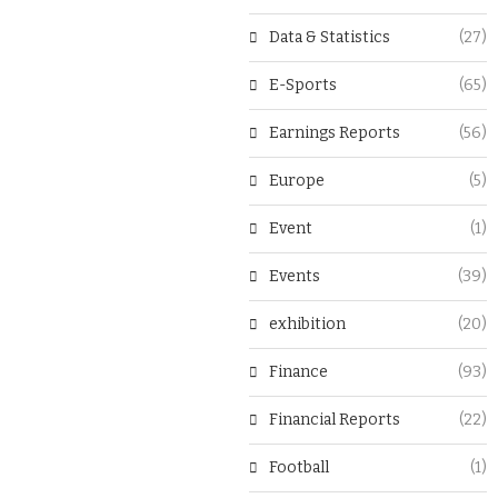
Data & Statistics
(27)
E-Sports
(65)
Earnings Reports
(56)
Europe
(5)
Event
(1)
Events
(39)
exhibition
(20)
Finance
(93)
Financial Reports
(22)
Football
(1)