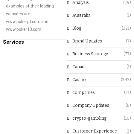
Analysis
(29)
examples of their leading
websites are
Australia
(1)
www.pokerpt.com and
Blog
(321)
www.poker10.com.
Brand Updates
(7)
Services
Business Strategy
(77)
Canada
(1)
Casino
(393)
companies
(21)
Company Updates
(6)
crypto-gambling
(10)
Customer Experience
(1)