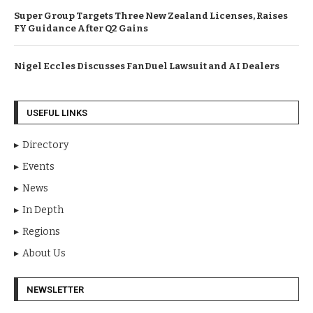
Super Group Targets Three New Zealand Licenses, Raises
FY Guidance After Q2 Gains
Nigel Eccles Discusses FanDuel Lawsuit and AI Dealers
USEFUL LINKS
Directory
Events
News
In Depth
Regions
About Us
NEWSLETTER