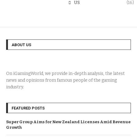
US
(16)
ABOUT US
On iGamingWorld, we provide in-depth analysis, the latest
news and opinions from famous people of the gaming
industry.
FEATURED POSTS
Super Group Aims for New Zealand Licenses Amid Revenue
Growth