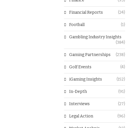
Finance
(93)
Financial Reports
(24)
Football
(1)
Gambling Industry Insights
(384)
Gaming Partnerships
(238)
Golf Events
(4)
iGaming Insights
(152)
In-Depth
(91)
Interviews
(27)
Legal Action
(96)