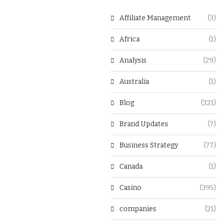
Affiliate Management
(3)
Africa
(1)
Analysis
(29)
Australia
(1)
Blog
(321)
Brand Updates
(7)
Business Strategy
(77)
Canada
(1)
Casino
(395)
companies
(21)