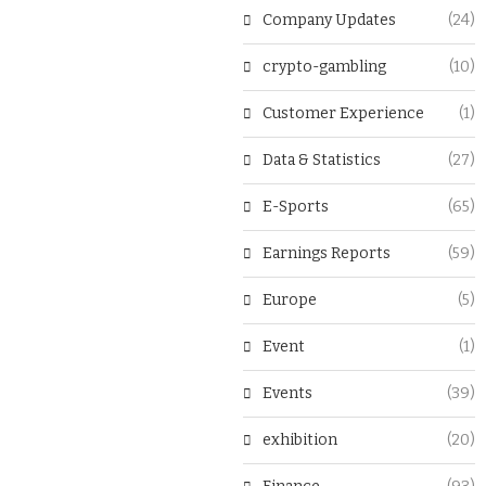
Company Updates
(24)
crypto-gambling
(10)
Customer Experience
(1)
Data & Statistics
(27)
E-Sports
(65)
Earnings Reports
(59)
Europe
(5)
Event
(1)
Events
(39)
exhibition
(20)