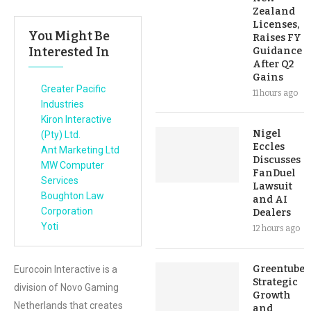
Zealand
Licenses,
You Might Be
Raises FY
Interested In
Guidance
After Q2
Gains
Greater Pacific
11 hours ago
Industries
Kiron Interactive
Nigel
(Pty) Ltd.
Eccles
Ant Marketing Ltd
Discusses
MW Computer
FanDuel
Services
Lawsuit
Boughton Law
and AI
Corporation
Dealers
Yoti
12 hours ago
Greentube’s
Eurocoin Interactive is a
Strategic
division of Novo Gaming
Growth
Netherlands that creates
and