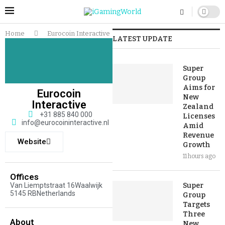
Home
Eurocoin Interactive
LATEST UPDATE
Super
Group
Aims for
Eurocoin
New
Interactive
Zealand
+31 885 840 000
Licenses
info@eurocoininteractive.nl
Amid
Revenue
Website
Growth
11 hours ago
Offices
Van Liemptstraat 16Waalwijk
Super
5145 RBNetherlands
Group
Targets
Three
About
New