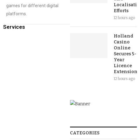
Localisati
games for different digital
Efforts
platforms.
12 hours ago
Services
Holland
Casino
Online
Secures 5-
Year
Licence
Extension
12 hours ago
CATEGORIES