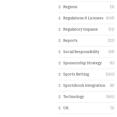
Regions
(3)
Regulations & Licenses
(614)
Regulatory Impasse
(21)
Reports
(32)
Social Responsibility
(14)
Sponsorship Strategy
(6)
Sports Betting
(265)
Sportsbook Integration
(8)
Technology
(165)
UK
(1)