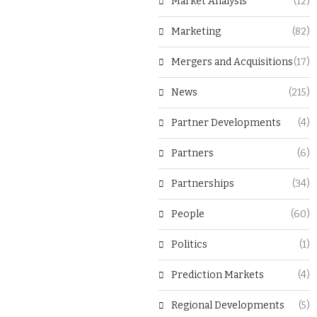
Market Analysis
(12)
Marketing
(82)
Mergers and Acquisitions
(17)
News
(215)
Partner Developments
(4)
Partners
(6)
Partnerships
(34)
People
(60)
Politics
(1)
Prediction Markets
(4)
Regional Developments
(5)