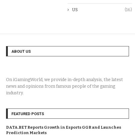
US
(16)
ABOUT US
On iGamingWorld, we provide in-depth analysis, the latest
news and opinions from famous people of the gaming
industry.
FEATURED POSTS
DATA.BET Reports Growth in Esports GGR and Launches
Prediction Markets