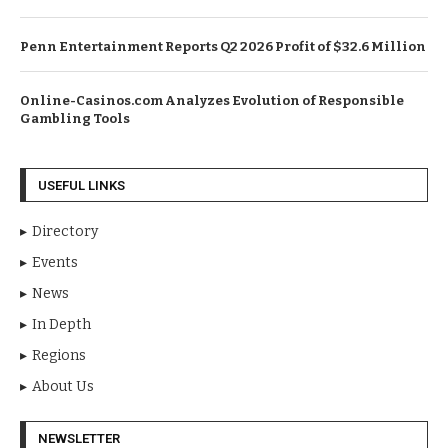
Penn Entertainment Reports Q2 2026 Profit of $32.6 Million
Online-Casinos.com Analyzes Evolution of Responsible
Gambling Tools
USEFUL LINKS
Directory
Events
News
In Depth
Regions
About Us
NEWSLETTER