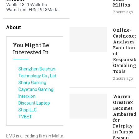
Vaults 13 -15Valletta
Million
Waterfront FRN 1913Malta
2 hours ago
About
Online-
Casinos.co
Analyzes
You Might Be
Evolution
Interested In
of
Responsibl
Gambling
Shenzhen Beishun
Tools
Technology Co., Ltd
2 hours ago
Sharp Gaming
Cayetano Gaming
Interxion
Warren
Greatrex
Discount Laptop
Becomes
Shop LLC
Ambassado
TVBET
for
Fairplay
in Jumps
EMD is a leading firm in Malta
Season