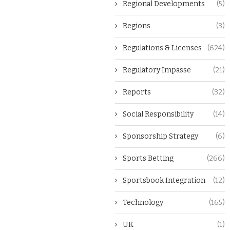
Regional Developments
(5)
Regions
(3)
Regulations & Licenses
(624)
Regulatory Impasse
(21)
Reports
(32)
Social Responsibility
(14)
Sponsorship Strategy
(6)
Sports Betting
(266)
Sportsbook Integration
(12)
Technology
(165)
UK
(1)