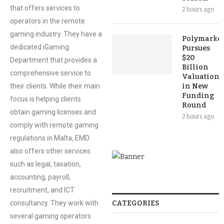
that offers services to
2 hours ago
operators in the remote
gaming industry. They have a
Polymarket
dedicated iGaming
Pursues
$20
Department that provides a
Billion
comprehensive service to
Valuation
their clients. While their main
in New
Funding
focus is helping clients
Round
obtain gaming licenses and
2 hours ago
comply with remote gaming
regulations in Malta, EMD
also offers other services
such as legal, taxation,
accounting, payroll,
recruitment, and ICT
consultancy. They work with
CATEGORIES
several gaming operators