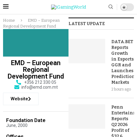
Home
EMD – European
LATEST UPDATE
Regional Development Fund
DATA.BET
Reports
Growth
in Esports
EMD – European
GGR and
Regional
Launches
Development Fund
Prediction
+356 212 330 05
Markets
info@emd.com.mt
2 hours ago
Website
Penn
Entertainm
Reports
Foundation Date
Q2 2026
June, 2000
Profit of
Offices
$32.6