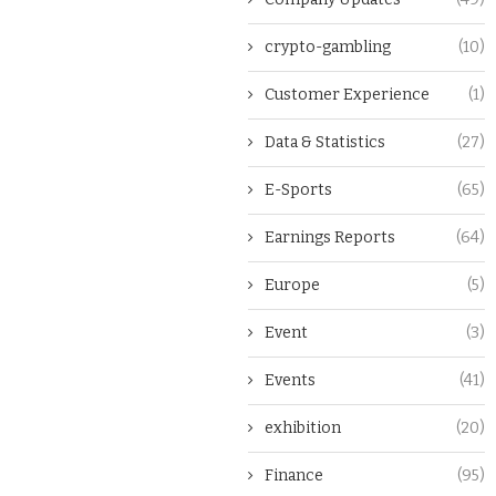
crypto-gambling
(10)
Customer Experience
(1)
Data & Statistics
(27)
E-Sports
(65)
Earnings Reports
(64)
Europe
(5)
Event
(3)
Events
(41)
exhibition
(20)
Finance
(95)