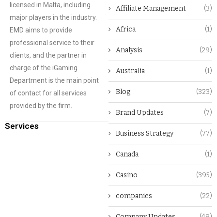
licensed in Malta, including
Affiliate Management
(3)
major players in the industry.
Africa
(1)
EMD aims to provide
professional service to their
Analysis
(29)
clients, and the partner in
charge of the iGaming
Australia
(1)
Department is the main point
Blog
(323)
of contact for all services
provided by the firm.
Brand Updates
(7)
Services
Business Strategy
(77)
Canada
(1)
Casino
(395)
companies
(22)
Company Updates
(49)