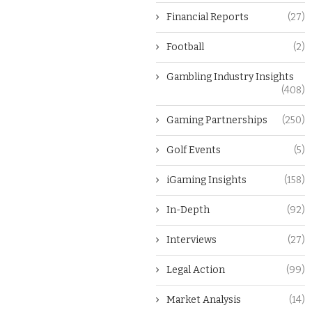
Financial Reports
(27)
Football
(2)
Gambling Industry Insights
(408)
Gaming Partnerships
(250)
Golf Events
(5)
iGaming Insights
(158)
In-Depth
(92)
Interviews
(27)
Legal Action
(99)
Market Analysis
(14)