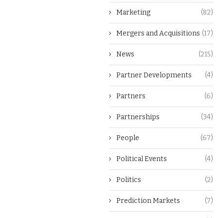
Marketing
(82)
Mergers and Acquisitions
(17)
News
(215)
Partner Developments
(4)
Partners
(6)
Partnerships
(34)
People
(67)
Political Events
(4)
Politics
(2)
Prediction Markets
(7)