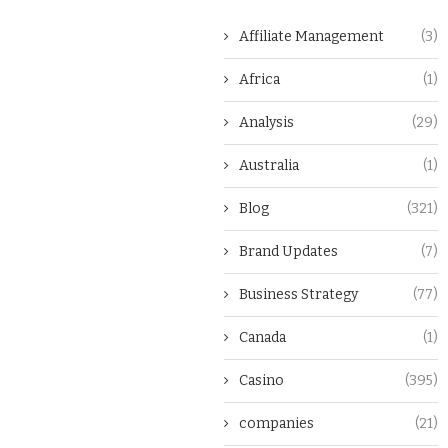
Affiliate Management
(3)
Africa
(1)
Analysis
(29)
Australia
(1)
Blog
(321)
Brand Updates
(7)
Business Strategy
(77)
Canada
(1)
Casino
(395)
companies
(21)