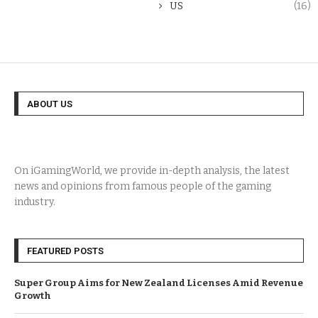
US
(16)
ABOUT US
On iGamingWorld, we provide in-depth analysis, the latest
news and opinions from famous people of the gaming
industry.
FEATURED POSTS
Super Group Aims for New Zealand Licenses Amid Revenue
Growth