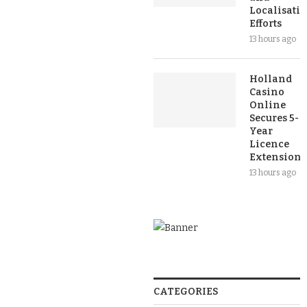
Localisati
Efforts
13 hours ago
Holland
Casino
Online
Secures 5-
Year
Licence
Extension
13 hours ago
CATEGORIES