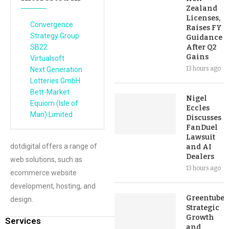
Zealand
Licenses,
Convergence
Raises FY
Strategy Group
Guidance
SB22
After Q2
Gains
Virtualsoft
13 hours ago
Next Generation
Lotteries GmbH
Bett-Market
Nigel
Equiom (Isle of
Eccles
Man) Limited
Discusses
FanDuel
Lawsuit
dotdigital offers a range of
and AI
Dealers
web solutions, such as
13 hours ago
ecommerce website
development, hosting, and
Greentube’s
design.
Strategic
Growth
Services
and