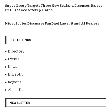
Super Group Targets Three New Zealand Licenses, Raises
FY Guidance After Q2 Gains
Nigel Eccles Discusses FanDuel Lawsuit and AI Dealers
USEFUL LINKS
Directory
Events
News
In Depth
Regions
About Us
NEWSLETTER