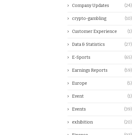
Company Updates
(24)
crypto-gambling
(10)
Customer Experience
(1)
Data & Statistics
(27)
E-Sports
(65)
Earnings Reports
(59)
Europe
(5)
Event
(1)
Events
(39)
exhibition
(20)