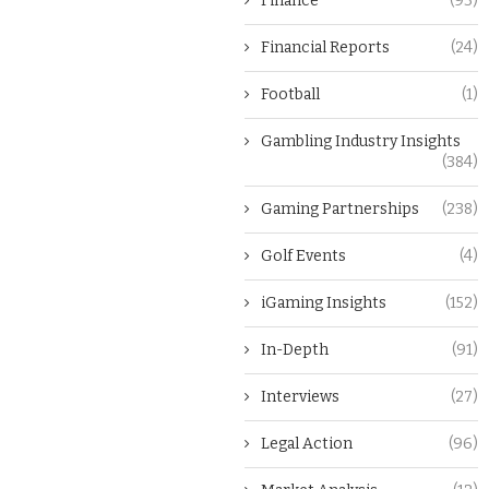
Finance
(93)
Financial Reports
(24)
Football
(1)
Gambling Industry Insights
(384)
Gaming Partnerships
(238)
Golf Events
(4)
iGaming Insights
(152)
In-Depth
(91)
Interviews
(27)
Legal Action
(96)