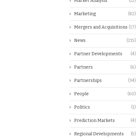
Market Analysis
(12)
Marketing
(82)
Mergers and Acquisitions
(17)
News
(215)
Partner Developments
(4)
Partners
(6)
Partnerships
(34)
People
(60)
Politics
(1)
Prediction Markets
(4)
Regional Developments
(5)