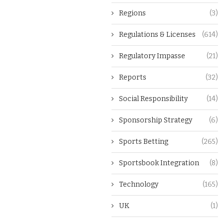
Regions
(3)
Regulations & Licenses
(614)
Regulatory Impasse
(21)
Reports
(32)
Social Responsibility
(14)
Sponsorship Strategy
(6)
Sports Betting
(265)
Sportsbook Integration
(8)
Technology
(165)
UK
(1)