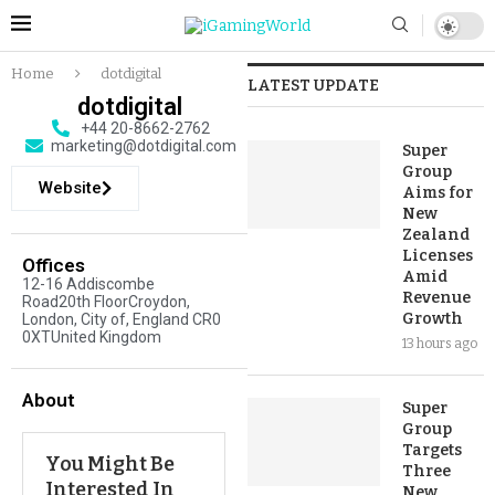
Home
dotdigital
LATEST UPDATE
dotdigital
+44 20-8662-2762
marketing@dotdigital.com
Super
Group
Website
Aims for
New
Zealand
Licenses
Offices
Amid
12-16 Addiscombe
Revenue
Road20th FloorCroydon,
Growth
London, City of, England CR0
0XTUnited Kingdom
13 hours ago
About
Super
Group
Targets
You Might Be
Three
Interested In
New