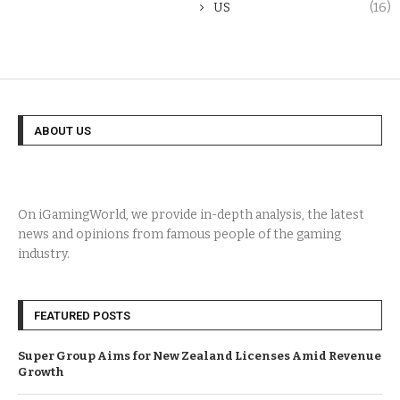
US
(16)
ABOUT US
On iGamingWorld, we provide in-depth analysis, the latest
news and opinions from famous people of the gaming
industry.
FEATURED POSTS
Super Group Aims for New Zealand Licenses Amid Revenue
Growth