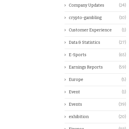
Company Updates
(24)
crypto-gambling
(10)
Customer Experience
(1)
Data & Statistics
(27)
E-Sports
(65)
Earnings Reports
(59)
Europe
(5)
Event
(1)
Events
(39)
exhibition
(20)