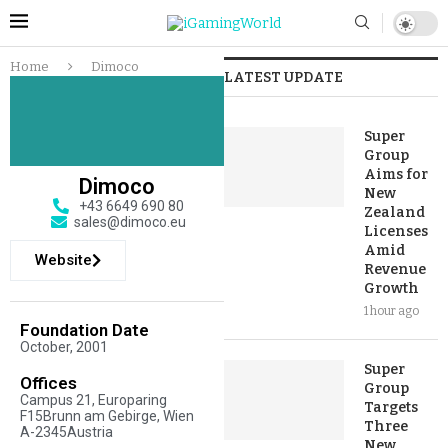
Home
Dimoco
LATEST UPDATE
Super
Group
Aims for
Dimoco
New
+43 6649 690 80
Zealand
sales@dimoco.eu
Licenses
Amid
Website
Revenue
Growth
1 hour ago
Foundation Date
October, 2001
Super
Offices
Group
Campus 21, Europaring
Targets
F15Brunn am Gebirge, Wien
Three
A-2345Austria
New