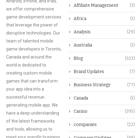
Android, iPhone, and iPad,
Affiliate Management
(3)
we offer comprehensive
game development services
Africa
(1)
that leverage the power of
Analysis
(29)
disruptive technologies. Our
team of talented mobile
Australia
(1)
game developers in Toronto,
Canada and around the
Blog
(323)
world is dedicated to
Brand Updates
(7)
creating custom mobile
games that can transform
Business Strategy
(77)
your app idea into a
successful revenue-
Canada
(1)
generating mobile app. We
Casino
(395)
have a deep understanding
of the latest frameworks
companies
(22)
and tools, allowing us to
meet your specific business
Company Updates
(49)