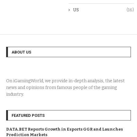
US
(16)
ABOUT US
On iGamingWorld, we provide in-depth analysis, the latest
news and opinions from famous people of the gaming
industry.
FEATURED POSTS
DATA.BET Reports Growth in Esports GGR and Launches
Prediction Markets