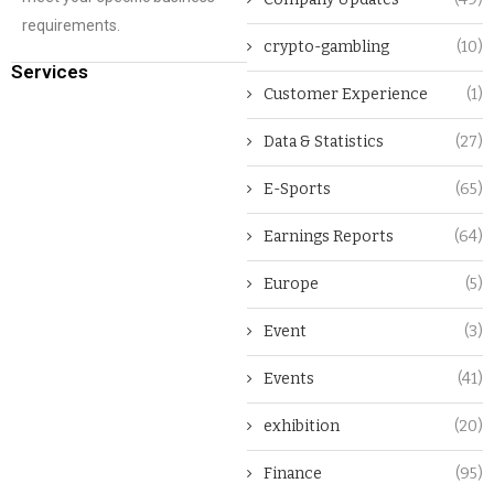
requirements.
crypto-gambling
(10)
Services
Customer Experience
(1)
Data & Statistics
(27)
E-Sports
(65)
Earnings Reports
(64)
Europe
(5)
Event
(3)
Events
(41)
exhibition
(20)
Finance
(95)