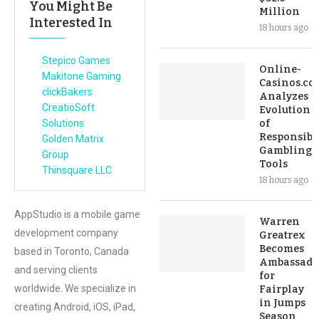
You Might Be
Million
Interested In
18 hours ago
Stepico Games
Online-
Makitone Gaming
Casinos.co
clickBakers
Analyzes
CreatioSoft
Evolution
Solutions
of
Responsibl
Golden Matrix
Gambling
Group
Tools
Thinsquare LLC
18 hours ago
AppStudio is a mobile game
Warren
development company
Greatrex
Becomes
based in Toronto, Canada
Ambassado
and serving clients
for
worldwide. We specialize in
Fairplay
in Jumps
creating Android, iOS, iPad,
Season