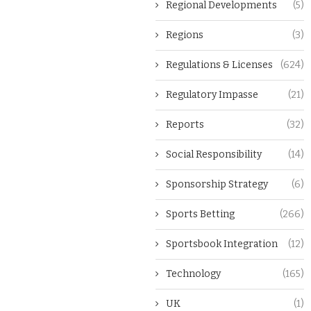
Regional Developments
(5)
Regions
(3)
Regulations & Licenses
(624)
Regulatory Impasse
(21)
Reports
(32)
Social Responsibility
(14)
Sponsorship Strategy
(6)
Sports Betting
(266)
Sportsbook Integration
(12)
Technology
(165)
UK
(1)