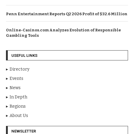
Penn Entertainment Reports Q2 2026 Profit of $32.6 Million
Online-Casinos.com Analyzes Evolution of Responsible
Gambling Tools
USEFUL LINKS
Directory
Events
News
In Depth
Regions
About Us
NEWSLETTER