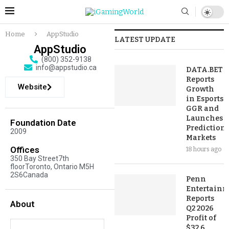
Home
AppStudio
LATEST UPDATE
AppStudio
(800) 352-9138
info@appstudio.ca
DATA.BET
Reports
Website
Growth
in Esports
GGR and
Launches
Foundation Date
Prediction
2009
Markets
Offices
18 hours ago
350 Bay Street7th
floorToronto, Ontario M5H
2S6Canada
Penn
Entertainm
Reports
About
Q2 2026
Profit of
$32.6