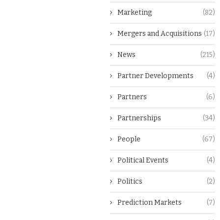
Marketing
(82)
Mergers and Acquisitions
(17)
News
(215)
Partner Developments
(4)
Partners
(6)
Partnerships
(34)
People
(67)
Political Events
(4)
Politics
(2)
Prediction Markets
(7)