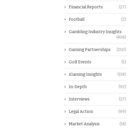
Financial Reports
(27)
Football
(2)
Gambling Industry Insights
(408)
Gaming Partnerships
(250)
Golf Events
(5)
iGaming Insights
(158)
In-Depth
(92)
Interviews
(27)
Legal Action
(99)
Market Analysis
(14)