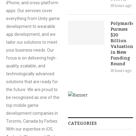
iPhone, and cross-platform
18 hours ago
apps. Our services cover
everything from Unity game
Polymarket
development to wearable
Pursues
app development, and we
$20
Billion
tailor our solutions to meet
Valuation
your business needs. Our
in New
focus is on delivering high-
Funding
Round
quality, scalable, and
18 hours ago
technologically advanced
solutions that are ready for
the future. We are proud to
be recognized as one of the
top mobile game
development companies in
Toronto, Canada by Forbes.
CATEGORIES
With our expertise in iOS,