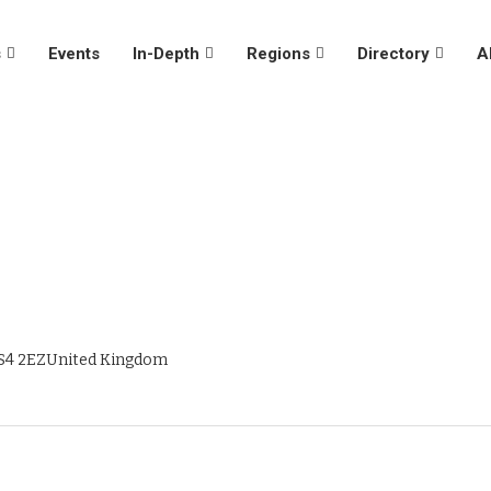
s
Events
In-Depth
Regions
Directory
A
 LS4 2EZUnited Kingdom