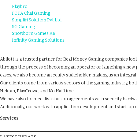
Playbro
FC FA Chai Gaming
Simplifi Solution Pvt.Ltd.
SG Gaming
Snowborn Games AB
Infinity Gaming Solutions
Abilott is a trusted partner for Real Money Gaming companies looki
through the process of becoming an operator or launching a new pro
cases, we also become an equity stakeholder, making us an integral 
Our clients come from various sectors of the gaming industry, both
Nektan, PlayCrowd, and No Halftime.
We have also formed distribution agreements with security hardwar
Additionally, our work with application development and start-up 
Services