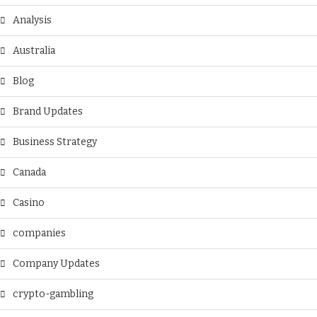
Analysis
Australia
Blog
Brand Updates
Business Strategy
Canada
Casino
companies
Company Updates
crypto-gambling