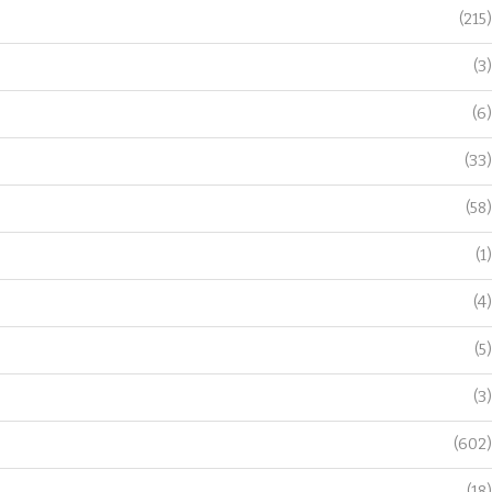
(215)
(3)
(6)
(33)
(58)
(1)
(4)
(5)
(3)
(602)
(18)