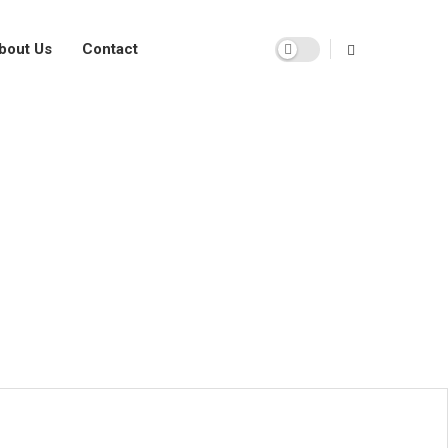
bout Us
Contact