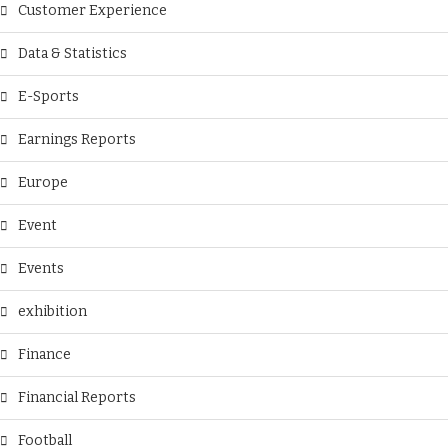
Customer Experience
Data & Statistics
E-Sports
Earnings Reports
Europe
Event
Events
exhibition
Finance
Financial Reports
Football