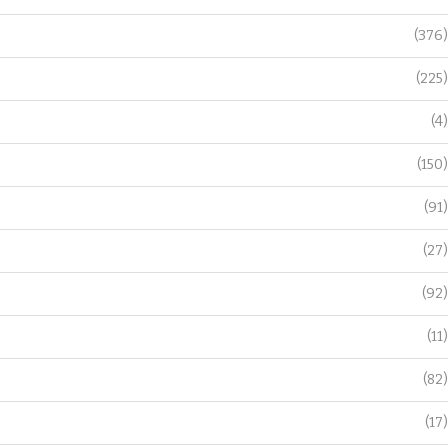
(376)
(225)
(4)
(150)
(91)
(27)
(92)
(11)
(82)
(17)