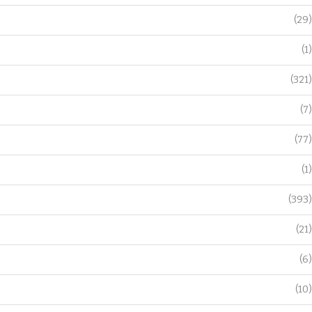
(29)
(1)
(321)
(7)
(77)
(1)
(393)
(21)
(6)
(10)