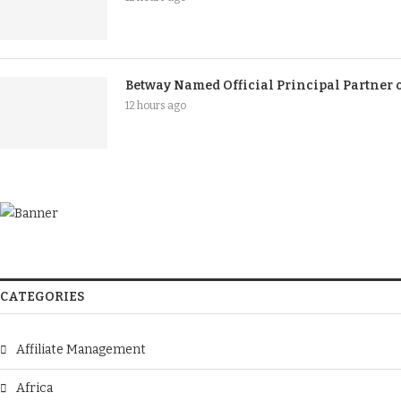
Betway Named Official Principal Partner 
12 hours ago
CATEGORIES
Affiliate Management
Africa