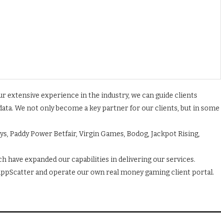
 extensive experience in the industry, we can guide clients
ata. We not only become a key partner for our clients, but in some
s, Paddy Power Betfair, Virgin Games, Bodog, Jackpot Rising,
h have expanded our capabilities in delivering our services.
 appScatter and operate our own real money gaming client portal.