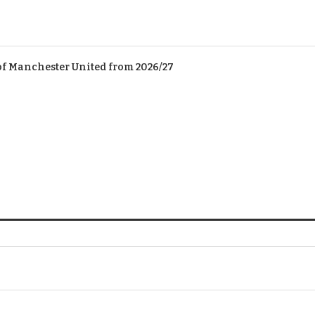
of Manchester United from 2026/27