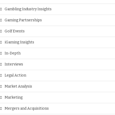
Gambling Industry Insights
Gaming Partnerships
Golf Events
iGaming Insights
In-Depth
Interviews
Legal Action
Market Analysis
Marketing
Mergers and Acquisitions