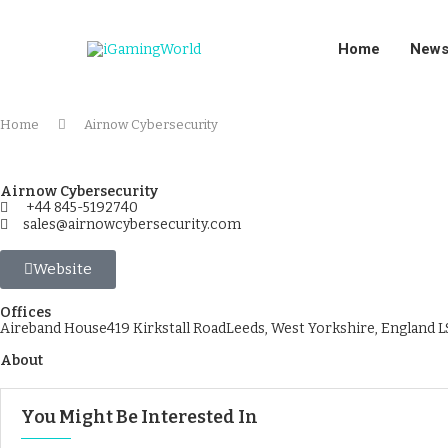
Home
New
Home
Airnow Cybersecurity
Airnow Cybersecurity
+44 845-5192740
sales@airnowcybersecurity.com
Website
Offices
Aireband House419 Kirkstall RoadLeeds, West Yorkshire, England
About
You Might Be Interested In