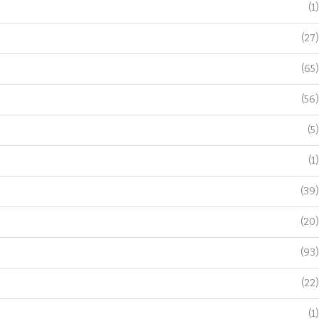
(1)
(27)
(65)
(56)
(5)
(1)
(39)
(20)
(93)
(22)
(1)