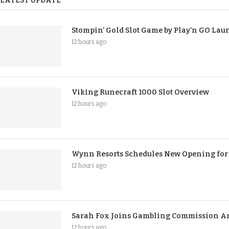
LATEST UPDATE
Stompin’ Gold Slot Game by Play’n GO Lau
12 hours ago
Viking Runecraft 1000 Slot Overview
12 hours ago
Wynn Resorts Schedules New Opening for 
12 hours ago
Sarah Fox Joins Gambling Commission A
12 hours ago