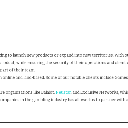
ng to launch new products or expand into new territories. With our
duct, while ensuring the security of their operations and client d
part of their team.
 online and land-based. Some of our notable clients include Gamesy
e organizations like Balabit,
Neustar
, and Exclusive Networks, whic
companies in the gambling industry has allowed us to partner with