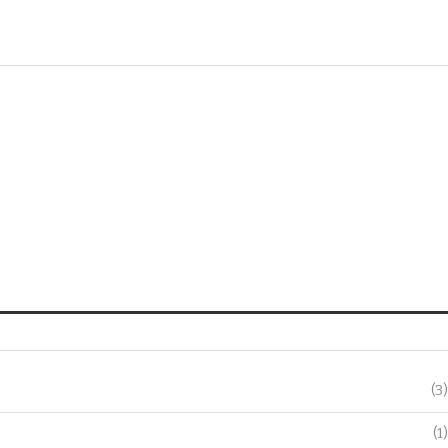
(3)
(1)