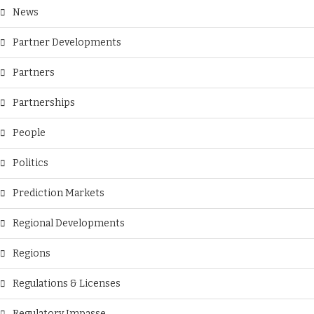
News
Partner Developments
Partners
Partnerships
People
Politics
Prediction Markets
Regional Developments
Regions
Regulations & Licenses
Regulatory Impasse