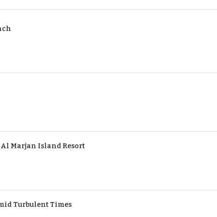
nch
Al Marjan Island Resort
mid Turbulent Times