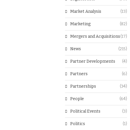
Market Analysis
(13)
Marketing
(82)
Mergers and Acquisitions
(17)
News
(215)
Partner Developments
(4)
Partners
(6)
Partnerships
(34)
People
(64)
Political Events
(3)
Politics
(1)