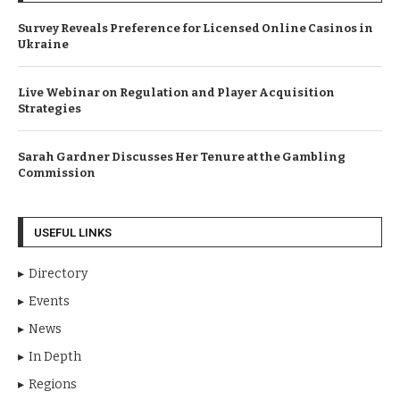
Survey Reveals Preference for Licensed Online Casinos in
Ukraine
Live Webinar on Regulation and Player Acquisition
Strategies
Sarah Gardner Discusses Her Tenure at the Gambling
Commission
USEFUL LINKS
Directory
Events
News
In Depth
Regions