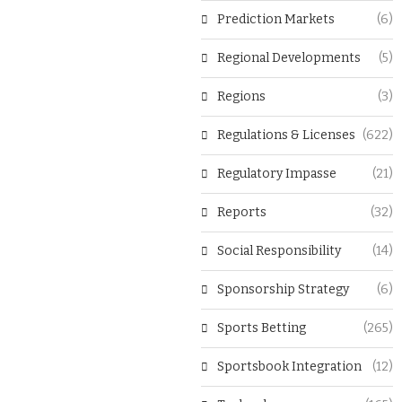
Prediction Markets
(6)
Regional Developments
(5)
Regions
(3)
Regulations & Licenses
(622)
Regulatory Impasse
(21)
Reports
(32)
Social Responsibility
(14)
Sponsorship Strategy
(6)
Sports Betting
(265)
Sportsbook Integration
(12)