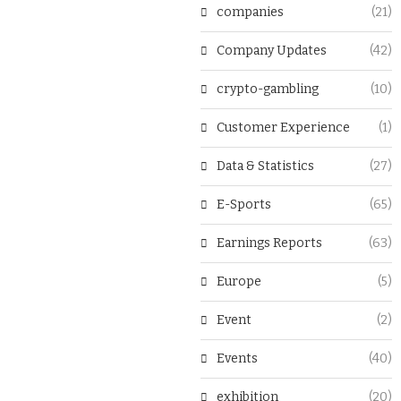
companies
(21)
Company Updates
(42)
crypto-gambling
(10)
Customer Experience
(1)
Data & Statistics
(27)
E-Sports
(65)
Earnings Reports
(63)
Europe
(5)
Event
(2)
Events
(40)
exhibition
(20)