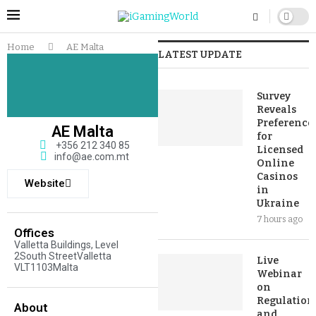
Home
AE Malta
LATEST UPDATE
Survey
Reveals
Preference
AE Malta
for
+356 212 340 85
Licensed
info@ae.com.mt
Online
Casinos
Website
in
Ukraine
7 hours ago
Offices
Valletta Buildings, Level
2South StreetValletta
Live
VLT1103Malta
Webinar
on
Regulation
About
and