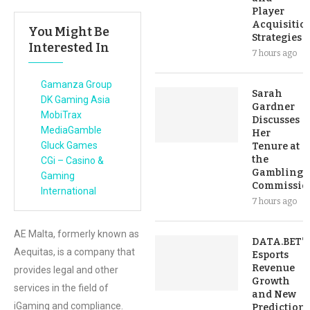
Player
Acquisitio
You Might Be
Strategies
Interested In
7 hours ago
Gamanza Group
Sarah
DK Gaming Asia
Gardner
MobiTrax
Discusses
MediaGamble
Her
Gluck Games
Tenure at
the
CGi – Casino &
Gambling
Gaming
Commissio
International
7 hours ago
AE Malta, formerly known as
DATA.BET’s
Aequitas, is a company that
Esports
Revenue
provides legal and other
Growth
services in the field of
and New
iGaming and compliance.
Prediction