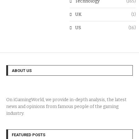
Technology
(165)
UK
(1)
US
(16)
ABOUT US
On iGamingWorld, we provide in-depth analysis, the latest
news and opinions from famous people of the gaming
industry.
FEATURED POSTS