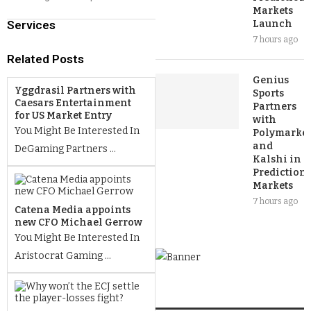
Markets
Services
Launch
7 hours ago
Related Posts
Genius
Yggdrasil Partners with
Sports
Caesars Entertainment
Partners
for US Market Entry
with
You Might Be Interested In
Polymarket
and
DeGaming Partners ...
Kalshi in
Prediction
Markets
7 hours ago
Catena Media appoints
new CFO Michael Gerrow
You Might Be Interested In
Aristocrat Gaming ...