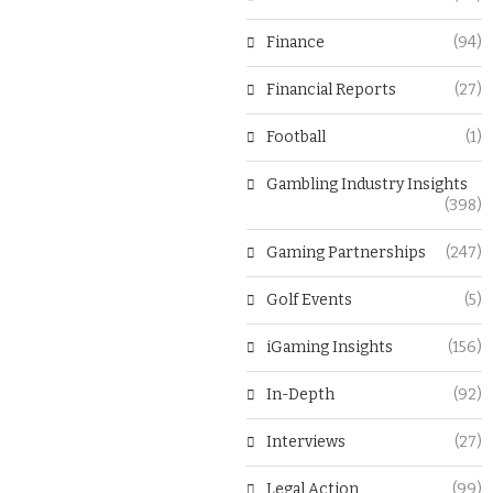
Finance
(94)
Financial Reports
(27)
Football
(1)
Gambling Industry Insights
(398)
Gaming Partnerships
(247)
Golf Events
(5)
iGaming Insights
(156)
In-Depth
(92)
Interviews
(27)
Legal Action
(99)