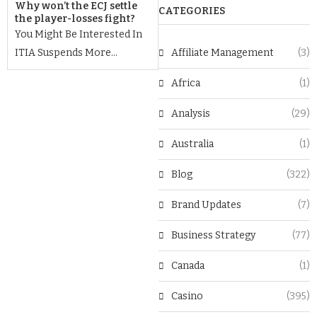
Why won’t the ECJ settle
CATEGORIES
the player-losses fight?
You Might Be Interested In
ITIA Suspends More...
Affiliate Management
(3)
Africa
(1)
Analysis
(29)
Australia
(1)
Blog
(322)
Brand Updates
(7)
Business Strategy
(77)
Canada
(1)
Casino
(395)