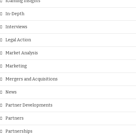
iGaming Insights
In-Depth
Interviews
Legal Action
Market Analysis
Marketing
Mergers and Acquisitions
News
Partner Developments
Partners
Partnerships