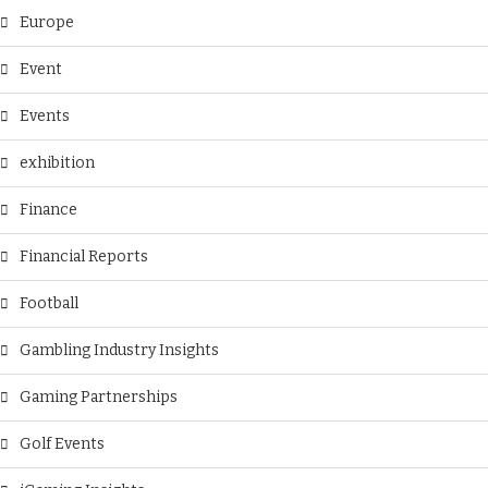
Europe
Event
Events
exhibition
Finance
Financial Reports
Football
Gambling Industry Insights
Gaming Partnerships
Golf Events