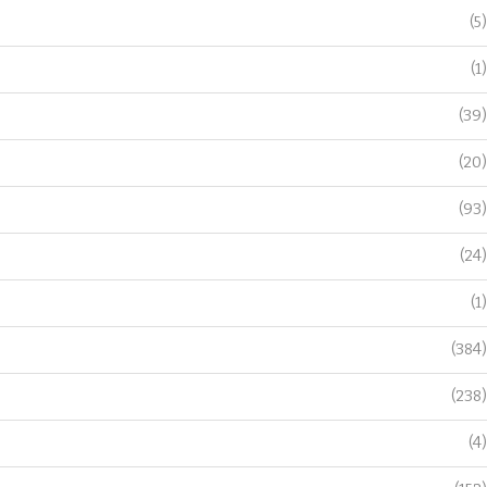
(5)
(1)
(39)
(20)
(93)
(24)
(1)
(384)
(238)
(4)