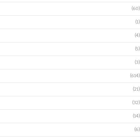
(60)
(1)
(4)
(5)
(3)
(614)
(21)
(32)
(14)
(6)