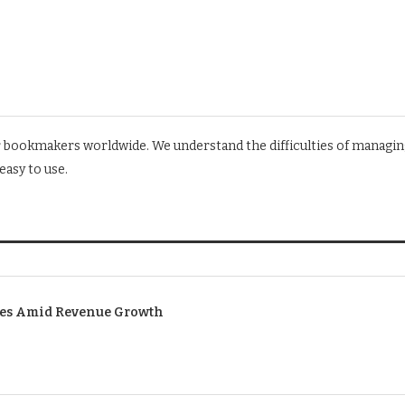
r bookmakers worldwide. We understand the difficulties of managin
asy to use.
ses Amid Revenue Growth