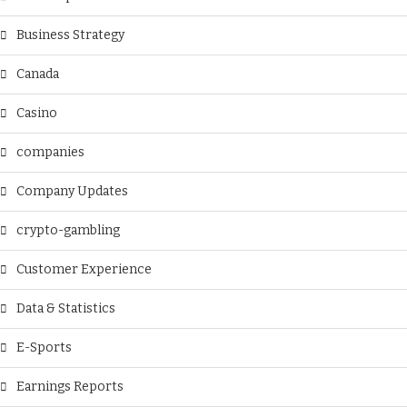
Business Strategy
Canada
Casino
companies
Company Updates
crypto-gambling
Customer Experience
Data & Statistics
E-Sports
Earnings Reports