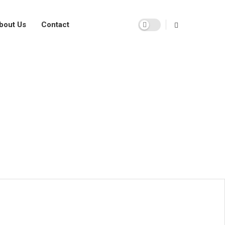
bout Us
Contact