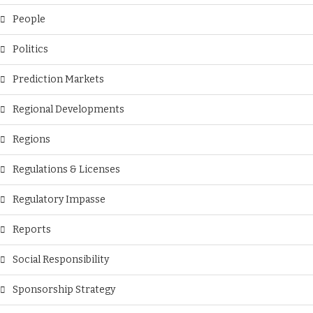
People
Politics
Prediction Markets
Regional Developments
Regions
Regulations & Licenses
Regulatory Impasse
Reports
Social Responsibility
Sponsorship Strategy