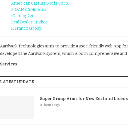
American Casting & Mfg Corp.
MGAME Solutions
iGaming2go
Real Dealer Studios
R.Franco Group
Aardvark Technologies aims to provide a user-friendly web-app fo
developed the Aardvark system, which is both comprehensive and e
Services
LATEST UPDATE
Super Group Aims for New Zealand Licen
10 hours ago