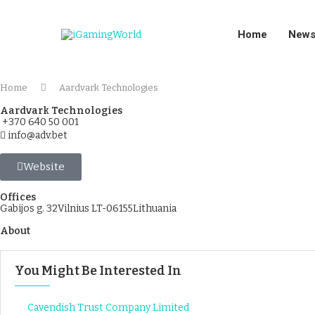
Home
New
Home
Aardvark Technologies
Aardvark Technologies
+370 640 50 001
info@adv.bet
Website
Offices
Gabijos g. 32Vilnius LT-06155Lithuania
About
You Might Be Interested In
Cavendish Trust Company Limited