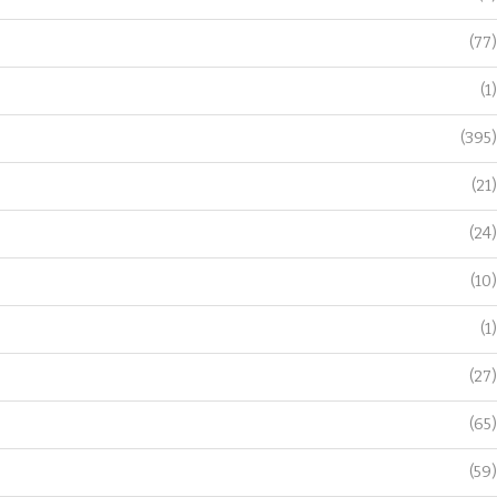
(77)
(1)
(395)
(21)
(24)
(10)
(1)
(27)
(65)
(59)