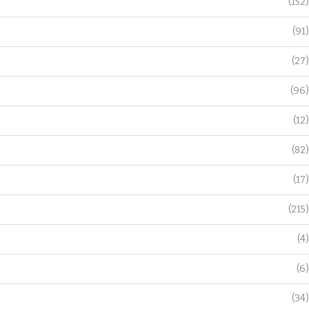
(152)
(91)
(27)
(96)
(12)
(82)
(17)
(215)
(4)
(6)
(34)