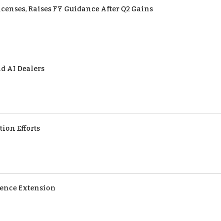
censes, Raises FY Guidance After Q2 Gains
d AI Dealers
tion Efforts
cence Extension