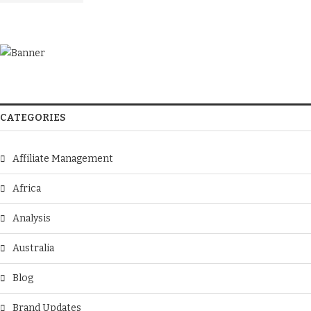
CATEGORIES
Affiliate Management
Africa
Analysis
Australia
Blog
Brand Updates