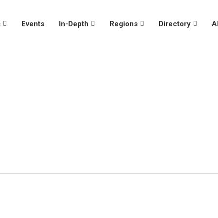
s
Events
In-Depth
Regions
Directory
A