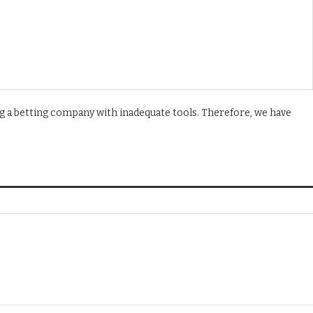
g a betting company with inadequate tools. Therefore, we have