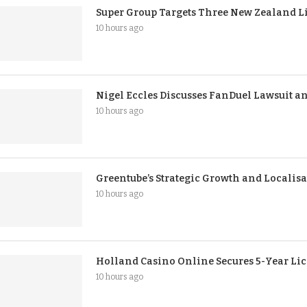
Super Group Targets Three New Zealand Li
10 hours ago
Nigel Eccles Discusses FanDuel Lawsuit an
10 hours ago
Greentube’s Strategic Growth and Localisa
10 hours ago
Holland Casino Online Secures 5-Year Li
10 hours ago