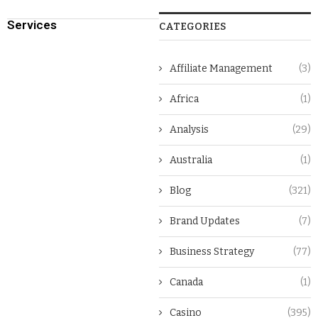
Services
CATEGORIES
Affiliate Management
(3)
Africa
(1)
Analysis
(29)
Australia
(1)
Blog
(321)
Brand Updates
(7)
Business Strategy
(77)
Canada
(1)
Casino
(395)