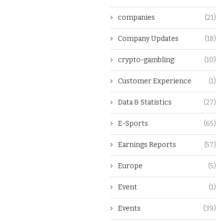
companies
(21)
Company Updates
(18)
crypto-gambling
(10)
Customer Experience
(1)
Data & Statistics
(27)
E-Sports
(65)
Earnings Reports
(57)
Europe
(5)
Event
(1)
Events
(39)