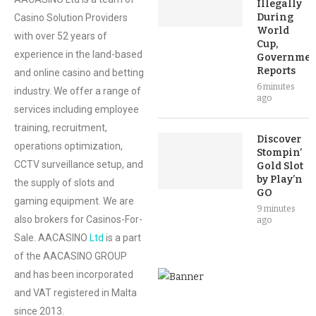
Illegally
During
Casino Solution Providers
World
with over 52 years of
Cup,
experience in the land-based
Governmen
Reports
and online casino and betting
6 minutes
industry. We offer a range of
ago
services including employee
training, recruitment,
Discover
operations optimization,
Stompin’
CCTV surveillance setup, and
Gold Slot
by Play’n
the supply of slots and
GO
gaming equipment. We are
9 minutes
also brokers for Casinos-For-
ago
Sale. AACASINO
Ltd
is a part
of the AACASINO GROUP
and has been incorporated
and VAT registered in Malta
since 2013.