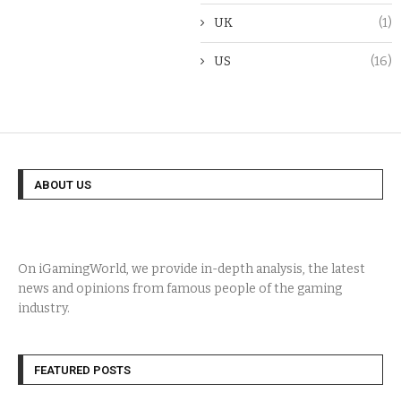
UK
(1)
US
(16)
ABOUT US
On iGamingWorld, we provide in-depth analysis, the latest
news and opinions from famous people of the gaming
industry.
FEATURED POSTS