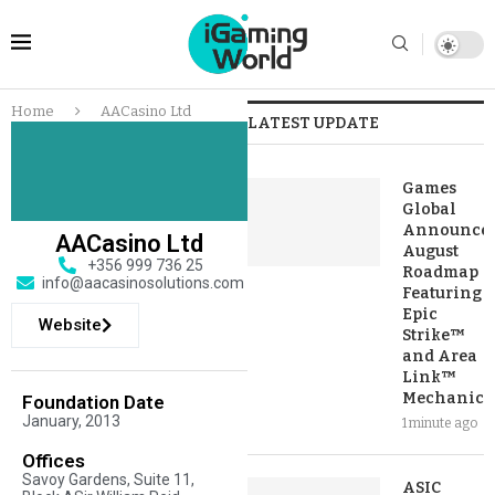
Home
AACasino Ltd
LATEST UPDATE
Games
Global
Announce
AACasino Ltd
August
+356 999 736 25
Roadmap
info@aacasinosolutions.com
Featuring
Epic
Website
Strike™
and Area
Link™
Mechanics
Foundation Date
January, 2013
1 minute ago
Offices
Savoy Gardens, Suite 11,
ASIC