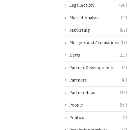
Legal Action
(96)
Market Analysis
(11)
Marketing
(82)
Mergers and Acquisitions
(17)
News
(215)
Partner Developments
(4)
Partners
(6)
Partnerships
(33)
People
(59)
Politics
(1)