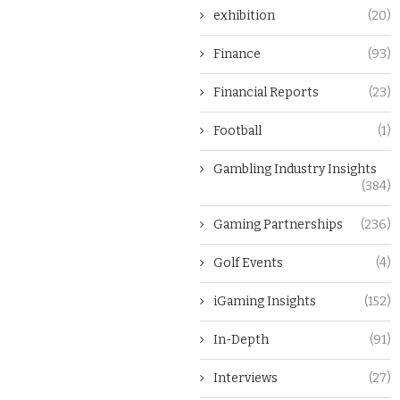
exhibition
(20)
Finance
(93)
Financial Reports
(23)
Football
(1)
Gambling Industry Insights
(384)
Gaming Partnerships
(236)
Golf Events
(4)
iGaming Insights
(152)
In-Depth
(91)
Interviews
(27)