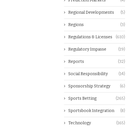
Prediction Markets
(4)
Regional Developments
(5)
Regions
(3)
Regulations & Licenses
(610)
Regulatory Impasse
(19)
Reports
(32)
Social Responsibility
(14)
Sponsorship Strategy
(6)
Sports Betting
(265)
Sportsbook Integration
(8)
Technology
(165)