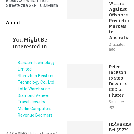
Block ASir William Reid
Warns
StreetGzira GZR 1032Malta
Against
Offshore
Prediction
About
Markets
in
Australia
You Might Be
2 minutes
Interested In
ago
Banach Technology
Peter
Limited
Jackson
Shenzhen Beishun
to Step
Technology Co., Ltd
Down as
Lotto Warehouse
CEO of
Flutter
Diamond Veneer
Travel Jewelry
5 minutes
ago
Merlin Computers
Revenue Boomers
Indonesia
Bet $57M
AACASINO Ltd is a team of