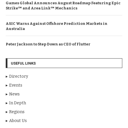
Games Global Announces August Roadmap Featuring Epic
Strike™ and Area Link™ Mechanics
ASIC Warns Against Offshore Prediction Markets in
Australia
Peter Jackson to Step Down as CEO of Flutter
USEFUL LINKS
Directory
Events
News
In Depth
Regions
About Us