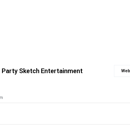
 Party Sketch Entertainment
Web
om