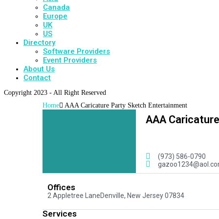
Canada
Europe
UK
US
Directory
Software Providers
Event Providers
About Us
Contact
Copyright 2023 - All Right Reserved
Home
AAA Caricature Party Sketch Entertainment
AAA Caricature
(973) 586-0790
gazoo1234@aol.c
Offices
2 Appletree LaneDenville, New Jersey 07834
Services