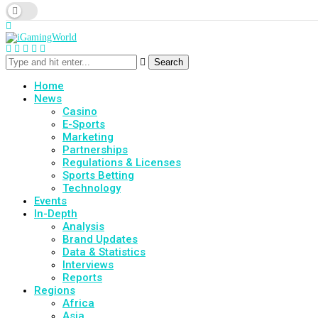
Search
Home
News
Casino
E-Sports
Marketing
Partnerships
Regulations & Licenses
Sports Betting
Technology
Events
In-Depth
Analysis
Brand Updates
Data & Statistics
Interviews
Reports
Regions
Africa
Asia