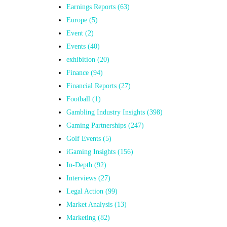
Earnings Reports
(63)
Europe
(5)
Event
(2)
Events
(40)
exhibition
(20)
Finance
(94)
Financial Reports
(27)
Football
(1)
Gambling Industry Insights
(398)
Gaming Partnerships
(247)
Golf Events
(5)
iGaming Insights
(156)
In-Depth
(92)
Interviews
(27)
Legal Action
(99)
Market Analysis
(13)
Marketing
(82)