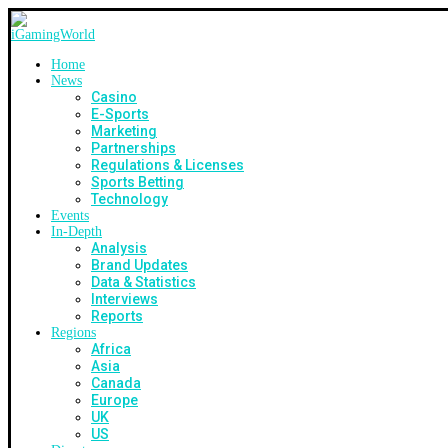
Home
News
Casino
E-Sports
Marketing
Partnerships
Regulations & Licenses
Sports Betting
Technology
Events
In-Depth
Analysis
Brand Updates
Data & Statistics
Interviews
Reports
Regions
Africa
Asia
Canada
Europe
UK
US