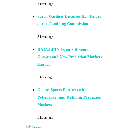
5 hours ago
Sarah Gardner Discusses Her Tenure
at the Gambling Commission
5 hours ago
DATA.BET’s Esports Revenue
Growth and New Prediction Markets
Launch
5 hours ago
Genius Sports Partners with
Polymarket and Kalshi in Prediction
Markets
5 hours ago