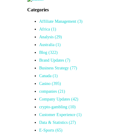
Categories
Affiliate Management
(3)
Africa
(1)
Analysis
(29)
Australia
(1)
Blog
(322)
Brand Updates
(7)
Business Strategy
(77)
Canada
(1)
Casino
(395)
companies
(21)
Company Updates
(42)
crypto-gambling
(10)
Customer Experience
(1)
Data & Statistics
(27)
E-Sports
(65)