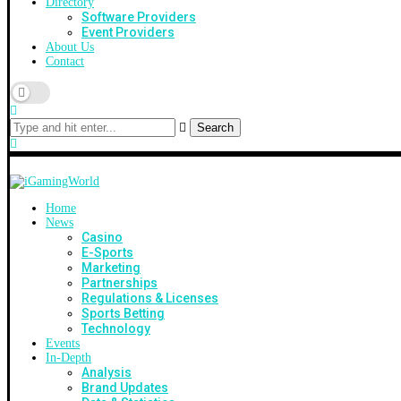
Directory
Software Providers
Event Providers
About Us
Contact
Search
Home
News
Casino
E-Sports
Marketing
Partnerships
Regulations & Licenses
Sports Betting
Technology
Events
In-Depth
Analysis
Brand Updates