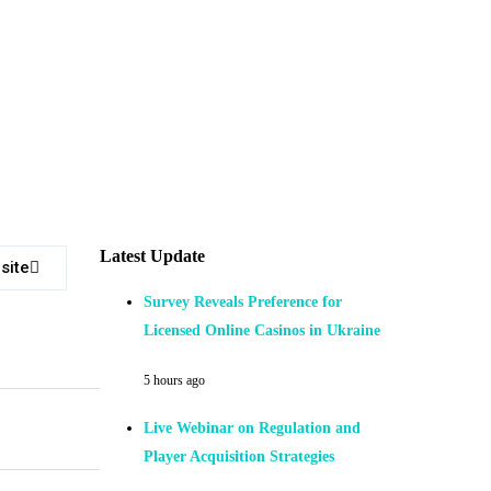
Latest Update
site
Survey Reveals Preference for
Licensed Online Casinos in Ukraine
5 hours ago
Live Webinar on Regulation and
Player Acquisition Strategies