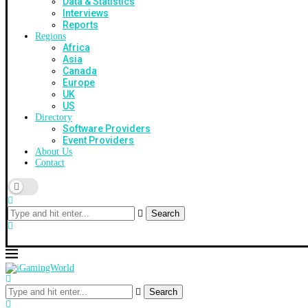
Data & Statistics
Interviews
Reports
Regions
Africa
Asia
Canada
Europe
UK
US
Directory
Software Providers
Event Providers
About Us
Contact
Search
Search