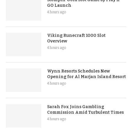
GO Launch
4 hours ago
Viking Runecraft 1000 Slot
Overview
4 hours ago
Wynn Resorts Schedules New
Opening for Al Marjan Island Resort
4 hours ago
Sarah Fox Joins Gambling
Commission Amid Turbulent Times
4 hours ago