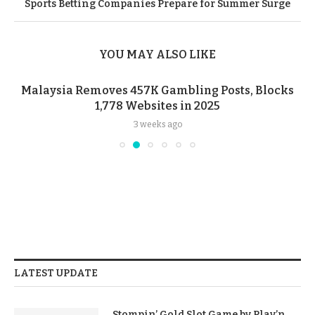
Sports Betting Companies Prepare for Summer Surge
YOU MAY ALSO LIKE
Malaysia Removes 457K Gambling Posts, Blocks
1,778 Websites in 2025
3 weeks ago
LATEST UPDATE
Stompin’ Gold Slot Game by Play’n