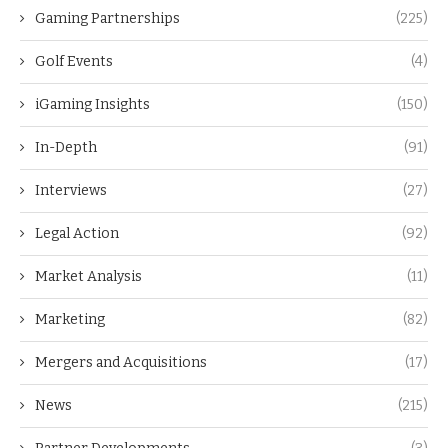
Gaming Partnerships
(225)
Golf Events
(4)
iGaming Insights
(150)
In-Depth
(91)
Interviews
(27)
Legal Action
(92)
Market Analysis
(11)
Marketing
(82)
Mergers and Acquisitions
(17)
News
(215)