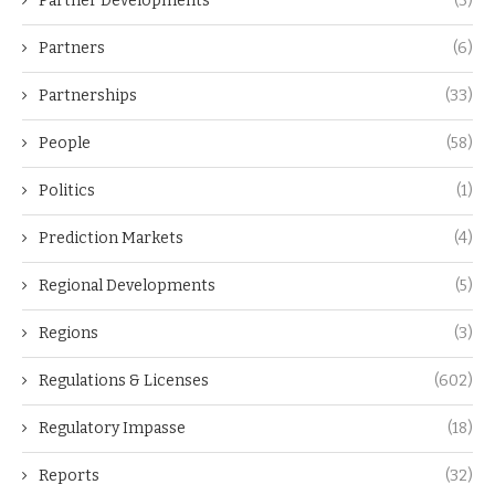
Partner Developments
(3)
Partners
(6)
Partnerships
(33)
People
(58)
Politics
(1)
Prediction Markets
(4)
Regional Developments
(5)
Regions
(3)
Regulations & Licenses
(602)
Regulatory Impasse
(18)
Reports
(32)