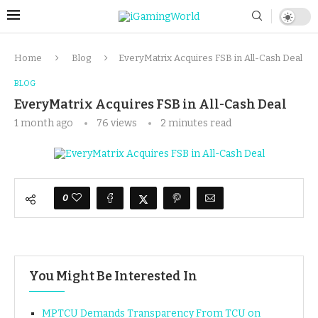
Home
Blog
EveryMatrix Acquires FSB in All-Cash Deal
BLOG
EveryMatrix Acquires FSB in All-Cash Deal
1 month ago
76
views
2 minutes read
0
You Might Be Interested In
MPTCU Demands Transparency From TCU on