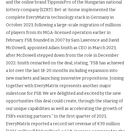
and the online brand TippmixPro of the Hungarian national
lottery company (SZRT). Bet-at-home implemented the
complete EveryMatrix technology stack in Germany in
October 2023, following a large-scale migration of millions
of players from its MGA-licensed operation earlier in
February. FSB, founded in 2007 by Sam Lawrence and David
McDowell, appointed Adam Smith as CEO in March 2023,
after McDowell stepped down from the role in December
2022. Smith remarked on the deal, stating, “FSB has achieved
a lot over the last 18-20 months including expansion into
new markets and launching innovative propositions. Joining
together with EveryMatrix represents another major
milestone for FSB. We are delighted and excited by the new
opportunities this deal could create, through the sharing of
our unique capabilities as well as accelerating the growth of
FSB’s existing partners.” In the first quarter of 2023,
EveryMatrix reported a record net revenue of €39 million