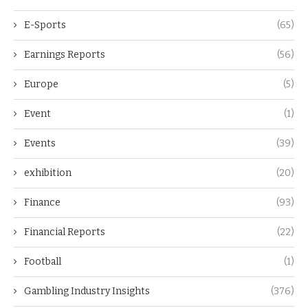
E-Sports
(65)
Earnings Reports
(56)
Europe
(5)
Event
(1)
Events
(39)
exhibition
(20)
Finance
(93)
Financial Reports
(22)
Football
(1)
Gambling Industry Insights
(376)