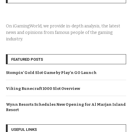
On iGamingWorld, we provide in-depth analysis, the latest
news and opinions from famous people of the gaming
industry.
FEATURED POSTS
Stompin’ Gold Slot Game by Play’n GO Launch
Viking Runecraft 1000 Slot Overview
Wynn Resorts Schedules New Opening for Al Marjan Island
Resort
USEFUL LINKS