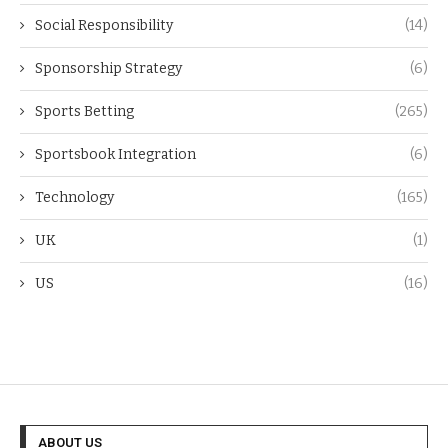
Social Responsibility
(14)
Sponsorship Strategy
(6)
Sports Betting
(265)
Sportsbook Integration
(6)
Technology
(165)
UK
(1)
US
(16)
ABOUT US