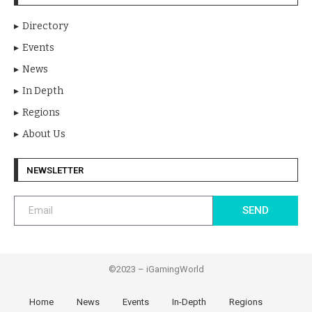
Directory
Events
News
In Depth
Regions
About Us
NEWSLETTER
SEND
©2023 – iGamingWorld
Home
News
Events
In-Depth
Regions