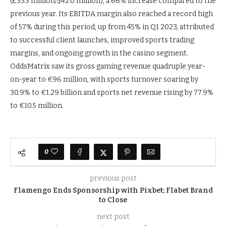
(£33.5 million/$42.0 million), a 66% increase compared to the
previous year. Its EBITDA margin also reached a record high
of 57% during this period, up from 45% in Q1 2023, attributed
to successful client launches, improved sports trading
margins, and ongoing growth in the casino segment.
OddsMatrix saw its gross gaming revenue quadruple year-
on-year to €96 million, with sports turnover soaring by
30.9% to €1.29 billion and sports net revenue rising by 77.9%
to €10.5 million.
0
previous post
Flamengo Ends Sponsorship with Pixbet; Flabet Brand
to Close
next post