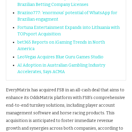
Brazilian Betting Company Licenses
Brazino777: ‘enormous’ potential of WhatsApp for
Brazilian engagment
Fortuna Entertainment Expands into Lithuania with
TOPsport Acquisition
bet365 Reports on iGaming Trends in North
America
LeoVegas Acquires Blue Guru Games Studio
AI Adoption in Australian Gambling Industry
Accelerates, Says ACMA
EveryMatrix has acquired FSB in an all-cash deal that aims to
enhance its OddsMatrix platform with FSB’s comprehensive
end-to-end turnkey solutions, including player account
management software and horse racing products. This
acquisition is anticipated to foster immediate revenue
growth and synergies across both companies, according to