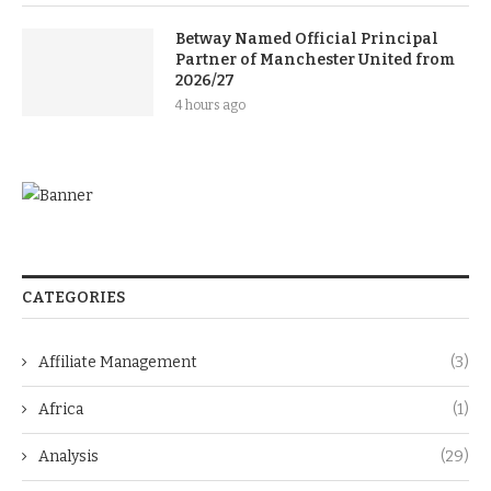
Betway Named Official Principal
Partner of Manchester United from
2026/27
4 hours ago
CATEGORIES
Affiliate Management
(3)
Africa
(1)
Analysis
(29)