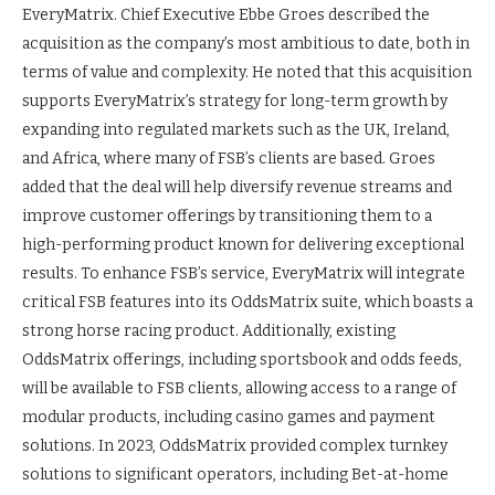
EveryMatrix. Chief Executive Ebbe Groes described the
acquisition as the company’s most ambitious to date, both in
terms of value and complexity. He noted that this acquisition
supports EveryMatrix’s strategy for long-term growth by
expanding into regulated markets such as the UK, Ireland,
and Africa, where many of FSB’s clients are based. Groes
added that the deal will help diversify revenue streams and
improve customer offerings by transitioning them to a
high-performing product known for delivering exceptional
results. To enhance FSB’s service, EveryMatrix will integrate
critical FSB features into its OddsMatrix suite, which boasts a
strong horse racing product. Additionally, existing
OddsMatrix offerings, including sportsbook and odds feeds,
will be available to FSB clients, allowing access to a range of
modular products, including casino games and payment
solutions. In 2023, OddsMatrix provided complex turnkey
solutions to significant operators, including Bet-at-home