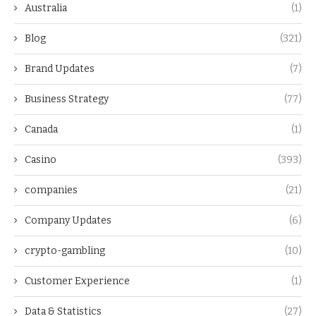
Australia
(1)
Blog
(321)
Brand Updates
(7)
Business Strategy
(77)
Canada
(1)
Casino
(393)
companies
(21)
Company Updates
(6)
crypto-gambling
(10)
Customer Experience
(1)
Data & Statistics
(27)