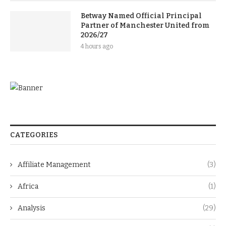
Betway Named Official Principal
Partner of Manchester United from
2026/27
4 hours ago
CATEGORIES
Affiliate Management
(3)
Africa
(1)
Analysis
(29)