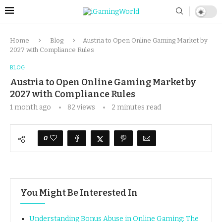
Home
Blog
Austria to Open Online Gaming Market by
2027 with Compliance Rules
BLOG
Austria to Open Online Gaming Market by
2027 with Compliance Rules
1 month ago
82
views
2 minutes read
0
You Might Be Interested In
Understanding Bonus Abuse in Online Gaming: The