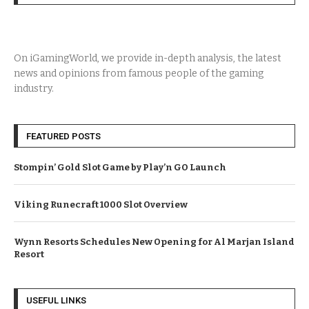
On iGamingWorld, we provide in-depth analysis, the latest
news and opinions from famous people of the gaming
industry.
FEATURED POSTS
Stompin’ Gold Slot Game by Play’n GO Launch
Viking Runecraft 1000 Slot Overview
Wynn Resorts Schedules New Opening for Al Marjan Island
Resort
USEFUL LINKS