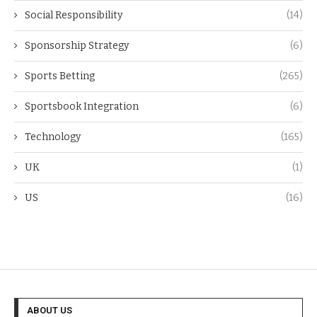
Social Responsibility
(14)
Sponsorship Strategy
(6)
Sports Betting
(265)
Sportsbook Integration
(6)
Technology
(165)
UK
(1)
US
(16)
ABOUT US