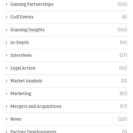
Gaming Partnerships
(225)
Golf Events
(4)
iGaming Insights
(150)
In-Depth
(91)
Interviews
(27)
Legal Action
(92)
Market Analysis
(11)
Marketing
(82)
Mergers and Acquisitions
(17)
News
(215)
Partner Developments
(3)