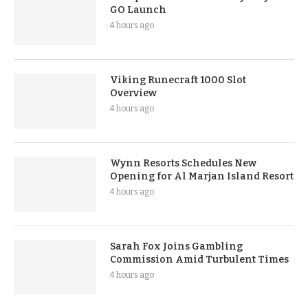
GO Launch
4 hours ago
Viking Runecraft 1000 Slot
Overview
4 hours ago
Wynn Resorts Schedules New
Opening for Al Marjan Island Resort
4 hours ago
Sarah Fox Joins Gambling
Commission Amid Turbulent Times
4 hours ago