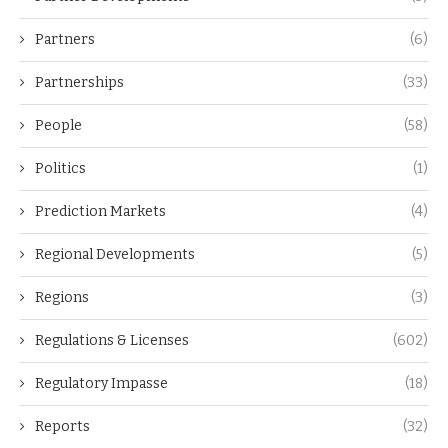
Partners
(6)
Partnerships
(33)
People
(58)
Politics
(1)
Prediction Markets
(4)
Regional Developments
(5)
Regions
(3)
Regulations & Licenses
(602)
Regulatory Impasse
(18)
Reports
(32)