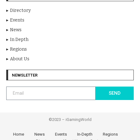
Directory
Events
News
In Depth
Regions
About Us
NEWSLETTER
SEND
©2023 – iGamingWorld
Home
News
Events
In-Depth
Regions