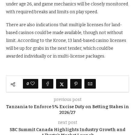
under age 26, and game mechanics will be closely monitored
with required breaks and limits on play speed.
There are also indications that multiple licenses for land-
based casinos could be made available, though not without
limit. According to the Krone, 13 land-based casino licenses
will be up for grabs in the next tender, which could be
awarded individually or in multi-license packages.
0
previous post
Tanzania to Enforce 5% Excise Duty on Betting Stakes in
2026/27
next post
SBC Summit Canada Highlights Industry Growth and