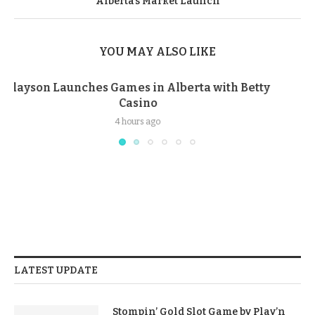
Alberta’s Market Launch
YOU MAY ALSO LIKE
Malaysia Removes 457K Gambling Posts, Blocks
1,778 Websites in 2025
3 weeks ago
LATEST UPDATE
Stompin’ Gold Slot Game by Play’n