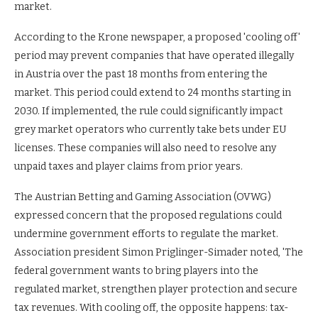
market.
According to the Krone newspaper, a proposed 'cooling off'
period may prevent companies that have operated illegally
in Austria over the past 18 months from entering the
market. This period could extend to 24 months starting in
2030. If implemented, the rule could significantly impact
grey market operators who currently take bets under EU
licenses. These companies will also need to resolve any
unpaid taxes and player claims from prior years.
The Austrian Betting and Gaming Association (OVWG)
expressed concern that the proposed regulations could
undermine government efforts to regulate the market.
Association president Simon Priglinger-Simader noted, 'The
federal government wants to bring players into the
regulated market, strengthen player protection and secure
tax revenues. With cooling off, the opposite happens: tax-