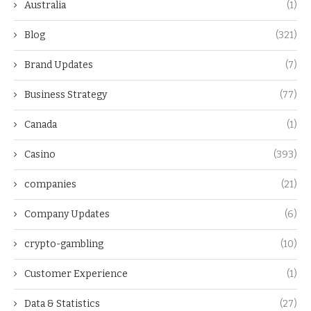
Australia
(1)
Blog
(321)
Brand Updates
(7)
Business Strategy
(77)
Canada
(1)
Casino
(393)
companies
(21)
Company Updates
(6)
crypto-gambling
(10)
Customer Experience
(1)
Data & Statistics
(27)