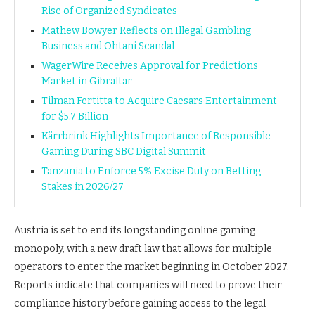
Rise of Organized Syndicates
Mathew Bowyer Reflects on Illegal Gambling
Business and Ohtani Scandal
WagerWire Receives Approval for Predictions
Market in Gibraltar
Tilman Fertitta to Acquire Caesars Entertainment
for $5.7 Billion
Kärrbrink Highlights Importance of Responsible
Gaming During SBC Digital Summit
Tanzania to Enforce 5% Excise Duty on Betting
Stakes in 2026/27
Austria is set to end its longstanding online gaming
monopoly, with a new draft law that allows for multiple
operators to enter the market beginning in October 2027.
Reports indicate that companies will need to prove their
compliance history before gaining access to the legal