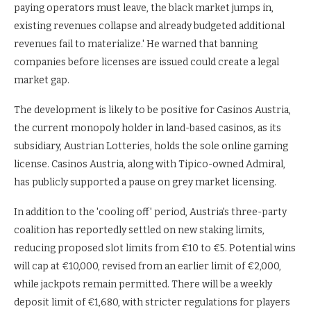
paying operators must leave, the black market jumps in,
existing revenues collapse and already budgeted additional
revenues fail to materialize.' He warned that banning
companies before licenses are issued could create a legal
market gap.
The development is likely to be positive for Casinos Austria,
the current monopoly holder in land-based casinos, as its
subsidiary, Austrian Lotteries, holds the sole online gaming
license. Casinos Austria, along with Tipico-owned Admiral,
has publicly supported a pause on grey market licensing.
In addition to the 'cooling off' period, Austria's three-party
coalition has reportedly settled on new staking limits,
reducing proposed slot limits from €10 to €5. Potential wins
will cap at €10,000, revised from an earlier limit of €2,000,
while jackpots remain permitted. There will be a weekly
deposit limit of €1,680, with stricter regulations for players