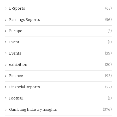
E-Sports
(65)
Earnings Reports
(56)
Europe
(5)
Event
(1)
Events
(39)
exhibition
(20)
Finance
(93)
Financial Reports
(22)
Football
(1)
Gambling Industry Insights
(376)