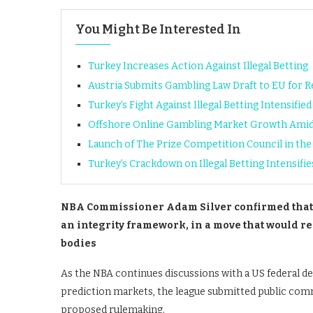
You Might Be Interested In
Turkey Increases Action Against Illegal Betting
Austria Submits Gambling Law Draft to EU for R
Turkey’s Fight Against Illegal Betting Intensified
Offshore Online Gambling Market Growth Amid
Launch of The Prize Competition Council in th
Turkey’s Crackdown on Illegal Betting Intensifie
NBA Commissioner Adam Silver confirmed that 
an integrity framework, in a move that would 
bodies
As the NBA continues discussions with a US federal de
prediction markets, the league submitted public co
proposed rulemaking.