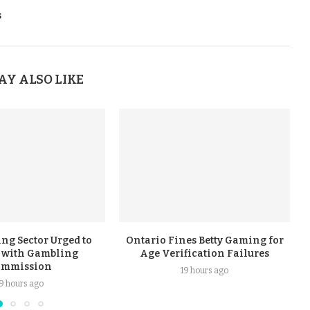
s
AY ALSO LIKE
nes Betty Gaming for
Scott Brannon Sentenced for
ification Failures
Illegal Gambling Business in
Costa Rica
19 hours ago
19 hours ago