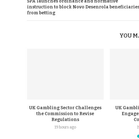
SPA launches ordinance and normative
instruction to block Novo Desenrola beneficiarie
from betting
YOU M
allenges
UK Gambling Sector Urged to
Ontario Fi
evise
Engage with Gambling
Age Ver
Commission
19 hours ago