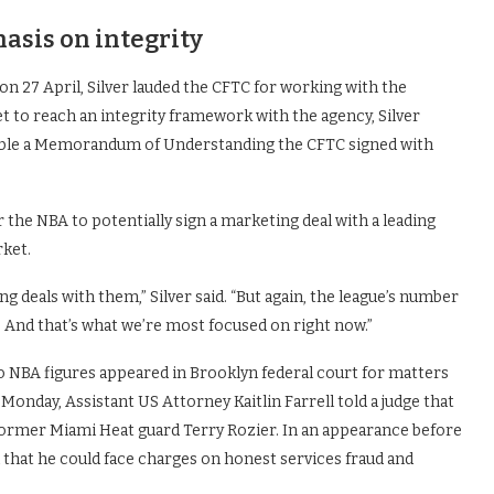
asis on integrity
on 27 April, Silver lauded the CFTC for working with the
et to reach an integrity framework with the agency, Silver
emble a Memorandum of Understanding the CFTC signed with
he NBA to potentially sign a marketing deal with a leading
rket.
ng deals with them,” Silver said. “But again, the league’s number
. And that’s what we’re most focused on right now.”
NBA figures appeared in Brooklyn federal court for matters
Monday, Assistant US Attorney Kaitlin Farrell told a judge that
t former Miami Heat guard Terry Rozier. In an appearance before
 that he could face charges on honest services fraud and