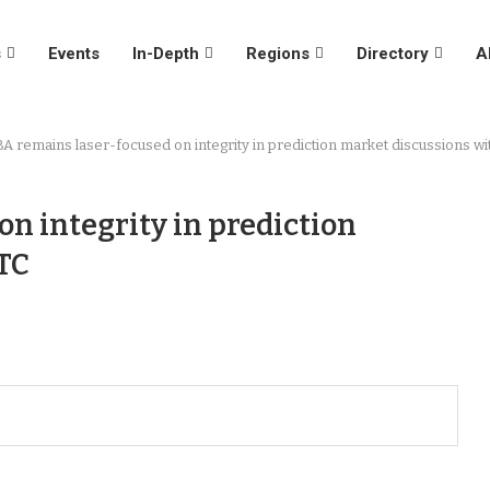
s
Events
In-Depth
Regions
Directory
A
A remains laser-focused on integrity in prediction market discussions w
n integrity in prediction
TC