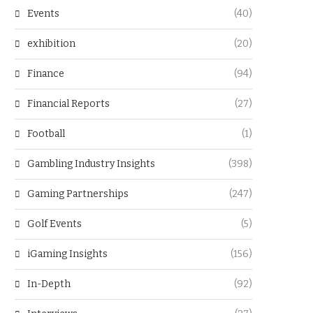
Events
(40)
exhibition
(20)
Finance
(94)
Financial Reports
(27)
Football
(1)
Gambling Industry Insights
(398)
Gaming Partnerships
(247)
Golf Events
(5)
iGaming Insights
(156)
In-Depth
(92)