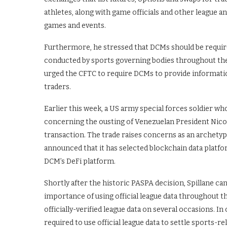
athletes, along with game officials and other league 
games and events.
Furthermore, he stressed that DCMs should be require
conducted by sports governing bodies throughout the 
urged the CFTC to require DCMs to provide information
traders.
Earlier this week, a US army special forces soldier 
concerning the ousting of Venezuelan President Nicolas
transaction. The trade raises concerns as an archetype
announced that it has selected blockchain data platfor
DCM’s DeFi platform.
Shortly after the historic PASPA decision, Spillane ca
importance of using official league data throughout th
officially-verified league data on several occasions.
required to use official league data to settle sports-r