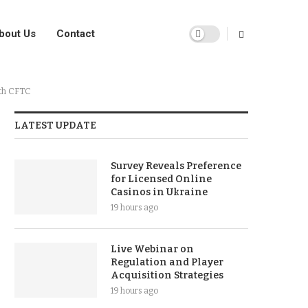
bout Us
Contact
ith CFTC
LATEST UPDATE
Survey Reveals Preference
for Licensed Online
Casinos in Ukraine
19 hours ago
Live Webinar on
Regulation and Player
Acquisition Strategies
19 hours ago