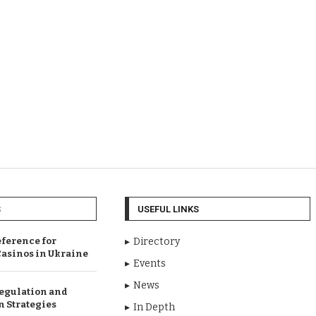
S
USEFUL LINKS
eference for
Directory
asinos in Ukraine
Events
News
egulation and
n Strategies
In Depth