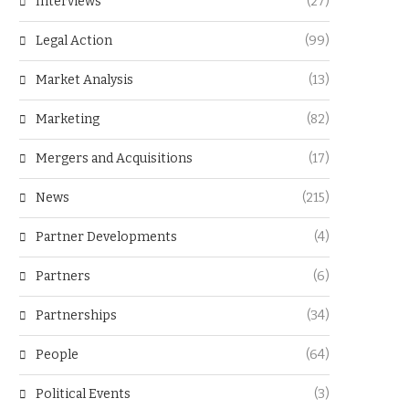
Interviews
(27)
Legal Action
(99)
Market Analysis
(13)
Marketing
(82)
Mergers and Acquisitions
(17)
News
(215)
Partner Developments
(4)
Partners
(6)
Partnerships
(34)
People
(64)
Political Events
(3)