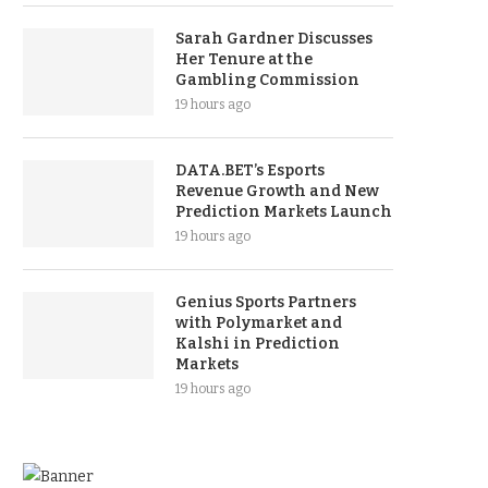
Sarah Gardner Discusses
Her Tenure at the
Gambling Commission
19 hours ago
DATA.BET’s Esports
Revenue Growth and New
Prediction Markets Launch
19 hours ago
Genius Sports Partners
with Polymarket and
Kalshi in Prediction
Markets
19 hours ago