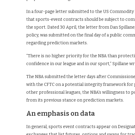
In a four-page letter submitted to the US Commodity 
that sports-event contracts should be subject to com
the sport. Dated 30 April, the letter from Dan Spillan
policy, was submitted on the final day of a public c
regarding prediction markets.
“There is no higher priority for the NBA than protect
confidence in our league and in our sport,” Spillane wr
The NBA submitted the letter days after Commissioner
with the CFTC on a potential integrity framework for 
other professional leagues, the NBA’s willingness to 
from its previous stance on prediction markets.
An emphasis on data
In general, sports event contracts appear on Design
exchanges that list futures, options and swaps for tr