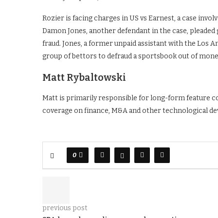
Rozier is facing charges in US vs Earnest, a case invo
Damon Jones, another defendant in the case, pleaded 
fraud. Jones, a former unpaid assistant with the Los A
group of bettors to defraud a sportsbook out of money
Matt Rybaltowski
Matt is primarily responsible for long-form feature 
coverage on finance, M&A and other technological d
0
previous post