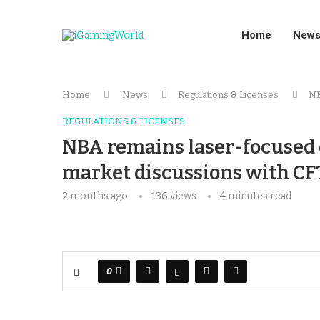
Home
New
Home
News
Regulations & Licenses
NB
REGULATIONS & LICENSES
NBA remains laser-focused o
market discussions with CF
2 months ago
136
views
4 minutes read
0