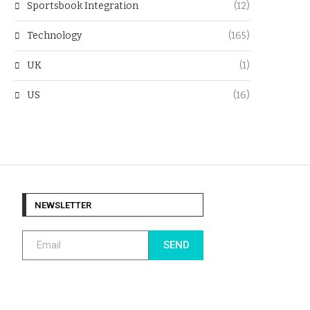
Sportsbook Integration
(12)
Technology
(165)
UK
(1)
US
(16)
NEWSLETTER
SEND