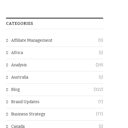
CATEGORIES
Affiliate Management
(3)
Africa
(1)
Analysis
(29)
Australia
(1)
Blog
(322)
Brand Updates
(7)
Business Strategy
(77)
Canada
(1)