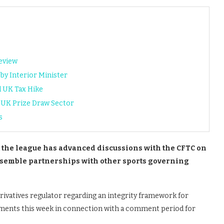
eview
 by Interior Minister
 UK Tax Hike
e UK Prize Draw Sector
s
the league has advanced discussions with the CFTC on
resemble partnerships with other sports governing
rivatives regulator regarding an integrity framework for
mments this week in connection with a comment period for