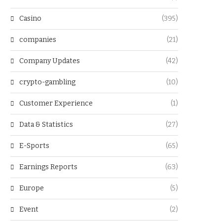
Casino
(395)
companies
(21)
Company Updates
(42)
crypto-gambling
(10)
Customer Experience
(1)
Data & Statistics
(27)
E-Sports
(65)
Earnings Reports
(63)
Europe
(5)
Event
(2)