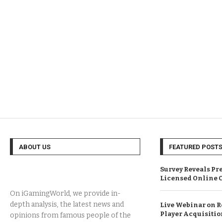
ABOUT US
FEATURED POST
Survey Reveals Pr
Licensed Online C
On iGamingWorld, we provide in-
depth analysis, the latest news and
Live Webinar on R
Player Acquisitio
opinions from famous people of the