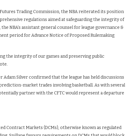
Futures Trading Commission, the NBA reiterated its position
prehensive regulations aimed at safeguarding the integrity of
e, the NBA’s assistant general counsel for league governance &
omment period for Advance Notice of Proposed Rulemaking
ing the integrity of our games and preserving public
ote.
 Adam Silver confirmed that the league has held discussions
prediction-market trades involving basketball. As with several
potentially partner with the CFTC would represent a departure
ated Contract Markets (DCMs), otherwise known as regulated
ading. Spillane favours requirements on DCMs that would block