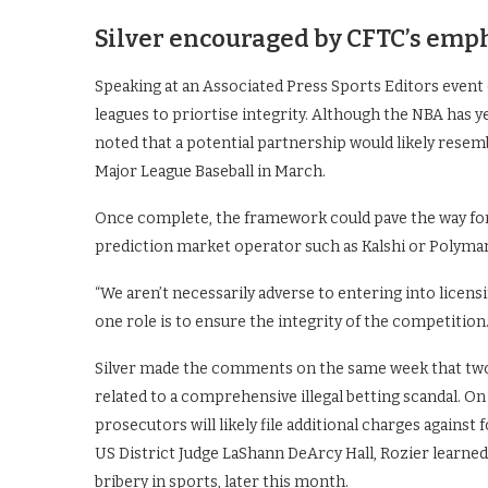
Silver encouraged by CFTC’s emph
Speaking at an Associated Press Sports Editors event 
leagues to priortise integrity. Although the NBA has y
noted that a potential partnership would likely res
Major League Baseball in March.
Once complete, the framework could pave the way for t
prediction market operator such as Kalshi or Polyma
“We aren’t necessarily adverse to entering into licensi
one role is to ensure the integrity of the competition
Silver made the comments on the same week that two 
related to a comprehensive illegal betting scandal. On 
prosecutors will likely file additional charges agains
US District Judge LaShann DeArcy Hall, Rozier learned
bribery in sports, later this month.