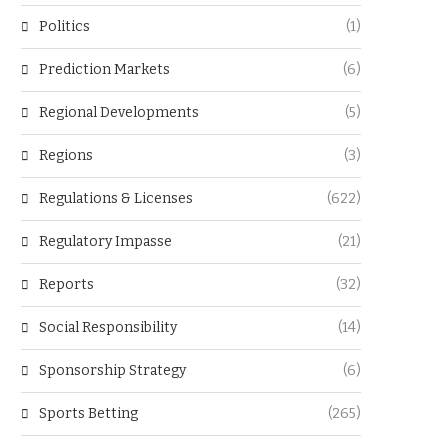
Politics
(1)
Prediction Markets
(6)
Regional Developments
(5)
Regions
(3)
Regulations & Licenses
(622)
Regulatory Impasse
(21)
Reports
(32)
Social Responsibility
(14)
UK Gambling Industry
Betty Gaming Fined 
Challenges Regulatory Changes
Underage Gambling
Sponsorship Strategy
(6)
in Ontari
19 hours ago
19 hours ag
Sports Betting
(265)