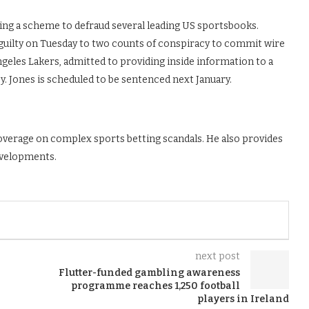
lving a scheme to defraud several leading US sportsbooks.
guilty on Tuesday to two counts of conspiracy to commit wire
ngeles Lakers, admitted to providing inside information to a
. Jones is scheduled to be sentenced next January.
coverage on complex sports betting scandals. He also provides
evelopments.
next post
Flutter-funded gambling awareness
programme reaches 1,250 football
players in Ireland