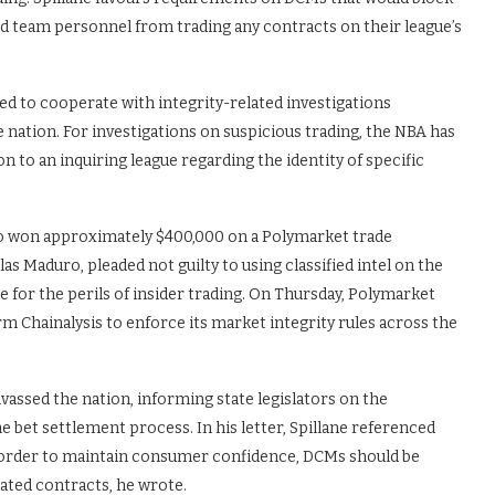
and team personnel from trading any contracts on their league’s
d to cooperate with integrity-related investigations
nation. For investigations on suspicious trading, the NBA has
 to an inquiring league regarding the identity of specific
who won approximately $400,000 on a Polymarket trade
 Maduro, pleaded not guilty to using classified intel on the
 for the perils of insider trading. On Thursday, Polymarket
m Chainalysis to enforce its market integrity rules across the
nvassed the nation, informing state legislators on the
e bet settlement process. In his letter, Spillane referenced
 In order to maintain consumer confidence, DCMs should be
elated contracts, he wrote.