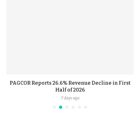
PAGCOR Reports 26.6% Revenue Decline in First
Half of 2026
7 days ago