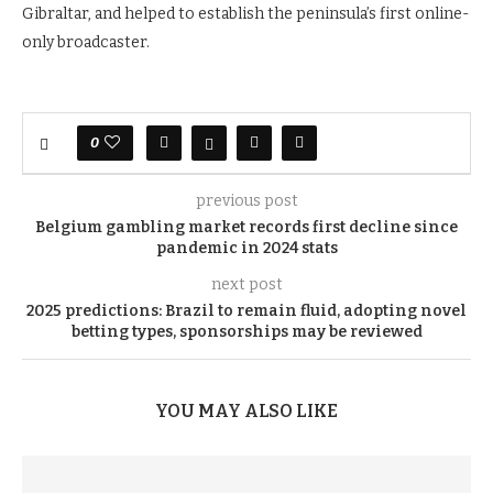
Gibraltar, and helped to establish the peninsula’s first online-
only broadcaster.
0
previous post
Belgium gambling market records first decline since
pandemic in 2024 stats
next post
2025 predictions: Brazil to remain fluid, adopting novel
betting types, sponsorships may be reviewed
YOU MAY ALSO LIKE