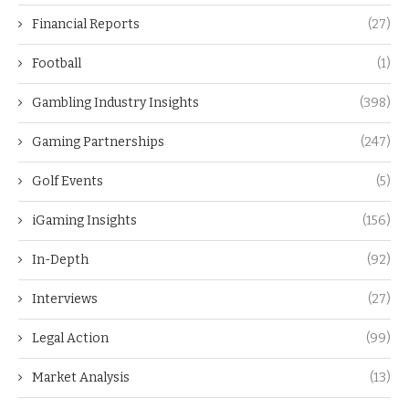
Financial Reports
(27)
Football
(1)
Gambling Industry Insights
(398)
Gaming Partnerships
(247)
Golf Events
(5)
iGaming Insights
(156)
In-Depth
(92)
Interviews
(27)
Legal Action
(99)
Market Analysis
(13)