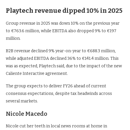
Playtech revenue dipped 10% in 2025
Group revenue in 2025 was down 10% on the previous year
to €763.6 million, while EBITDA also dropped 9% to €197
million.
B2B revenue declined 9% year-on-year to €688.3 million,
while adjusted EBITDA declined 36% to €141.4 million. This
was as expected, Playtech said, due to the impact of the new
Caliente Interactive agreement.
The group expects to deliver FY26 ahead of current
consensus expectations, despite tax headwinds across
several markets.
Nicole Macedo
Nicole cut her teeth in local news rooms at home in