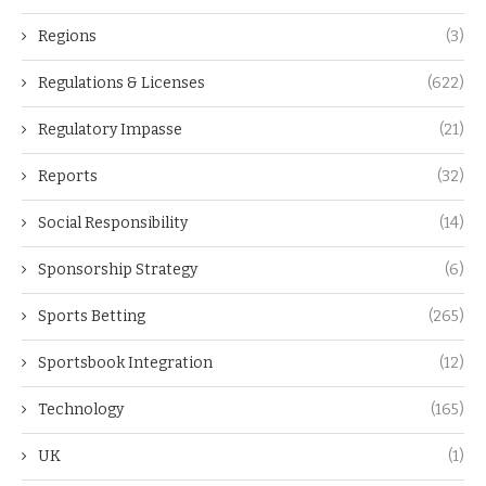
Regions
(3)
Regulations & Licenses
(622)
Regulatory Impasse
(21)
Reports
(32)
Social Responsibility
(14)
Sponsorship Strategy
(6)
Sports Betting
(265)
Sportsbook Integration
(12)
Technology
(165)
UK
(1)