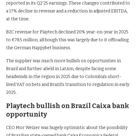
reported in its Q2’25 earnings. These changes contributed to
a 17% decline in revenue and a reduction in adjusted EBITDA,
at the time.
B2C revenue for Playtech declined 20% year-on-year in 2025
to €78.5 million, although this was largely due to it offloading
the German Happybet business.
The supplier was much more bullish on opportunities in
Brazil and further afield in LatAm, despite facing some
headwinds in the region in 2025 due to Colombia’s short-
lived VAT on bets and Brazil’s transition to regulation in early
2025.
Playtech bullish on Brazil Caixa bank
opportunity
CEO Mor Weizer was hugely optimistic about the possibility
of Brazilian state-owned bank Caixa Economica Federal