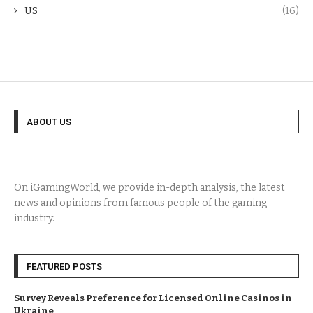
US
(16)
ABOUT US
On iGamingWorld, we provide in-depth analysis, the latest
news and opinions from famous people of the gaming
industry.
FEATURED POSTS
Survey Reveals Preference for Licensed Online Casinos in
Ukraine