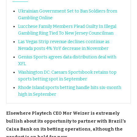
Ukrainian Government Set to Ban Soldiers from
Gambling Online
Lucchese Family Members Plead Guilty In Illegal
Gambling Ring Tied To New Jersey Councilman
Las Vegas Strip revenue declines continue as
Nevada posts 4% YoY decrease in November
Genius Sports agrees data distribution deal with
XFL
Washington DC: Caesars Sportsbook retains top
sports betting spot in September
Rhode Island sports betting handle hits six-month
high in September
Elsewhere Playtech CEO Mor Weizer is extremely
bullish about its opportunity to partner with Brazil’s
Caixa Bank on its betting operations, although the