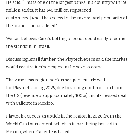
He said: “This is one of the largest banks in a country with 150
million adults; it has 140 million registered
customers. [And] the access to the market and popularity of
the brand is unparalleled.”
Weizer believes Caixa’s betting product could easily become
the standout in Brazil.
Discussing Brazil further, the Playtech execs said the market
would require further capex in the year to come.
The Americas region performed particularly well
for Playtech during 2025, due to strong contribution from
the US (revenue up approximately 100%) and its revised deal
with Caliente in Mexico.
Playtech expects an uptick in the region in 2026 from the
World Cup tournament, which is in part being hosted in
Mexico, where Caliente is based.