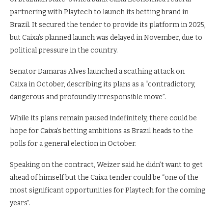
partnering with Playtech to launch its betting brand in
Brazil. It secured the tender to provide its platform in 2025,
but Caixa’s planned launch was delayed in November, due to
political pressure in the country.
Senator Damaras Alves launched a scathing attack on
Caixa in October, describing its plans as a “contradictory,
dangerous and profoundly irresponsible move”.
While its plans remain paused indefinitely, there could be
hope for Caixa’s betting ambitions as Brazil heads to the
polls for a general election in October.
Speaking on the contract, Weizer said he didn’t want to get
ahead of himself but the Caixa tender could be “one of the
most significant opportunities for Playtech for the coming
years”.