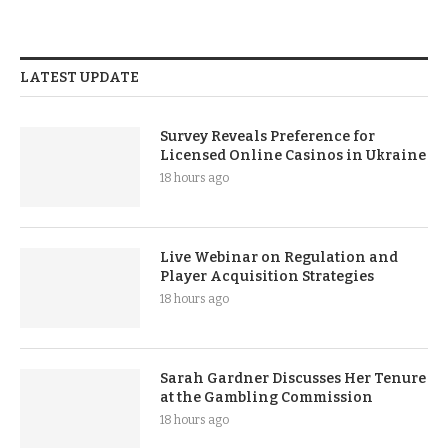
LATEST UPDATE
Survey Reveals Preference for
Licensed Online Casinos in Ukraine
18 hours ago
Live Webinar on Regulation and
Player Acquisition Strategies
18 hours ago
Sarah Gardner Discusses Her Tenure
at the Gambling Commission
18 hours ago