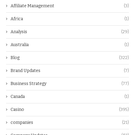
Affiliate Management
(3)
Africa
(1)
Analysis
(29)
Australia
(1)
Blog
(322)
Brand Updates
(7)
Business Strategy
(77)
Canada
(1)
Casino
(395)
companies
(21)