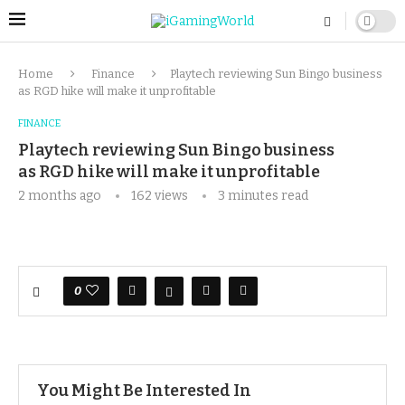
Home
Finance
Playtech reviewing Sun Bingo business
as RGD hike will make it unprofitable
FINANCE
Playtech reviewing Sun Bingo business
as RGD hike will make it unprofitable
2 months ago
162
views
3 minutes read
0
You Might Be Interested In