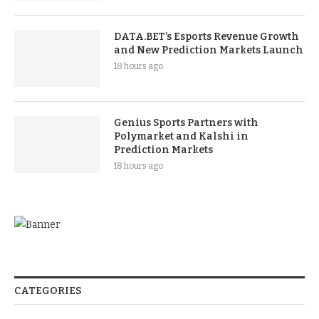
DATA.BET’s Esports Revenue Growth
and New Prediction Markets Launch
18 hours ago
Genius Sports Partners with
Polymarket and Kalshi in
Prediction Markets
18 hours ago
CATEGORIES