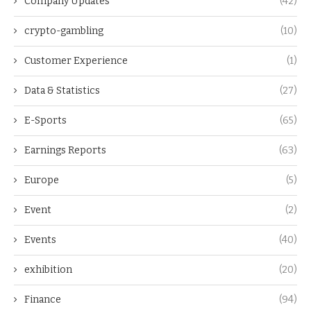
Company Updates
(42)
crypto-gambling
(10)
Customer Experience
(1)
Data & Statistics
(27)
E-Sports
(65)
Earnings Reports
(63)
Europe
(5)
Event
(2)
Events
(40)
exhibition
(20)
Finance
(94)