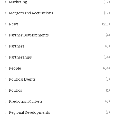
Marketing
(82)
Mergers and Acquisitions
(17)
News
(215)
Partner Developments
(4)
Partners
(6)
Partnerships
(34)
People
(64)
Political Events
(3)
Politics
(1)
Prediction Markets
(6)
Regional Developments
(5)