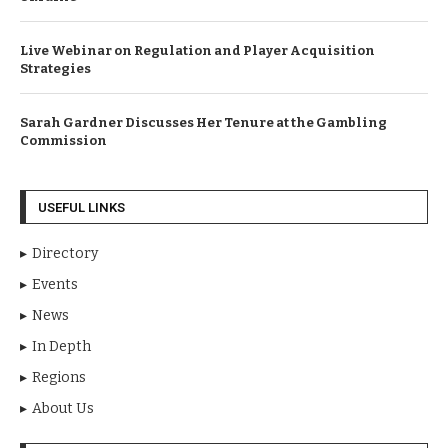
Live Webinar on Regulation and Player Acquisition
Strategies
Sarah Gardner Discusses Her Tenure at the Gambling
Commission
USEFUL LINKS
Directory
Events
News
In Depth
Regions
About Us