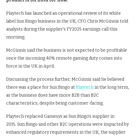
product is on hold for now.
Playtech has launched an operational review of its white
label Sun Bingo business in the UK, CFO Chris McGinnis told
analysts during the supplier’s FY2025 earnings call this
morning.
McGinnis said the business is not expected to be profitable
once the incoming 40% remote gaming duty comes into
force in the UK in April.
Discussing the process further, McGinnis said he believed
there was a place for Sun Bingo at
Playtech
in the long term,
as the business does have more B2B than B2C
characteristics, despite being customer-facing.
Playtech replaced Gamesys as Sun Bingo’s supplier in
2015. Sun Bingo and other B2C operations were impacted by
enhanced regulatory requirements in the UK, the supplier