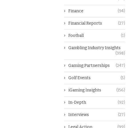
Finance
(94)
Financial Reports
(27)
Football
(1)
Gambling Industry Insights
(398)
Gaming Partnerships
(247)
Golf Events
(5)
iGaming Insights
(156)
In-Depth
(92)
Interviews
(27)
Legal Action
(99)