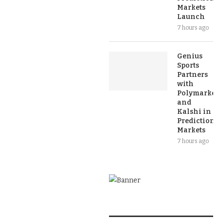
Markets
Launch
7 hours ago
Genius
Sports
Partners
with
Polymarket
and
Kalshi in
Prediction
Markets
7 hours ago