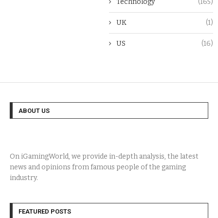
Technology
(165)
UK
(1)
US
(16)
ABOUT US
On iGamingWorld, we provide in-depth analysis, the latest
news and opinions from famous people of the gaming
industry.
FEATURED POSTS