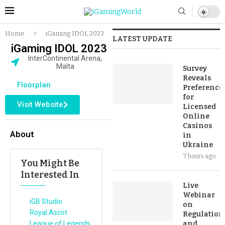
Home
iGaming IDOL 2023
LATEST UPDATE
iGaming IDOL 2023
InterContinental Arena,
Malta
Survey
Reveals
Floorplan
Preference
for
Visit Website
Licensed
Online
Casinos
About
in
Ukraine
7 hours ago
You Might Be
Interested In
Live
Webinar
iGB Studio
on
Royal Ascot
Regulation
League of Legends
and