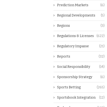
Prediction Markets
(6)
Regional Developments
(5)
Regions
(3)
Regulations & Licenses
(622)
Regulatory Impasse
(21)
Reports
(32)
Social Responsibility
(14)
Sponsorship Strategy
(6)
Sports Betting
(265)
Sportsbook Integration
(12)