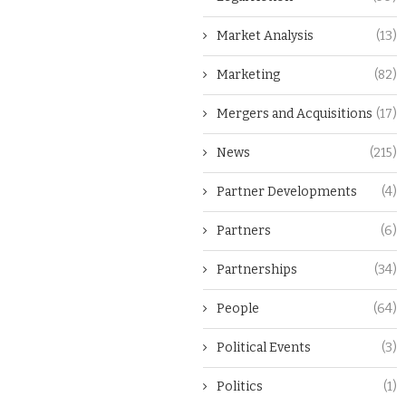
Market Analysis
(13)
Marketing
(82)
Mergers and Acquisitions
(17)
News
(215)
Partner Developments
(4)
Partners
(6)
Partnerships
(34)
People
(64)
Political Events
(3)
Politics
(1)