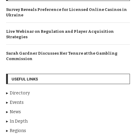
Survey Reveals Preference for Licensed Online Casinos in
Ukraine
Live Webinar on Regulation and Player Acquisition
Strategies
Sarah Gardner Discusses Her Tenure at the Gambling
Commission
USEFUL LINKS
Directory
Events
News
In Depth
Regions