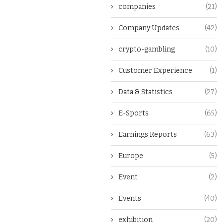
companies
(21)
Company Updates
(42)
crypto-gambling
(10)
Customer Experience
(1)
Data & Statistics
(27)
E-Sports
(65)
Earnings Reports
(63)
Europe
(5)
Event
(2)
Events
(40)
exhibition
(20)