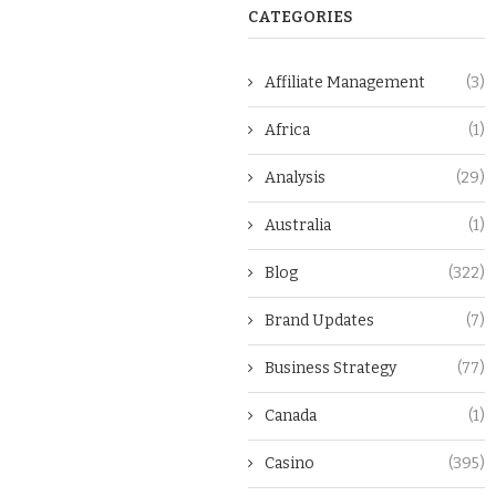
CATEGORIES
Affiliate Management
(3)
Africa
(1)
Analysis
(29)
Australia
(1)
Blog
(322)
Brand Updates
(7)
Business Strategy
(77)
Canada
(1)
Casino
(395)