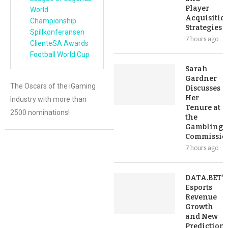
Player
World
Acquisitio
Championship
Strategies
Spillkonferansen
7 hours ago
ClienteSA Awards
Football World Cup
Sarah
Gardner
The Oscars of the iGaming
Discusses
Her
Industry with more than
Tenure at
2500 nominations!
the
Gambling
Commissio
7 hours ago
DATA.BET’s
Esports
Revenue
Growth
and New
Prediction