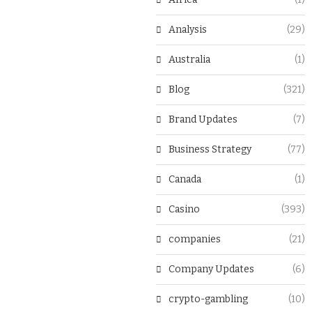
Analysis
(29)
Australia
(1)
Blog
(321)
Brand Updates
(7)
Business Strategy
(77)
Canada
(1)
Casino
(393)
companies
(21)
Company Updates
(6)
crypto-gambling
(10)