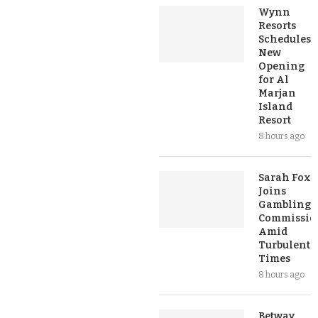
Wynn
Resorts
Schedules
New
Opening
for Al
Marjan
Island
Resort
8 hours ago
Sarah Fox
Joins
Gambling
Commissio
Amid
Turbulent
Times
8 hours ago
Betway