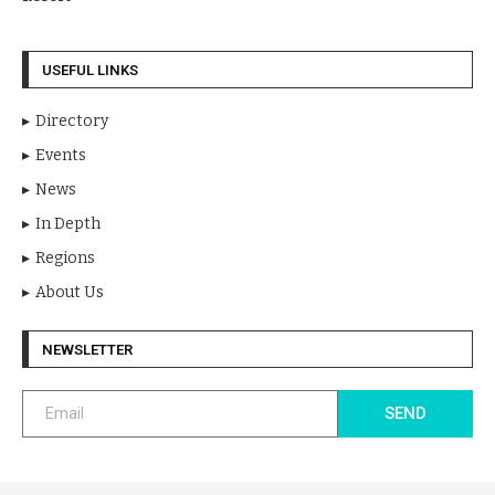
USEFUL LINKS
Directory
Events
News
In Depth
Regions
About Us
NEWSLETTER
SEND