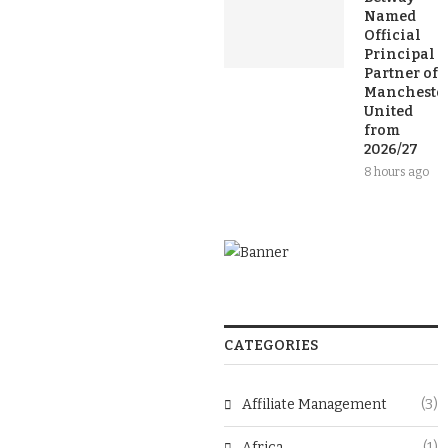
Named
Official
Principal
Partner of
Mancheste
United
from
2026/27
8 hours ago
CATEGORIES
Affiliate Management
(3)
Africa
(1)