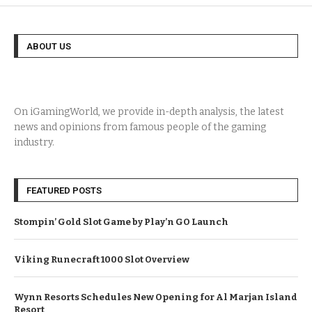
ABOUT US
On iGamingWorld, we provide in-depth analysis, the latest
news and opinions from famous people of the gaming
industry.
FEATURED POSTS
Stompin’ Gold Slot Game by Play’n GO Launch
Viking Runecraft 1000 Slot Overview
Wynn Resorts Schedules New Opening for Al Marjan Island
Resort