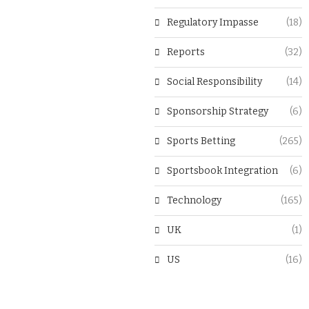
Regulatory Impasse
(18)
Reports
(32)
Social Responsibility
(14)
Sponsorship Strategy
(6)
Sports Betting
(265)
Sportsbook Integration
(6)
Technology
(165)
UK
(1)
US
(16)