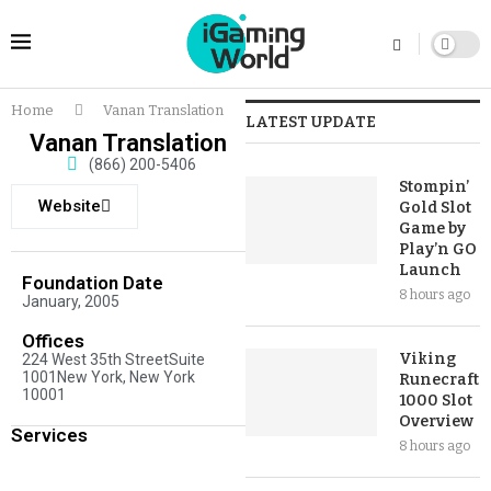
Home
Vanan Translation
LATEST UPDATE
Vanan Translation
(866) 200-5406
Stompin’
Website
Gold Slot
Game by
Play’n GO
Launch
Foundation Date
8 hours ago
January, 2005
Offices
Viking
224 West 35th StreetSuite
1001New York, New York
Runecraft
10001
1000 Slot
Overview
Services
8 hours ago