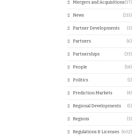
Mergers and Acquisitions
(17)
News
(215)
Partner Developments
(3)
Partners
(6)
Partnerships
(33)
People
(58)
Politics
(1)
Prediction Markets
(4)
Regional Developments
(5)
Regions
(3)
Regulations & Licenses
(602)