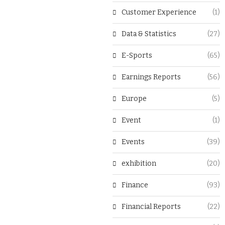
Customer Experience
(1)
Data & Statistics
(27)
E-Sports
(65)
Earnings Reports
(56)
Europe
(5)
Event
(1)
Events
(39)
exhibition
(20)
Finance
(93)
Financial Reports
(22)