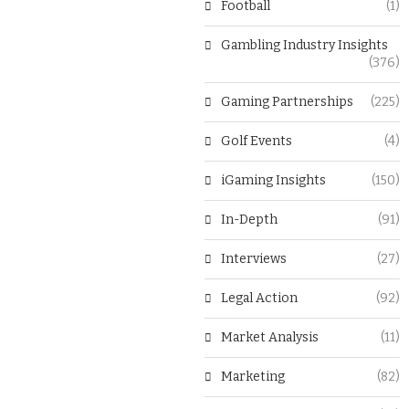
Football
(1)
Gambling Industry Insights
(376)
Gaming Partnerships
(225)
Golf Events
(4)
iGaming Insights
(150)
In-Depth
(91)
Interviews
(27)
Legal Action
(92)
Market Analysis
(11)
Marketing
(82)