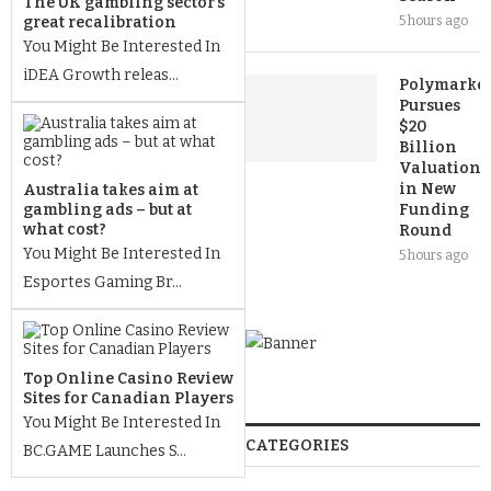
The UK gambling sector’s
great recalibration
5 hours ago
You Might Be Interested In
iDEA Growth releas...
Polymarket
Pursues
$20
Billion
Valuation
in New
Australia takes aim at
gambling ads – but at
Funding
what cost?
Round
You Might Be Interested In
5 hours ago
Esportes Gaming Br...
Top Online Casino Review
Sites for Canadian Players
You Might Be Interested In
CATEGORIES
BC.GAME Launches S...