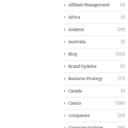
Affiliate Management
(3)
Africa
(1)
Analysis
(29)
Australia
(1)
Blog
(323)
Brand Updates
(7)
Business Strategy
(77)
Canada
(1)
Casino
(395)
companies
(22)
Company Updates
(49)