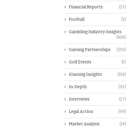
Financial Reports
(27)
Football
(2)
Gambling Industry Insights
(408)
Gaming Partnerships
(250)
Golf Events
(5)
iGaming Insights
(158)
In-Depth
(92)
Interviews
(27)
Legal Action
(99)
Market Analysis
(14)