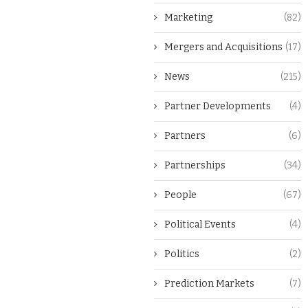
Marketing
(82)
Mergers and Acquisitions
(17)
News
(215)
Partner Developments
(4)
Partners
(6)
Partnerships
(34)
People
(67)
Political Events
(4)
Politics
(2)
Prediction Markets
(7)