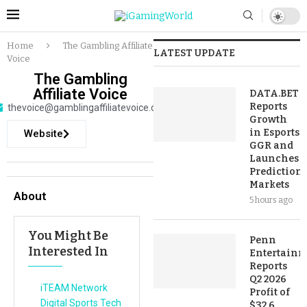
Home
The Gambling Affiliate
LATEST UPDATE
Voice
The Gambling
Affiliate Voice
DATA.BET
Reports
thevoice@gamblingaffiliatevoice.com
Growth
in Esports
Website
GGR and
Launches
Prediction
Markets
About
5 hours ago
You Might Be
Penn
Interested In
Entertainm
Reports
Q2 2026
iTEAM Network
Profit of
Digital Sports Tech
$32.6