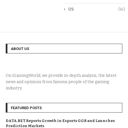
US
(16)
ABOUT US
On iGamingWorld, we provide in-depth analysis, the latest
news and opinions from famous people of the gaming
industry.
FEATURED POSTS
DATA.BET Reports Growth in Esports GGR and Launches
Prediction Markets