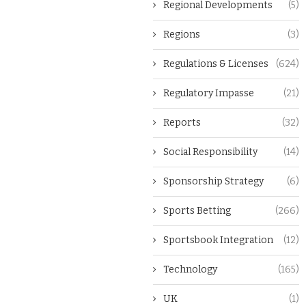
Regional Developments
(5)
Regions
(3)
Regulations & Licenses
(624)
Regulatory Impasse
(21)
Reports
(32)
Social Responsibility
(14)
Sponsorship Strategy
(6)
Sports Betting
(266)
Sportsbook Integration
(12)
Technology
(165)
UK
(1)