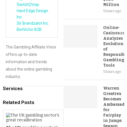
Switch2Voip
Million
Hard Edge Design
5 hours ago
Inc.
Sir Brandzalot Inc.
Online-
BetVictor B2B
Casinos.co
Analyzes
Evolution
The Gambling Affiliate Voice
of
offers up-to-date
Responsibl
Gambling
information and trends
Tools
about the online gambling
5 hours ago
industry.
Services
Warren
Greatrex
Becomes
Related Posts
Ambassado
for
Fairplay
in Jumps
Season