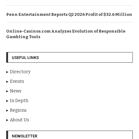
Penn Entertainment Reports Q2 2026 Profit of $32.6 Million
Online-Casinos.com Analyzes Evolution of Responsible
Gambling Tools
USEFUL LINKS
Directory
Events
News
In Depth
Regions
About Us
NEWSLETTER