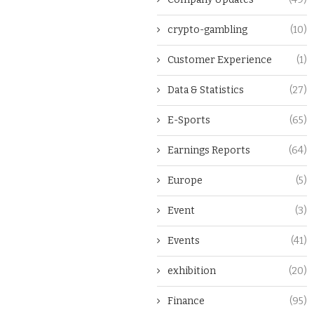
crypto-gambling
(10)
Customer Experience
(1)
Data & Statistics
(27)
E-Sports
(65)
Earnings Reports
(64)
Europe
(5)
Event
(3)
Events
(41)
exhibition
(20)
Finance
(95)