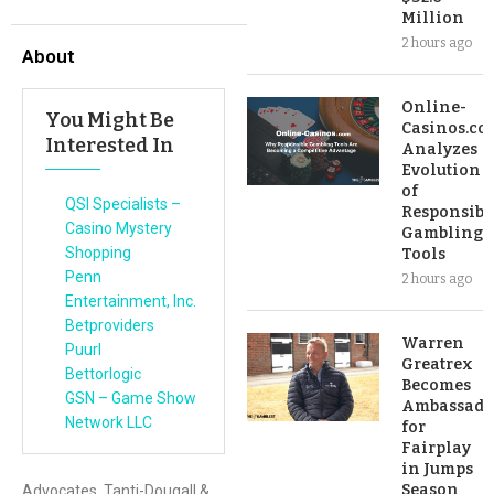
Million
2 hours ago
About
Online-
You Might Be
Casinos.co
Interested In
Analyzes
Evolution
of
QSI Specialists –
Responsibl
Casino Mystery
Gambling
Shopping
Tools
Penn
2 hours ago
Entertainment, Inc.
Betproviders
Warren
Puurl
Greatrex
Bettorlogic
Becomes
GSN – Game Show
Ambassado
Network LLC
for
Fairplay
in Jumps
Season
Advocates, Tanti-Dougall &