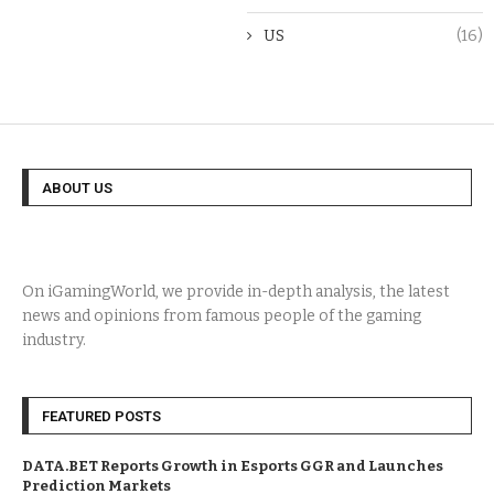
US
(16)
ABOUT US
On iGamingWorld, we provide in-depth analysis, the latest
news and opinions from famous people of the gaming
industry.
FEATURED POSTS
DATA.BET Reports Growth in Esports GGR and Launches
Prediction Markets