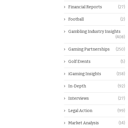
Financial Reports
(27)
Football
(2)
Gambling Industry Insights
(408)
Gaming Partnerships
(250)
Golf Events
(5)
iGaming Insights
(158)
In-Depth
(92)
Interviews
(27)
Legal Action
(99)
Market Analysis
(14)