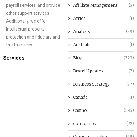
payroll services, and provide
Affiliate Management
(3)
other support services.
Africa
(1)
Additionally, we offer
Intellectual property
Analysis
(29)
protection and fiduciary and
Australia
(1)
trust services.
Services
Blog
(323)
Brand Updates
(7)
Business Strategy
(77)
Canada
(1)
Casino
(395)
companies
(22)
Company Updates
(49)