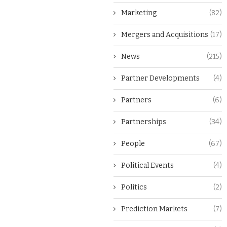
Marketing
(82)
Mergers and Acquisitions
(17)
News
(215)
Partner Developments
(4)
Partners
(6)
Partnerships
(34)
People
(67)
Political Events
(4)
Politics
(2)
Prediction Markets
(7)