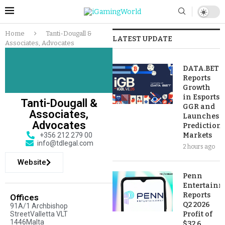
Home
Tanti-Dougall &
LATEST UPDATE
Associates, Advocates
DATA.BET
Reports
Growth
in Esports
Tanti-Dougall &
GGR and
Associates,
Launches
Advocates
Prediction
+356 212 279 00
Markets
info@tdlegal.com
2 hours ago
Website
Penn
Entertainm
Reports
Offices
Q2 2026
91A/1 Archbishop
StreetValletta VLT
Profit of
1446Malta
$32.6