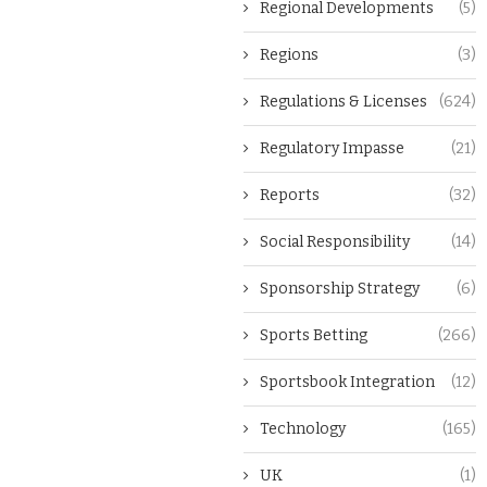
Regional Developments
(5)
Regions
(3)
Regulations & Licenses
(624)
Regulatory Impasse
(21)
Reports
(32)
Social Responsibility
(14)
Sponsorship Strategy
(6)
Sports Betting
(266)
Sportsbook Integration
(12)
Technology
(165)
UK
(1)