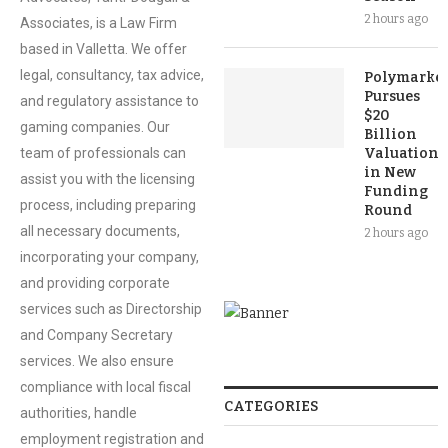
2 hours ago
Associates, is a Law Firm
based in Valletta. We offer
legal, consultancy, tax advice,
Polymarket
Pursues
and regulatory assistance to
$20
gaming companies. Our
Billion
team of professionals can
Valuation
in New
assist you with the licensing
Funding
process, including preparing
Round
all necessary documents,
2 hours ago
incorporating your company,
and providing corporate
services such as Directorship
and Company Secretary
services. We also ensure
compliance with local fiscal
CATEGORIES
authorities, handle
employment registration and