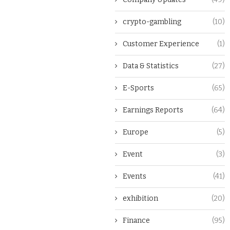
crypto-gambling
(10)
Customer Experience
(1)
Data & Statistics
(27)
E-Sports
(65)
Earnings Reports
(64)
Europe
(5)
Event
(3)
Events
(41)
exhibition
(20)
Finance
(95)