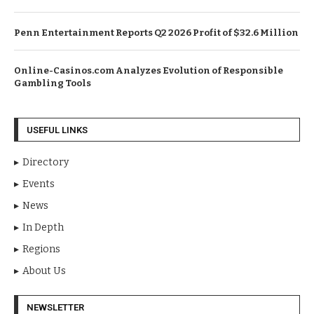
Penn Entertainment Reports Q2 2026 Profit of $32.6 Million
Online-Casinos.com Analyzes Evolution of Responsible
Gambling Tools
USEFUL LINKS
Directory
Events
News
In Depth
Regions
About Us
NEWSLETTER