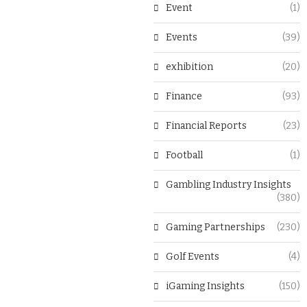
Event
(1)
Events
(39)
exhibition
(20)
Finance
(93)
Financial Reports
(23)
Football
(1)
Gambling Industry Insights
(380)
Gaming Partnerships
(230)
Golf Events
(4)
iGaming Insights
(150)