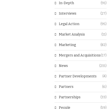
In-Depth
(91)
Interviews
(27)
Legal Action
(95)
Market Analysis
(11)
Marketing
(82)
Mergers and Acquisitions
(17)
News
(215)
Partner Developments
(4)
Partners
(6)
Partnerships
(33)
People
(59)