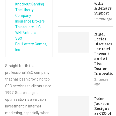
with
Knockout Gaming
Altenar’s
The Liberty
Support
Company
1 minute ago
Insurance Brokers
Thinsquare LLC
WH Partners
Nigel
SBX
Eccles
EquiLottery Games,
Discusses
FanDuel
Inc.
Lawsuit
and AI
Live
Straight North is a
Dealer
professional SEO company
Innovation
that has been providing top
2 minutes
ago
SEO services to clients since
1997. Search engine
Peter
optimization is a valuable
Jackson
investment in Internet
Resigns
marketing, especially when
as CEO of