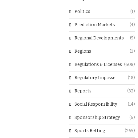
Politics
(1)
Prediction Markets
(4)
Regional Developments
(5)
Regions
(3)
Regulations & Licenses
(608)
Regulatory Impasse
(18)
Reports
(32)
Social Responsibility
(14)
Sponsorship Strategy
(6)
Sports Betting
(265)