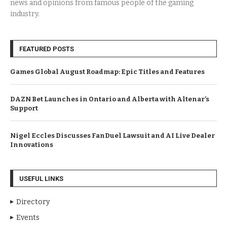
news and opinions from famous people of the gaming
industry.
FEATURED POSTS
Games Global August Roadmap: Epic Titles and Features
DAZN Bet Launches in Ontario and Alberta with Altenar’s
Support
Nigel Eccles Discusses FanDuel Lawsuit and AI Live Dealer
Innovations
USEFUL LINKS
Directory
Events