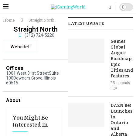
Home
Straight North
LATEST UPDATE
Straight North
(312) 724-5220
Games
Website
Global
August
Roadmap:
Epic
Offices
Titles and
1001 West 31st StreetSuite
Features
100Downers Grove, Illinois
60515
38 seconds
ago
About
DAZN Bet
Launches
You Might Be
in
Ontario
Interested In
and
Alberta