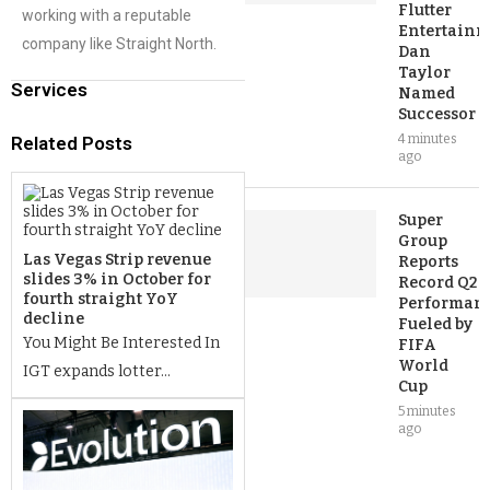
Flutter
working with a reputable
Entertainm
company like Straight North.
Dan
Taylor
Services
Named
Successor
4 minutes
Related Posts
ago
Super
Group
Las Vegas Strip revenue
Reports
slides 3% in October for
Record Q2
fourth straight YoY
Performan
decline
Fueled by
You Might Be Interested In
FIFA
World
IGT expands lotter...
Cup
5 minutes
ago