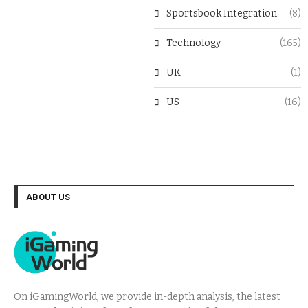
Sportsbook Integration
(8)
Technology
(165)
UK
(1)
US
(16)
ABOUT US
On iGamingWorld, we provide in-depth analysis, the latest