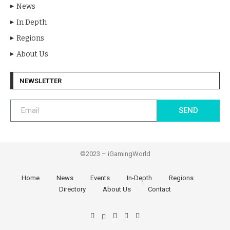
News
In Depth
Regions
About Us
NEWSLETTER
SEND
©2023 – iGamingWorld
Home
News
Events
In-Depth
Regions
Directory
About Us
Contact