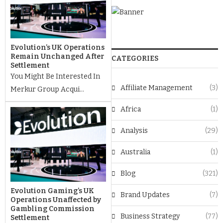
Evolution’s UK Operations
Remain Unchanged After
CATEGORIES
Settlement
You Might Be Interested In
Affiliate Management
(3)
Merkur Group Acqui...
Africa
(1)
Analysis
(29)
Australia
(1)
Blog
(321)
Evolution Gaming’s UK
Brand Updates
(7)
Operations Unaffected by
Gambling Commission
Business Strategy
(77)
Settlement