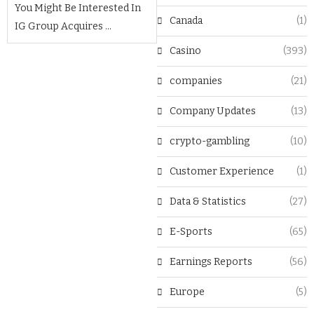
You Might Be Interested In
Canada
(1)
IG Group Acquires ...
Casino
(393)
companies
(21)
Company Updates
(13)
crypto-gambling
(10)
Customer Experience
(1)
Data & Statistics
(27)
E-Sports
(65)
Earnings Reports
(56)
Europe
(5)