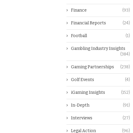
Finance
(93)
Financial Reports
(24)
Football
(1)
Gambling Industry Insights
(384)
Gaming Partnerships
(238)
Golf Events
(4)
iGaming Insights
(152)
In-Depth
(91)
Interviews
(27)
Legal Action
(96)