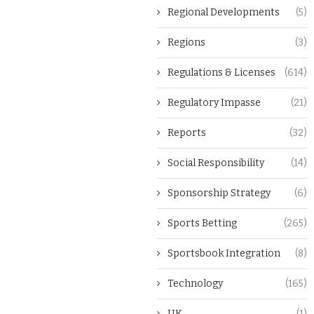
Regional Developments
(5)
Regions
(3)
Regulations & Licenses
(614)
Regulatory Impasse
(21)
Reports
(32)
Social Responsibility
(14)
Sponsorship Strategy
(6)
Sports Betting
(265)
Sportsbook Integration
(8)
Technology
(165)
UK
(1)