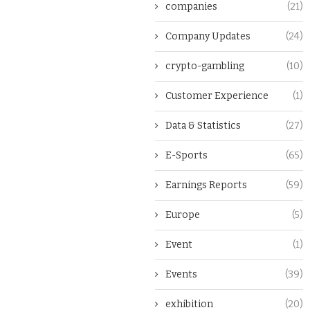
companies
(21)
Company Updates
(24)
crypto-gambling
(10)
Customer Experience
(1)
Data & Statistics
(27)
E-Sports
(65)
Earnings Reports
(59)
Europe
(5)
Event
(1)
Events
(39)
exhibition
(20)