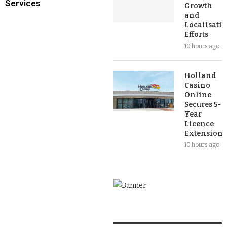
Services
Growth
and
Localisati
Efforts
10 hours ago
Holland
Casino
Online
Secures 5-
Year
Licence
Extension
10 hours ago