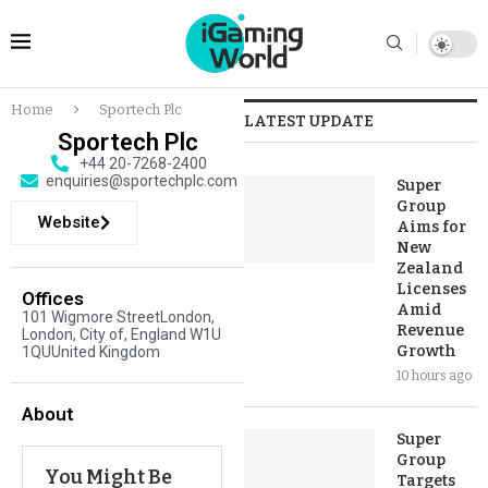
Home
Sportech Plc
LATEST UPDATE
Sportech Plc
+44 20-7268-2400
enquiries@sportechplc.com
Super
Group
Website
Aims for
New
Zealand
Licenses
Offices
Amid
101 Wigmore StreetLondon,
Revenue
London, City of, England W1U
Growth
1QUUnited Kingdom
10 hours ago
About
Super
Group
You Might Be
Targets