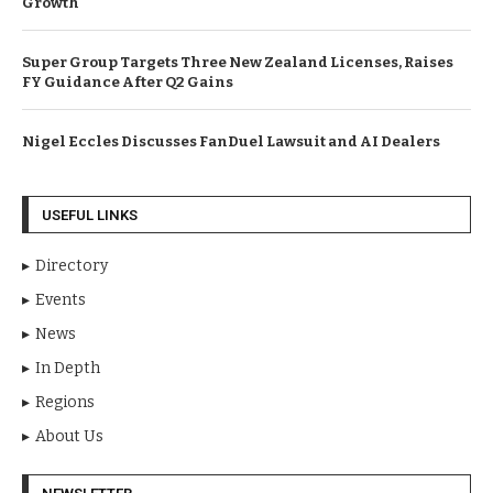
Growth
Super Group Targets Three New Zealand Licenses, Raises
FY Guidance After Q2 Gains
Nigel Eccles Discusses FanDuel Lawsuit and AI Dealers
USEFUL LINKS
Directory
Events
News
In Depth
Regions
About Us