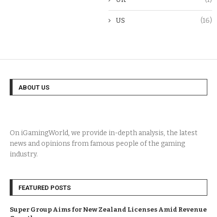
US
(16)
ABOUT US
On iGamingWorld, we provide in-depth analysis, the latest
news and opinions from famous people of the gaming
industry.
FEATURED POSTS
Super Group Aims for New Zealand Licenses Amid Revenue