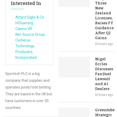
Interested In
Three
New
Zealand
Attard Giglio & Co
Licenses,
HOGaming
Raises FY
Guidance
Casino VR
After Q2
Net-Source Group
Gains
Cerberus
10 hours ago
Technology
Producers,
Incorporated
Nigel
Eccles
Discusses
Sportech PLC is a big
FanDuel
Lawsuit
company that supplies and
and AI
operates pools/tote betting.
Dealers
They are based in the UK but
10 hours ago
have customers in over 30
countries.
Greentube’s
Strategic