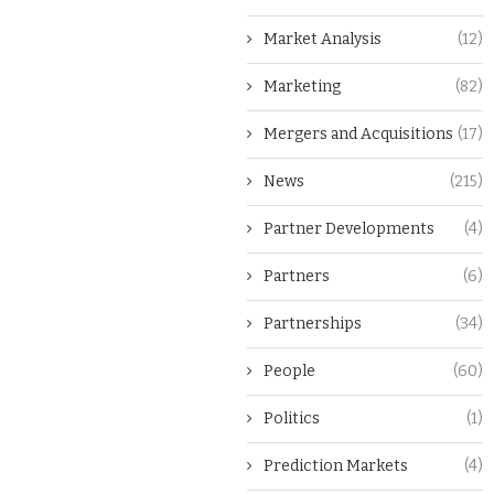
Market Analysis
(12)
Marketing
(82)
Mergers and Acquisitions
(17)
News
(215)
Partner Developments
(4)
Partners
(6)
Partnerships
(34)
People
(60)
Politics
(1)
Prediction Markets
(4)