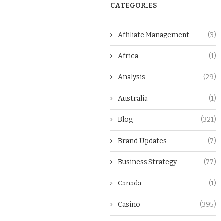
CATEGORIES
Affiliate Management
(3)
Africa
(1)
Analysis
(29)
Australia
(1)
Blog
(321)
Brand Updates
(7)
Business Strategy
(77)
Canada
(1)
Casino
(395)