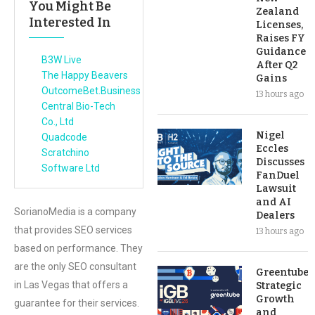
You Might Be
Zealand
Interested In
Licenses,
Raises FY
Guidance
B3W Live
After Q2
The Happy Beavers
Gains
OutcomeBet.Business
13 hours ago
Central Bio-Tech
Co., Ltd
Nigel
Quadcode
Eccles
Scratchino
Discusses
Software Ltd
FanDuel
Lawsuit
and AI
SorianoMedia is a company
Dealers
that provides SEO services
13 hours ago
based on performance. They
are the only SEO consultant
Greentube’s
in Las Vegas that offers a
Strategic
Growth
guarantee for their services.
and