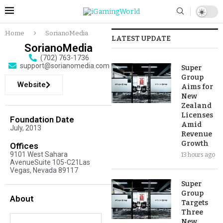
Home
SorianoMedia
LATEST UPDATE
SorianoMedia
(702) 763-1736
support@sorianomedia.com
Super
Group
Website
Aims for
New
Zealand
Licenses
Foundation Date
Amid
July, 2013
Revenue
Growth
Offices
9101 West Sahara
13 hours ago
AvenueSuite 105-C21Las
Vegas, Nevada 89117
Super
Group
About
Targets
Three
New