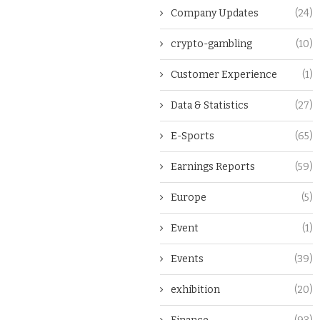
Company Updates
(24)
crypto-gambling
(10)
Customer Experience
(1)
Data & Statistics
(27)
E-Sports
(65)
Earnings Reports
(59)
Europe
(5)
Event
(1)
Events
(39)
exhibition
(20)