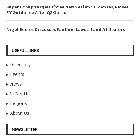
Super Group Targets Three New Zealand Licenses, Raises
FY Guidance After Q2 Gains
Nigel Eccles Discusses FanDuel Lawsuit and AI Dealers
USEFUL LINKS
Directory
Events
News
In Depth
Regions
About Us
NEWSLETTER