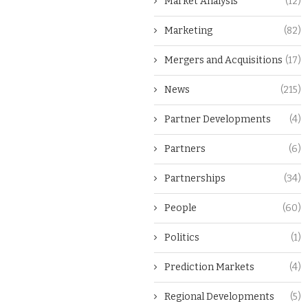
Market Analysis
(12)
Marketing
(82)
Mergers and Acquisitions
(17)
News
(215)
Partner Developments
(4)
Partners
(6)
Partnerships
(34)
People
(60)
Politics
(1)
Prediction Markets
(4)
Regional Developments
(5)