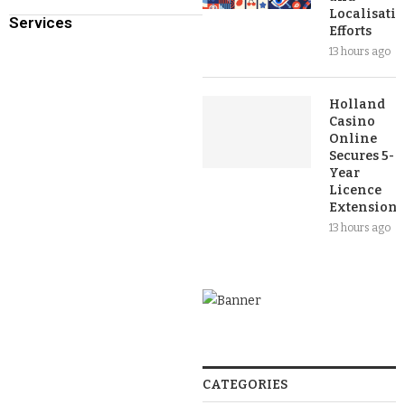
Localisati
Services
Efforts
13 hours ago
Holland
Casino
Online
Secures 5-
Year
Licence
Extension
13 hours ago
CATEGORIES