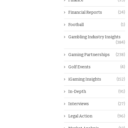
Finance
(93)
Financial Reports
(24)
Football
(1)
Gambling Industry Insights
(384)
Gaming Partnerships
(238)
Golf Events
(4)
iGaming Insights
(152)
In-Depth
(91)
Interviews
(27)
Legal Action
(96)