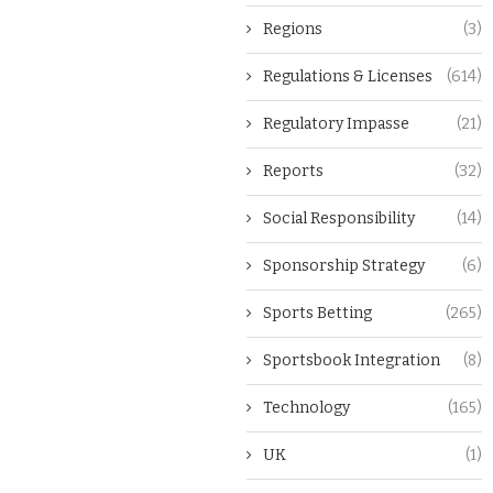
Regions
(3)
Regulations & Licenses
(614)
Regulatory Impasse
(21)
Reports
(32)
Social Responsibility
(14)
Sponsorship Strategy
(6)
Sports Betting
(265)
Sportsbook Integration
(8)
Technology
(165)
UK
(1)