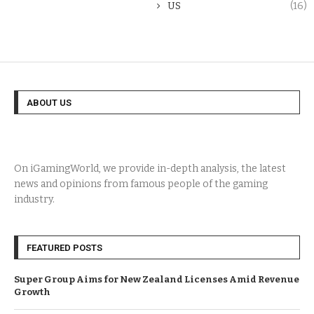
US
(16)
ABOUT US
On iGamingWorld, we provide in-depth analysis, the latest
news and opinions from famous people of the gaming
industry.
FEATURED POSTS
Super Group Aims for New Zealand Licenses Amid Revenue
Growth