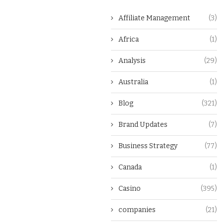
Affiliate Management
(3)
Africa
(1)
Analysis
(29)
Australia
(1)
Blog
(321)
Brand Updates
(7)
Business Strategy
(77)
Canada
(1)
Casino
(395)
companies
(21)