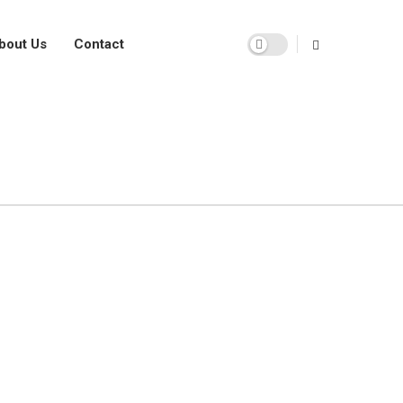
bout Us
Contact