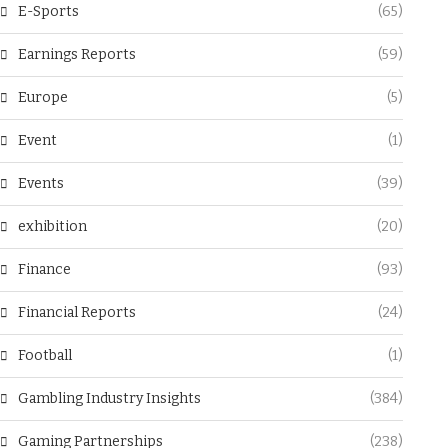
E-Sports
(65)
Earnings Reports
(59)
Europe
(5)
Event
(1)
Events
(39)
exhibition
(20)
Finance
(93)
Financial Reports
(24)
Football
(1)
Gambling Industry Insights
(384)
Gaming Partnerships
(238)