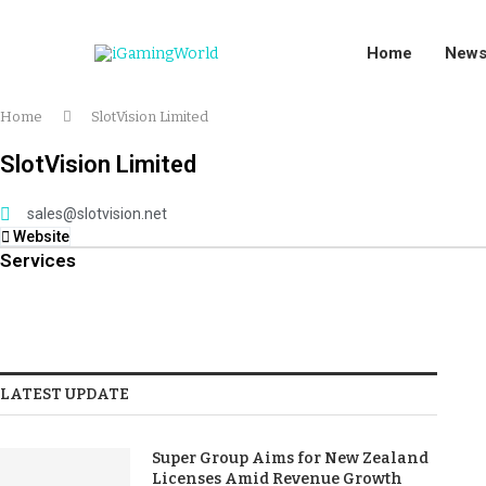
Home
New
Home
SlotVision Limited
SlotVision Limited
sales@slotvision.net
Website
Services
LATEST UPDATE
Super Group Aims for New Zealand
Licenses Amid Revenue Growth