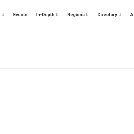
s
Events
In-Depth
Regions
Directory
A