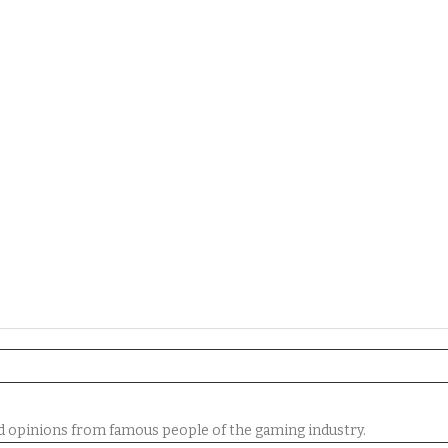
nd opinions from famous people of the gaming industry.