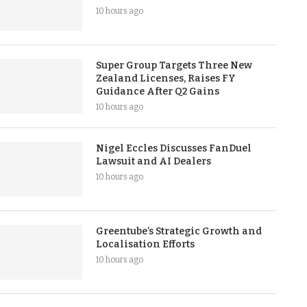
10 hours ago
Super Group Targets Three New
Zealand Licenses, Raises FY
Guidance After Q2 Gains
10 hours ago
Nigel Eccles Discusses FanDuel
Lawsuit and AI Dealers
10 hours ago
Greentube’s Strategic Growth and
Localisation Efforts
10 hours ago