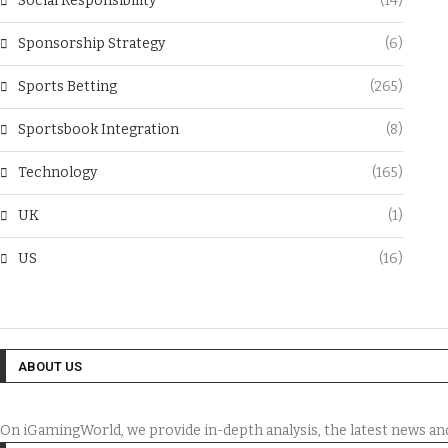
Social Responsibility
(14)
Sponsorship Strategy
(6)
Sports Betting
(265)
Sportsbook Integration
(8)
Technology
(165)
UK
(1)
US
(16)
ABOUT US
On iGamingWorld, we provide in-depth analysis, the latest news a