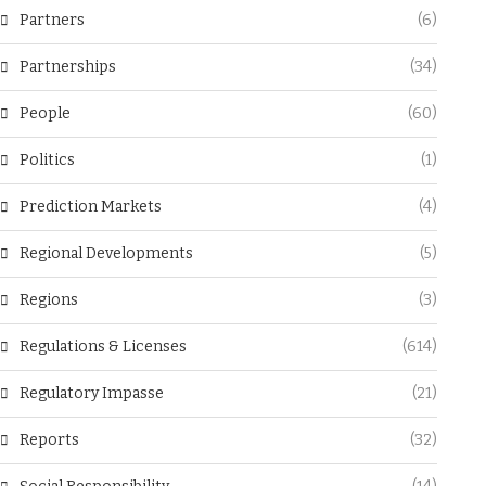
Partners
(6)
Partnerships
(34)
People
(60)
Politics
(1)
Prediction Markets
(4)
Regional Developments
(5)
Regions
(3)
Regulations & Licenses
(614)
Regulatory Impasse
(21)
Reports
(32)