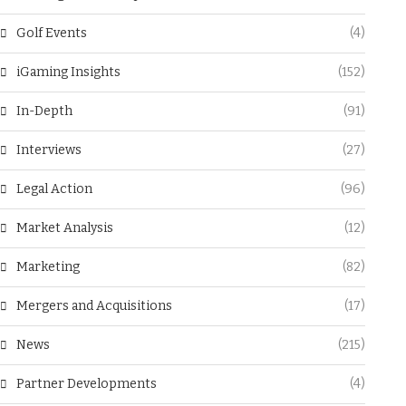
Golf Events
(4)
iGaming Insights
(152)
In-Depth
(91)
Interviews
(27)
Legal Action
(96)
Market Analysis
(12)
Marketing
(82)
Mergers and Acquisitions
(17)
News
(215)
Partner Developments
(4)