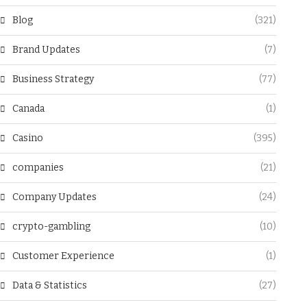
Blog
(321)
Brand Updates
(7)
Business Strategy
(77)
Canada
(1)
Casino
(395)
companies
(21)
Company Updates
(24)
crypto-gambling
(10)
Customer Experience
(1)
Data & Statistics
(27)