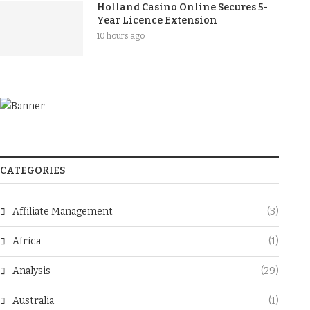
Holland Casino Online Secures 5-
Year Licence Extension
10 hours ago
CATEGORIES
Affiliate Management
(3)
Africa
(1)
Analysis
(29)
Australia
(1)