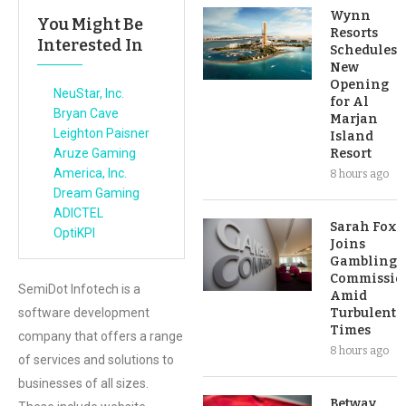
Wynn
You Might Be
Resorts
Interested In
Schedules
New
Opening
NeuStar, Inc.
for Al
Bryan Cave
Marjan
Leighton Paisner
Island
Aruze Gaming
Resort
America, Inc.
8 hours ago
Dream Gaming
ADICTEL
Sarah Fox
OptiKPI
Joins
Gambling
Commissio
SemiDot Infotech is a
Amid
software development
Turbulent
Times
company that offers a range
8 hours ago
of services and solutions to
businesses of all sizes.
Betway