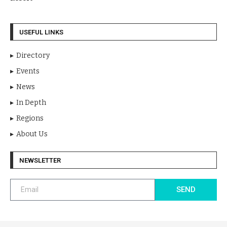
USEFUL LINKS
Directory
Events
News
In Depth
Regions
About Us
NEWSLETTER
SEND