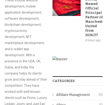
These include website
Named
development, mobile
Official
application development,
Principal
Partner of
software development,
Mancheste
blockchain development,
United
from
cryptocurrency
2026/27
development, NFT
8 hours ago
marketplace development,
and e-wallet app
development. With a
presence in the USA, UK,
Dubai, and India, the
company helps its clients
grow and stay ahead of their
CATEGORIES
competition. They have
worked with well-known
Affiliate Management
(3)
clients such as Picnic, Luxury
Ledger, Joom, and Just Eat.
Africa
(1)