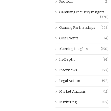
Football
(1)
Gambling Industry Insights
(376)
Gaming Partnerships
(225)
Golf Events
(4)
iGaming Insights
(150)
In-Depth
(91)
Interviews
(27)
Legal Action
(92)
Market Analysis
(11)
Marketing
(82)