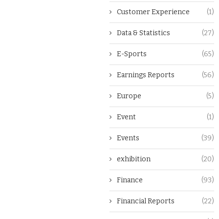
Customer Experience
(1)
Data & Statistics
(27)
E-Sports
(65)
Earnings Reports
(56)
Europe
(5)
Event
(1)
Events
(39)
exhibition
(20)
Finance
(93)
Financial Reports
(22)