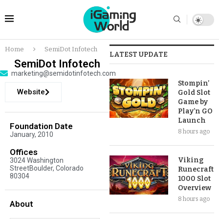
Home
SemiDot Infotech
LATEST UPDATE
SemiDot Infotech
marketing@semidotinfotech.com
Stompin’
Website
Gold Slot
Game by
Play’n GO
Launch
Foundation Date
8 hours ago
January, 2010
Offices
Viking
3024 Washington
StreetBoulder, Colorado
Runecraft
80304
1000 Slot
Overview
8 hours ago
About