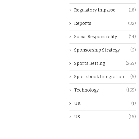
Regulatory Impasse
(18)
Reports
(32)
Social Responsibility
(14)
Sponsorship Strategy
(6)
Sports Betting
(265)
Sportsbook Integration
(6)
Technology
(165)
UK
(1)
US
(16)