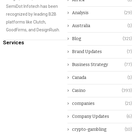
SemiDot Infotech has been
Analysis
(29)
recognized by leading B2B
platforms like Clutch,
Australia
(1)
GoodFirms, and DesignRush.
Blog
(321)
Services
Brand Updates
(7)
Business Strategy
(77)
Canada
(1)
Casino
(393)
companies
(21)
Company Updates
(6)
crypto-gambling
(10)