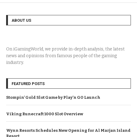
ABOUT US
On iGamingWorld, we provide in-depth analysis, the latest
news and opinions from famous people of the gaming
industry.
FEATURED POSTS
Stompin’ Gold Slot Game by Play’n GO Launch
Viking Runecraft 1000 Slot Overview
Wynn Resorts Schedules New Opening for Al Marjan Island
Resort