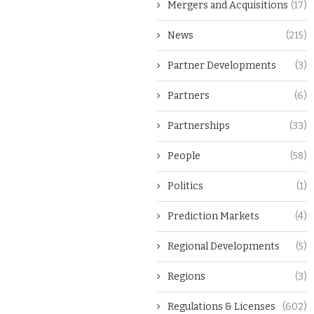
Mergers and Acquisitions
(17)
News
(215)
Partner Developments
(3)
Partners
(6)
Partnerships
(33)
People
(58)
Politics
(1)
Prediction Markets
(4)
Regional Developments
(5)
Regions
(3)
Regulations & Licenses
(602)