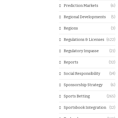
Prediction Markets
(6)
Regional Developments
(5)
Regions
(3)
Regulations & Licenses
(622)
Regulatory Impasse
(21)
Reports
(32)
Social Responsibility
(14)
Sponsorship Strategy
(6)
Sports Betting
(265)
Sportsbook Integration
(12)