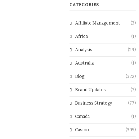
CATEGORIES
Affiliate Management
(3)
Africa
(1)
Analysis
(29)
Australia
(1)
Blog
(322)
Brand Updates
(7)
Business Strategy
(77)
Canada
(1)
Casino
(395)