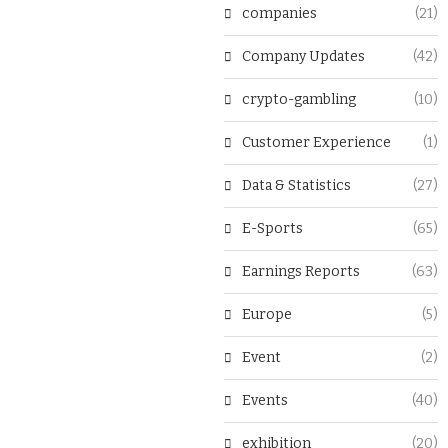
companies
(21)
Company Updates
(42)
crypto-gambling
(10)
Customer Experience
(1)
Data & Statistics
(27)
E-Sports
(65)
Earnings Reports
(63)
Europe
(5)
Event
(2)
Events
(40)
exhibition
(20)