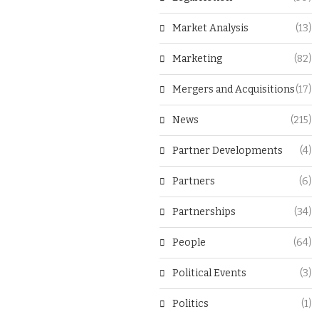
Market Analysis
(13)
Marketing
(82)
Mergers and Acquisitions
(17)
News
(215)
Partner Developments
(4)
Partners
(6)
Partnerships
(34)
People
(64)
Political Events
(3)
Politics
(1)