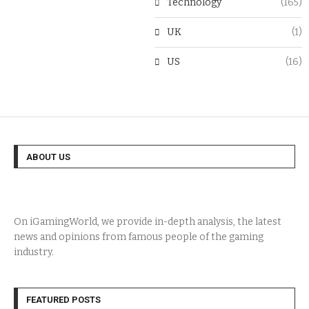
Technology
(165)
UK
(1)
US
(16)
ABOUT US
On iGamingWorld, we provide in-depth analysis, the latest
news and opinions from famous people of the gaming
industry.
FEATURED POSTS