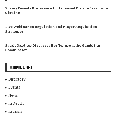
Survey Reveals Preference for Licensed Online Casinos in
Ukraine
Live Webinar on Regulation and Player Acquisition
Strategies
Sarah Gardner Discusses Her Tenure at the Gambling
Commission
USEFUL LINKS
Directory
Events
News
In Depth
Regions