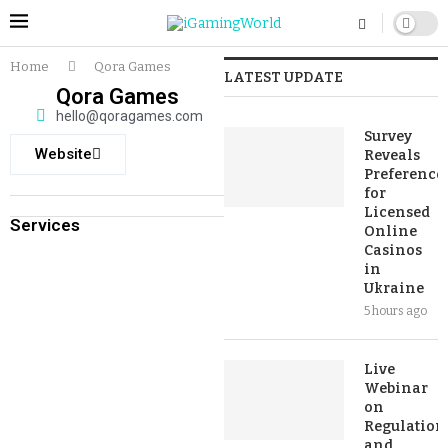
Home
Qora Games
LATEST UPDATE
Qora Games
hello@qoragames.com
Survey
Website
Reveals
Preference
for
Licensed
Services
Online
Casinos
in
Ukraine
5 hours ago
Live
Webinar
on
Regulation
and