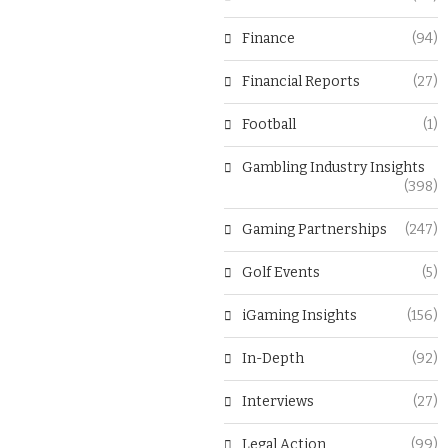
Finance
(94)
Financial Reports
(27)
Football
(1)
Gambling Industry Insights
(398)
Gaming Partnerships
(247)
Golf Events
(5)
iGaming Insights
(156)
In-Depth
(92)
Interviews
(27)
Legal Action
(99)