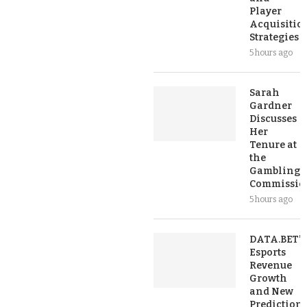
Player
Acquisitio
Strategies
5 hours ago
Sarah
Gardner
Discusses
Her
Tenure at
the
Gambling
Commissio
5 hours ago
DATA.BET’s
Esports
Revenue
Growth
and New
Prediction