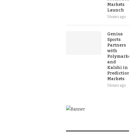
Markets
Launch
5 hours ago
Genius
Sports
Partners
with
Polymarket
and
Kalshi in
Prediction
Markets
5 hours ago