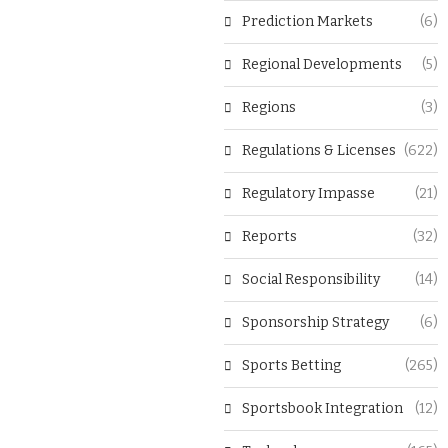
Prediction Markets
(6)
Regional Developments
(5)
Regions
(3)
Regulations & Licenses
(622)
Regulatory Impasse
(21)
Reports
(32)
Social Responsibility
(14)
Sponsorship Strategy
(6)
Sports Betting
(265)
Sportsbook Integration
(12)