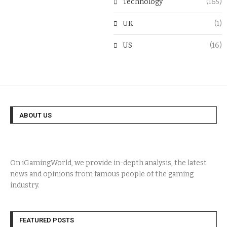
Technology
(165)
UK
(1)
US
(16)
ABOUT US
On iGamingWorld, we provide in-depth analysis, the latest
news and opinions from famous people of the gaming
industry.
FEATURED POSTS