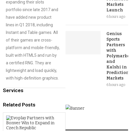
expanding their slots
Markets
portfolio since late 2017 and
Launch
6 hours ago
have added new product
lines in Q1 2018, including
Instant and Table games. All
Genius
Sports
of their games are cross-
Partners
platform and mobile-friendly,
with
built with HTML5 and run by
Polymarket
and
a certified RNG. They are
Kalshi in
lightweight and load quickly,
Prediction
with high-definition graphics.
Markets
6 hours ago
Services
Related Posts