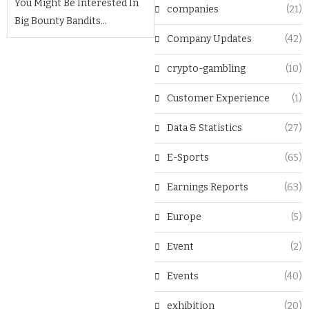
You Might Be Interested In
companies
(21)
Big Bounty Bandits...
Company Updates
(42)
crypto-gambling
(10)
Customer Experience
(1)
Data & Statistics
(27)
E-Sports
(65)
Earnings Reports
(63)
Europe
(5)
Event
(2)
Events
(40)
exhibition
(20)