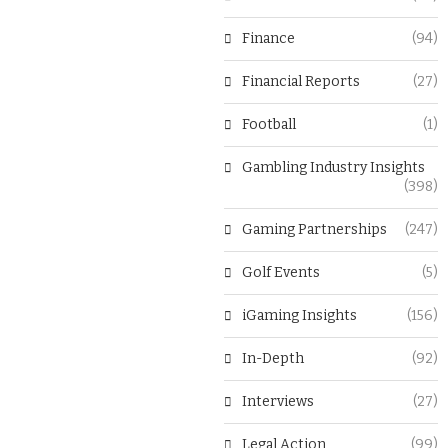
Finance
(94)
Financial Reports
(27)
Football
(1)
Gambling Industry Insights
(398)
Gaming Partnerships
(247)
Golf Events
(5)
iGaming Insights
(156)
In-Depth
(92)
Interviews
(27)
Legal Action
(99)