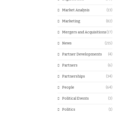
Market Analysis
(13)
Marketing
(82)
Mergers and Acquisitions
(17)
News
(215)
Partner Developments
(4)
Partners
(6)
Partnerships
(34)
People
(64)
Political Events
(3)
Politics
(1)