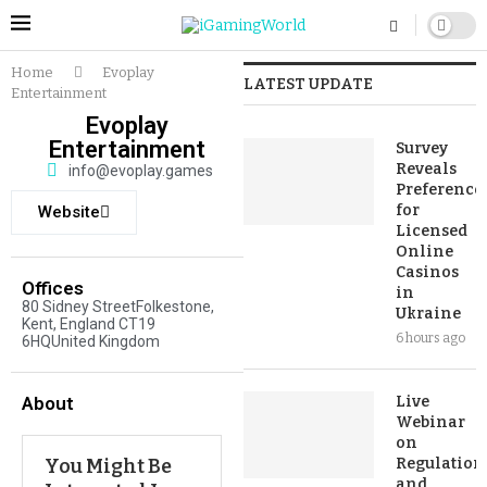
Home
Evoplay
LATEST UPDATE
Entertainment
Evoplay
Entertainment
Survey
Reveals
info@evoplay.games
Preference
for
Website
Licensed
Online
Casinos
Offices
in
80 Sidney StreetFolkestone,
Ukraine
Kent, England CT19
6 hours ago
6HQUnited Kingdom
About
Live
Webinar
on
You Might Be
Regulation
and