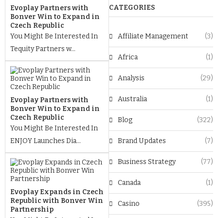
CATEGORIES
Evoplay Partners with
Bonver Win to Expand in
Czech Republic
You Might Be Interested In
Affiliate Management
(3)
Tequity Partners w...
Africa
(1)
Analysis
(29)
Australia
(1)
Evoplay Partners with
Bonver Win to Expand in
Czech Republic
Blog
(322)
You Might Be Interested In
ENJOY Launches Dia...
Brand Updates
(7)
Business Strategy
(77)
Canada
(1)
Evoplay Expands in Czech
Republic with Bonver Win
Casino
(395)
Partnership