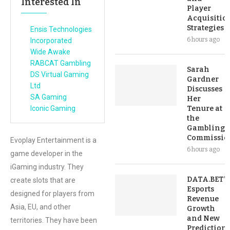
Interested In
Player
Acquisitio
Strategies
Ensis Technologies
6 hours ago
Incorporated
Wide Awake
RABCAT Gambling
Sarah
DS Virtual Gaming
Gardner
Ltd
Discusses
SA Gaming
Her
Iconic Gaming
Tenure at
the
Gambling
Commissio
Evoplay Entertainment is a
6 hours ago
game developer in the
iGaming industry. They
DATA.BET’s
create slots that are
Esports
designed for players from
Revenue
Asia, EU, and other
Growth
and New
territories. They have been
Prediction