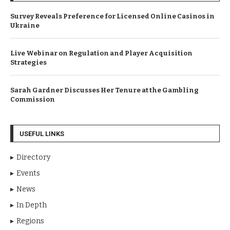
Survey Reveals Preference for Licensed Online Casinos in
Ukraine
Live Webinar on Regulation and Player Acquisition
Strategies
Sarah Gardner Discusses Her Tenure at the Gambling
Commission
USEFUL LINKS
Directory
Events
News
In Depth
Regions