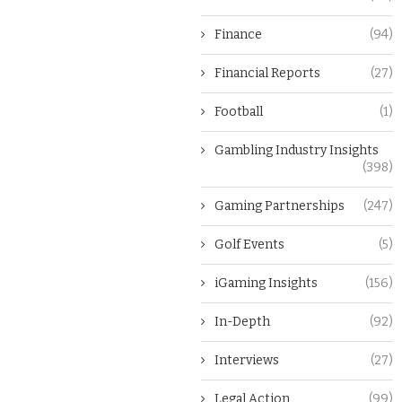
Finance
(94)
Financial Reports
(27)
Football
(1)
Gambling Industry Insights
(398)
Gaming Partnerships
(247)
Golf Events
(5)
iGaming Insights
(156)
In-Depth
(92)
Interviews
(27)
Legal Action
(99)