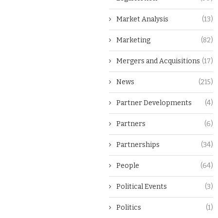
Market Analysis
(13)
Marketing
(82)
Mergers and Acquisitions
(17)
News
(215)
Partner Developments
(4)
Partners
(6)
Partnerships
(34)
People
(64)
Political Events
(3)
Politics
(1)