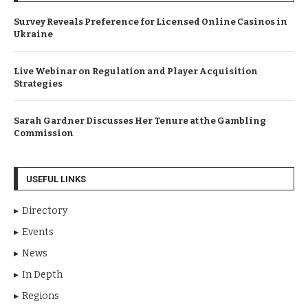
Survey Reveals Preference for Licensed Online Casinos in
Ukraine
Live Webinar on Regulation and Player Acquisition
Strategies
Sarah Gardner Discusses Her Tenure at the Gambling
Commission
USEFUL LINKS
Directory
Events
News
In Depth
Regions