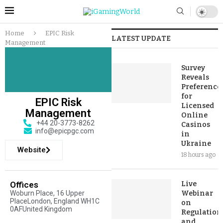
Home
EPIC Risk
LATEST UPDATE
Management
Survey
Reveals
Preference
for
EPIC Risk
Licensed
Management
Online
+44 20-3773-8262
Casinos
info@epicpgc.com
in
Ukraine
Website
18 hours ago
Offices
Live
Woburn Place, 16 Upper
Webinar
PlaceLondon, England WH1C
on
0AFUnited Kingdom
Regulation
and