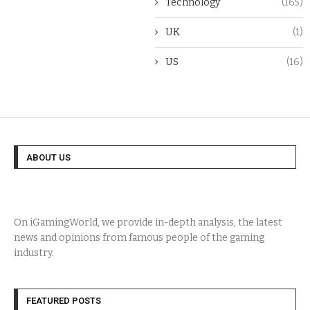
Technology
(165)
UK
(1)
US
(16)
ABOUT US
On iGamingWorld, we provide in-depth analysis, the latest
news and opinions from famous people of the gaming
industry.
FEATURED POSTS