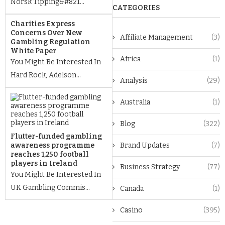
Norsk Tipping&#821...
CATEGORIES
Charities Express
Concerns Over New
Affiliate Management
(3)
Gambling Regulation
White Paper
Africa
(1)
You Might Be Interested In
Hard Rock, Adelson...
Analysis
(29)
Australia
(1)
Blog
(322)
Flutter-funded gambling
awareness programme
Brand Updates
(7)
reaches 1,250 football
players in Ireland
Business Strategy
(77)
You Might Be Interested In
UK Gambling Commis...
Canada
(1)
Casino
(395)