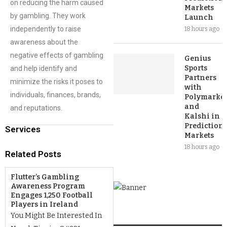
on reducing the harm caused
Markets
by gambling. They work
Launch
independently to raise
18 hours ago
awareness about the
negative effects of gambling
Genius
Sports
and help identify and
Partners
minimize the risks it poses to
with
individuals, finances, brands,
Polymarket
and
and reputations.
Kalshi in
Prediction
Services
Markets
18 hours ago
Related Posts
Flutter’s Gambling
Awareness Program
Engages 1,250 Football
Players in Ireland
You Might Be Interested In