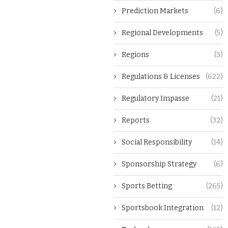
Prediction Markets
(6)
Regional Developments
(5)
Regions
(3)
Regulations & Licenses
(622)
Regulatory Impasse
(21)
Reports
(32)
Social Responsibility
(14)
Sponsorship Strategy
(6)
Sports Betting
(265)
Sportsbook Integration
(12)