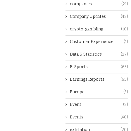
companies
(21)
Company Updates
(42)
crypto-gambling
(10)
Customer Experience
(1)
Data & Statistics
(27)
E-Sports
(65)
Earnings Reports
(63)
Europe
(5)
Event
(2)
Events
(40)
exhibition
(20)