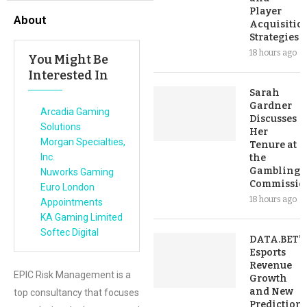
Player
About
Acquisitio
Strategies
18 hours ago
You Might Be
Interested In
Sarah
Gardner
Arcadia Gaming
Discusses
Solutions
Her
Morgan Specialties,
Tenure at
Inc.
the
Gambling
Nuworks Gaming
Commissio
Euro London
18 hours ago
Appointments
KA Gaming Limited
Softec Digital
DATA.BET’s
Esports
Revenue
EPIC Risk Management is a
Growth
and New
top consultancy that focuses
Prediction