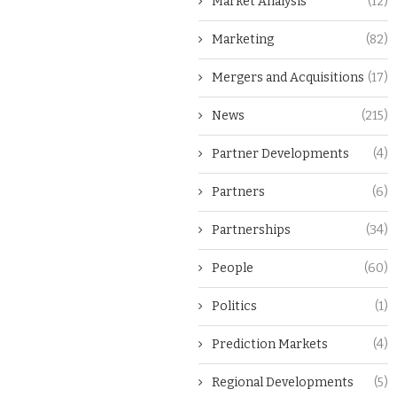
Market Analysis
(12)
Marketing
(82)
Mergers and Acquisitions
(17)
News
(215)
Partner Developments
(4)
Partners
(6)
Partnerships
(34)
People
(60)
Politics
(1)
Prediction Markets
(4)
Regional Developments
(5)