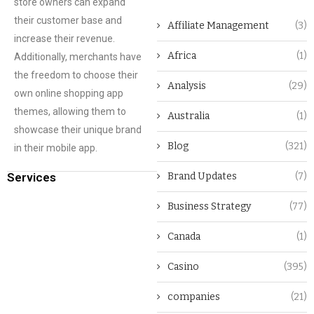
store owners can expand
their customer base and
Affiliate Management
(3)
increase their revenue.
Africa
(1)
Additionally, merchants have
the freedom to choose their
Analysis
(29)
own online shopping app
themes, allowing them to
Australia
(1)
showcase their unique brand
Blog
(321)
in their mobile app.
Services
Brand Updates
(7)
Business Strategy
(77)
Canada
(1)
Casino
(395)
companies
(21)