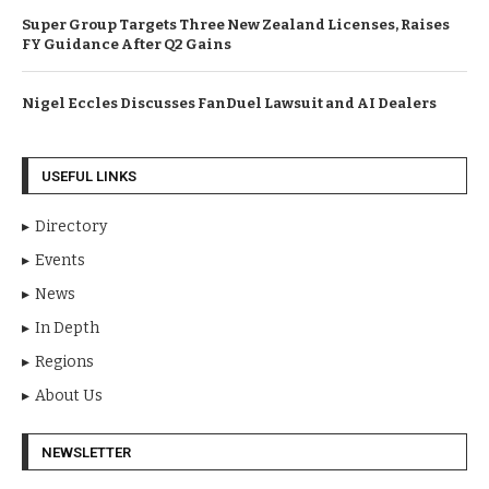
Super Group Targets Three New Zealand Licenses, Raises
FY Guidance After Q2 Gains
Nigel Eccles Discusses FanDuel Lawsuit and AI Dealers
USEFUL LINKS
Directory
Events
News
In Depth
Regions
About Us
NEWSLETTER