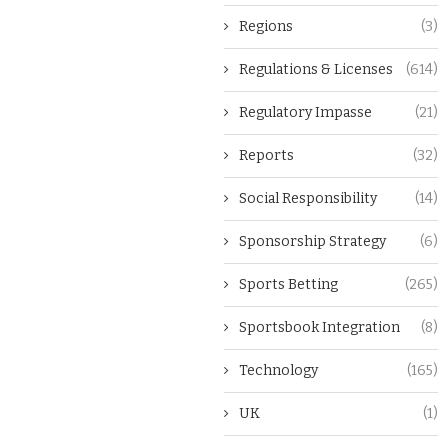
Regions
(3)
Regulations & Licenses
(614)
Regulatory Impasse
(21)
Reports
(32)
Social Responsibility
(14)
Sponsorship Strategy
(6)
Sports Betting
(265)
Sportsbook Integration
(8)
Technology
(165)
UK
(1)