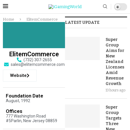
Home
ElitemCommerce
LATEST UPDATE
Super
Group
Aims for
ElitemCommerce
New
(732) 307-2655
Zealand
sales@elitemcommerce.com
Licenses
Amid
Website
Revenue
Growth
13 hours ago
Foundation Date
August, 1992
Super
Offices
Group
777 Washington Road
Targets
#5Parlin, New Jersey 08859
Three
New