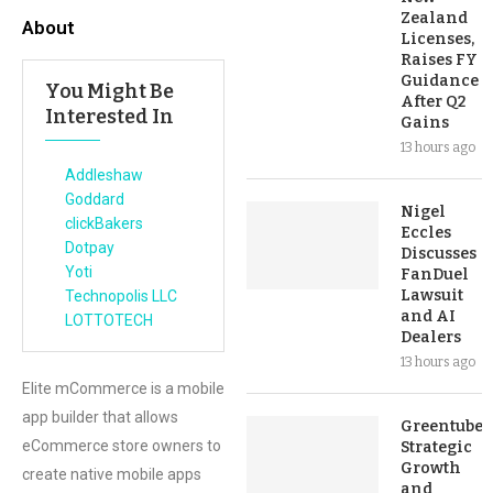
Zealand
About
Licenses,
Raises FY
Guidance
You Might Be
After Q2
Interested In
Gains
13 hours ago
Addleshaw
Goddard
Nigel
clickBakers
Eccles
Dotpay
Discusses
Yoti
FanDuel
Lawsuit
Technopolis LLC
and AI
LOTTOTECH
Dealers
13 hours ago
Elite mCommerce is a mobile
app builder that allows
Greentube’s
eCommerce store owners to
Strategic
Growth
create native mobile apps
and