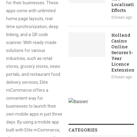
for their businesses. These
Localisati
Efforts
apps come with unlimited
13 hours ago
home page layouts, real-
time synchronization, deep
linking, and a QR code
Holland
Casino
scanner. With ready-made
Online
solutions for various
Secures 5-
industries, such as retail
Year
Licence
stores, grocery stores, news
Extension
portals, and restaurant food
13 hours ago
delivery services, Elite
mCommerce offers a
convenient way for
businesses to launch their
own mobile apps in just three
days. By using a mobile app
built with Elite mCommerce,
CATEGORIES