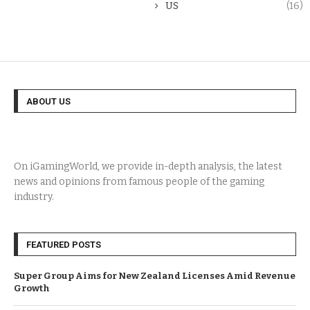
US
(16)
ABOUT US
On iGamingWorld, we provide in-depth analysis, the latest
news and opinions from famous people of the gaming
industry.
FEATURED POSTS
Super Group Aims for New Zealand Licenses Amid Revenue
Growth