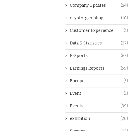
Company Updates
(24)
crypto-gambling
(10)
Customer Experience
(1)
Data & Statistics
(27)
E-Sports
(65)
Earnings Reports
(59)
Europe
(5)
Event
(1)
Events
(39)
exhibition
(20)