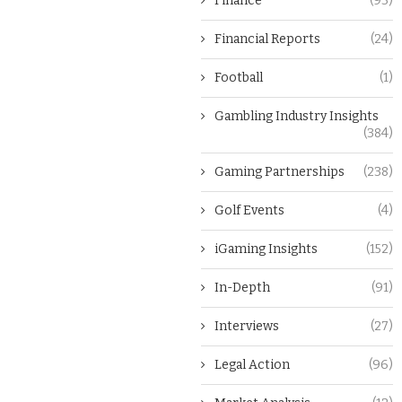
Finance
(93)
Financial Reports
(24)
Football
(1)
Gambling Industry Insights
(384)
Gaming Partnerships
(238)
Golf Events
(4)
iGaming Insights
(152)
In-Depth
(91)
Interviews
(27)
Legal Action
(96)