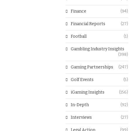
Finance
(94)
Financial Reports
(27)
Football
(1)
Gambling Industry Insights
(398)
Gaming Partnerships
(247)
Golf Events
(5)
iGaming Insights
(156)
In-Depth
(92)
Interviews
(27)
Legal Action
(99)