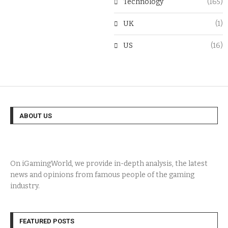
Technology
(165)
UK
(1)
US
(16)
ABOUT US
On iGamingWorld, we provide in-depth analysis, the latest
news and opinions from famous people of the gaming
industry.
FEATURED POSTS