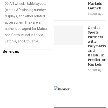
00 AR wheels, table layouts
Markets
Launch
(cloth), AR winning number
6 hours ago
displays, and other related
accessories. They are an
Genius
authorized agent for Matsui
Sports
and Carta Mundi in Latvia,
Partners
Estonia, and Lithuania.
with
Polymarket
and
Services
Kalshi in
Prediction
Markets
6 hours ago