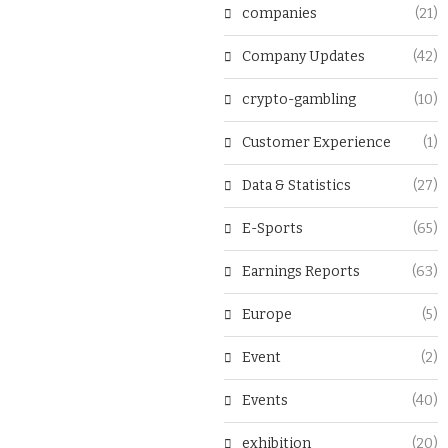
companies
(21)
Company Updates
(42)
crypto-gambling
(10)
Customer Experience
(1)
Data & Statistics
(27)
E-Sports
(65)
Earnings Reports
(63)
Europe
(5)
Event
(2)
Events
(40)
exhibition
(20)