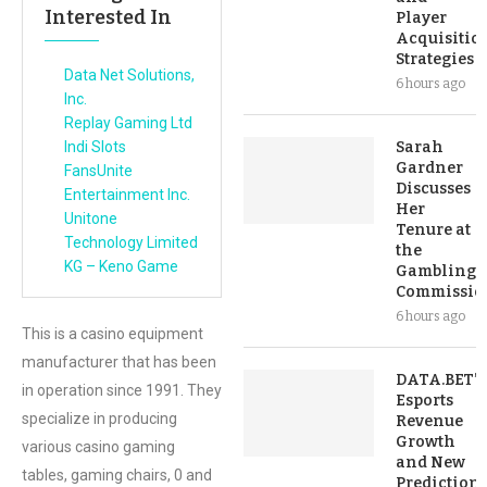
Interested In
Player
Acquisitio
Strategies
Data Net Solutions,
6 hours ago
Inc.
Replay Gaming Ltd
Indi Slots
Sarah
Gardner
FansUnite
Discusses
Entertainment Inc.
Her
Unitone
Tenure at
Technology Limited
the
KG – Keno Game
Gambling
Commissio
6 hours ago
This is a casino equipment
manufacturer that has been
DATA.BET’s
in operation since 1991. They
Esports
specialize in producing
Revenue
Growth
various casino gaming
and New
tables, gaming chairs, 0 and
Prediction