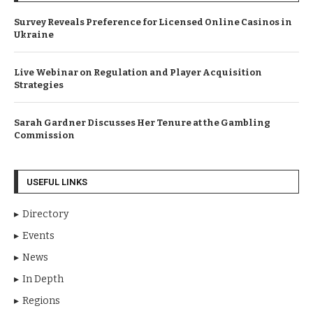
Survey Reveals Preference for Licensed Online Casinos in
Ukraine
Live Webinar on Regulation and Player Acquisition
Strategies
Sarah Gardner Discusses Her Tenure at the Gambling
Commission
USEFUL LINKS
Directory
Events
News
In Depth
Regions