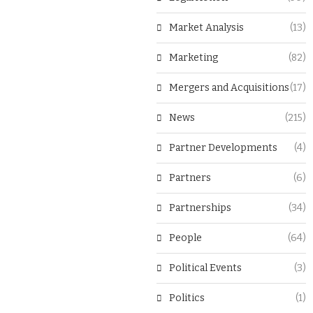
Market Analysis
(13)
Marketing
(82)
Mergers and Acquisitions
(17)
News
(215)
Partner Developments
(4)
Partners
(6)
Partnerships
(34)
People
(64)
Political Events
(3)
Politics
(1)