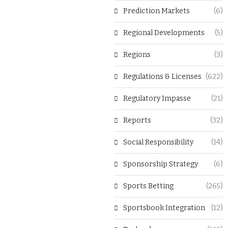
Prediction Markets
(6)
Regional Developments
(5)
Regions
(3)
Regulations & Licenses
(622)
Regulatory Impasse
(21)
Reports
(32)
Social Responsibility
(14)
Sponsorship Strategy
(6)
Sports Betting
(265)
Sportsbook Integration
(12)