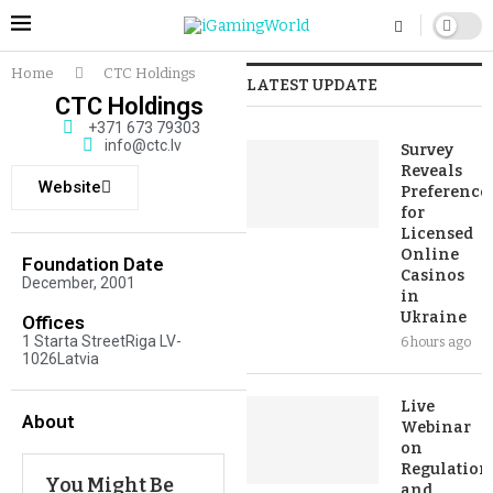
Home
CTC Holdings
LATEST UPDATE
CTC Holdings
+371 673 79303
info@ctc.lv
Survey
Reveals
Website
Preference
for
Licensed
Online
Foundation Date
Casinos
December, 2001
in
Ukraine
Offices
1 Starta StreetRiga LV-
6 hours ago
1026Latvia
Live
About
Webinar
on
Regulation
You Might Be
and