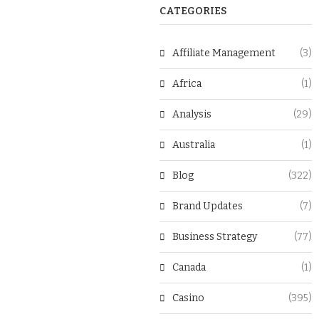
CATEGORIES
Affiliate Management
(3)
Africa
(1)
Analysis
(29)
Australia
(1)
Blog
(322)
Brand Updates
(7)
Business Strategy
(77)
Canada
(1)
Casino
(395)