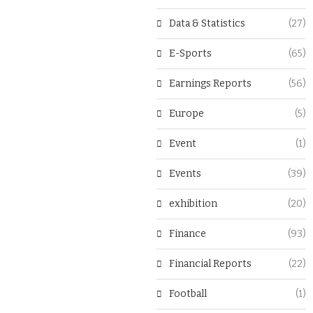
Data & Statistics
(27)
E-Sports
(65)
Earnings Reports
(56)
Europe
(5)
Event
(1)
Events
(39)
exhibition
(20)
Finance
(93)
Financial Reports
(22)
Football
(1)