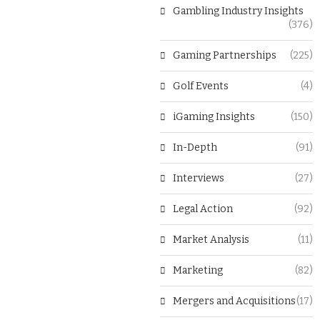
Gambling Industry Insights
(376)
Gaming Partnerships
(225)
Golf Events
(4)
iGaming Insights
(150)
In-Depth
(91)
Interviews
(27)
Legal Action
(92)
Market Analysis
(11)
Marketing
(82)
Mergers and Acquisitions
(17)