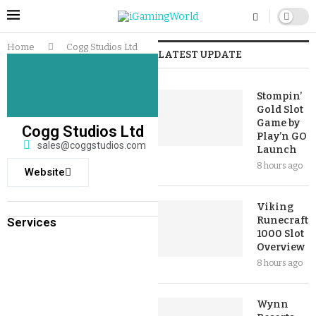
Home
Cogg Studios Ltd
LATEST UPDATE
Stompin’
Gold Slot
Game by
Cogg Studios Ltd
Play’n GO
sales@coggstudios.com
Launch
8 hours ago
Website
Viking
Runecraft
Services
1000 Slot
Overview
8 hours ago
Wynn