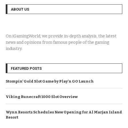
ABOUT US
On iGamingWorld, we provide in-depth analysis, the latest
news and opinions from famous people of the gaming
industry.
FEATURED POSTS
Stompin’ Gold Slot Game by Play’n GO Launch
Viking Runecraft 1000 Slot Overview
Wynn Resorts Schedules New Opening for Al Marjan Island
Resort