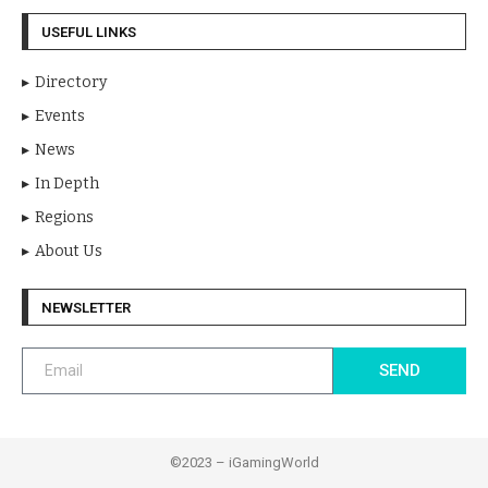
USEFUL LINKS
Directory
Events
News
In Depth
Regions
About Us
NEWSLETTER
SEND
©2023 – iGamingWorld