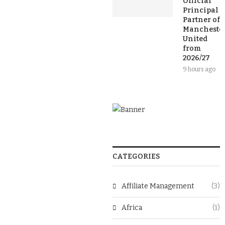
Official
Principal
Partner of
Mancheste
United
from
2026/27
9 hours ago
CATEGORIES
Affiliate Management
(3)
Africa
(1)