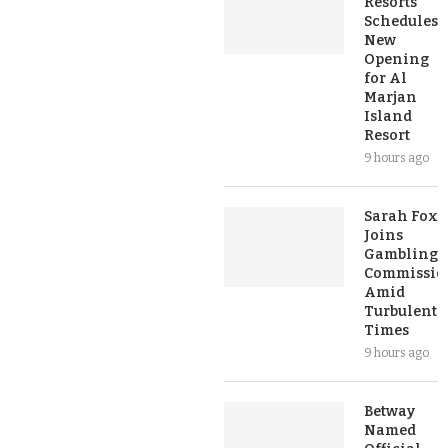
Resorts
Schedules
New
Opening
for Al
Marjan
Island
Resort
9 hours ago
Sarah Fox
Joins
Gambling
Commissio
Amid
Turbulent
Times
9 hours ago
Betway
Named