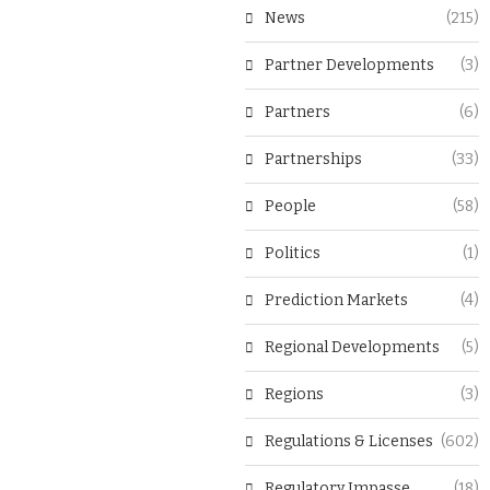
News
(215)
Partner Developments
(3)
Partners
(6)
Partnerships
(33)
People
(58)
Politics
(1)
Prediction Markets
(4)
Regional Developments
(5)
Regions
(3)
Regulations & Licenses
(602)
Regulatory Impasse
(18)