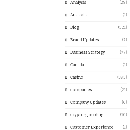
Analysis
(29)
Australia
(1)
Blog
(321)
Brand Updates
(7)
Business Strategy
(77)
Canada
(1)
Casino
(393)
companies
(21)
Company Updates
(6)
crypto-gambling
(10)
Customer Experience
(1)