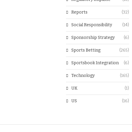
Reports
(32)
Social Responsibility
(14)
Sponsorship Strategy
(6)
Sports Betting
(265)
Sportsbook Integration
(6)
Technology
(165)
UK
(1)
US
(16)