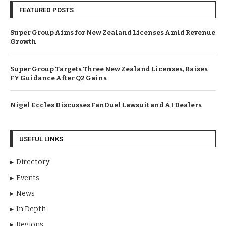
FEATURED POSTS
Super Group Aims for New Zealand Licenses Amid Revenue
Growth
Super Group Targets Three New Zealand Licenses, Raises
FY Guidance After Q2 Gains
Nigel Eccles Discusses FanDuel Lawsuit and AI Dealers
USEFUL LINKS
Directory
Events
News
In Depth
Regions