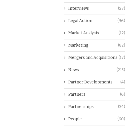
Interviews
(27)
Legal Action
(96)
Market Analysis
(12)
Marketing
(82)
Mergers and Acquisitions
(17)
News
(215)
Partner Developments
(4)
Partners
(6)
Partnerships
(34)
People
(60)