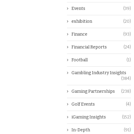
Events
(39)
exhibition
(20)
Finance
(93)
Financial Reports
(24)
Football
(1)
Gambling Industry Insights
(384)
Gaming Partnerships
(238)
Golf Events
(4)
iGaming Insights
(152)
In-Depth
(91)