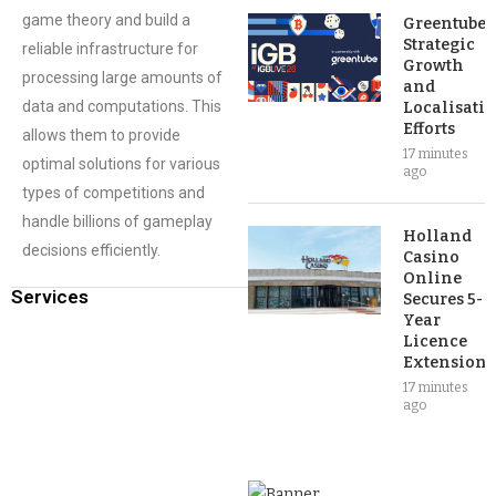
game theory and build a
Greentube’s
Strategic
reliable infrastructure for
Growth
processing large amounts of
and
data and computations. This
Localisati
Efforts
allows them to provide
17 minutes
optimal solutions for various
ago
types of competitions and
handle billions of gameplay
Holland
decisions efficiently.
Casino
Online
Services
Secures 5-
Year
Licence
Extension
17 minutes
ago