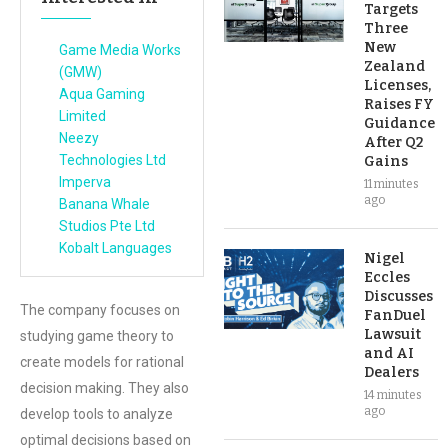
Targets
Three
New
Game Media Works
Zealand
(GMW)
Licenses,
Aqua Gaming
Raises FY
Limited
Guidance
Neezy
After Q2
Technologies Ltd
Gains
Imperva
11 minutes
ago
Banana Whale
Studios Pte Ltd
Kobalt Languages
Nigel
Eccles
Discusses
The company focuses on
FanDuel
Lawsuit
studying game theory to
and AI
create models for rational
Dealers
decision making. They also
14 minutes
ago
develop tools to analyze
optimal decisions based on