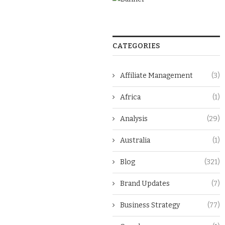
CATEGORIES
Affiliate Management
(3)
Africa
(1)
Analysis
(29)
Australia
(1)
Blog
(321)
Brand Updates
(7)
Business Strategy
(77)