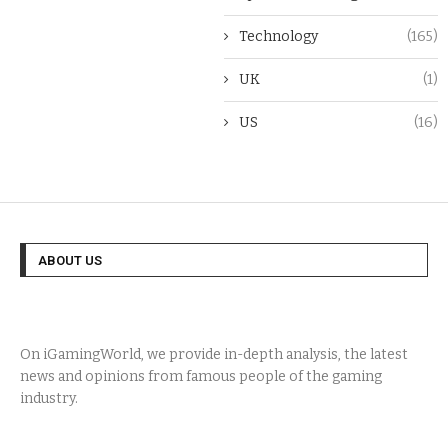
Technology
(165)
UK
(1)
US
(16)
ABOUT US
On iGamingWorld, we provide in-depth analysis, the latest
news and opinions from famous people of the gaming
industry.