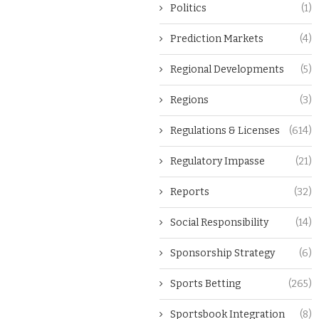
Politics
(1)
Prediction Markets
(4)
Regional Developments
(5)
Regions
(3)
Regulations & Licenses
(614)
Regulatory Impasse
(21)
Reports
(32)
Social Responsibility
(14)
Sponsorship Strategy
(6)
Sports Betting
(265)
Sportsbook Integration
(8)