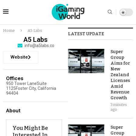
Home
A5 Labs
LATEST UPDATE
A5 Labs
info@a5labs.co
Super
Website
Group
Aims for
New
Zealand
Offices
Licenses
950 Tower LaneSuite
Amid
1125Foster City, California
Revenue
94404
Growth
3 minutes
About
ago
You Might Be
Super
Group
Interested In