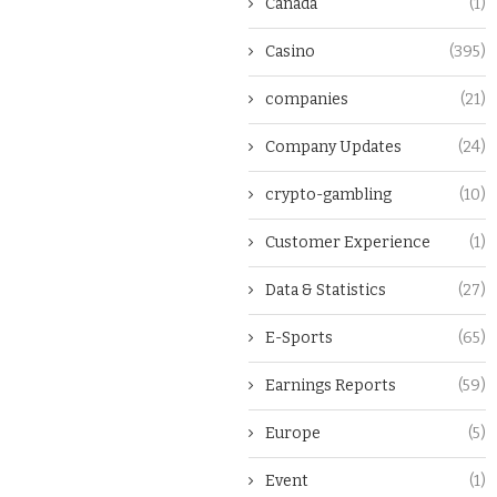
Canada
(1)
Casino
(395)
companies
(21)
Company Updates
(24)
crypto-gambling
(10)
Customer Experience
(1)
Data & Statistics
(27)
E-Sports
(65)
Earnings Reports
(59)
Europe
(5)
Event
(1)