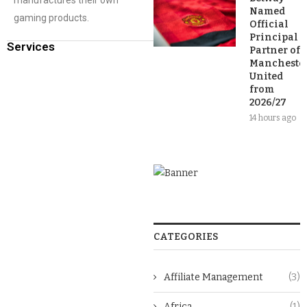
manufactures their own
Named
gaming products.
Official
Principal
Services
Partner of
Mancheste
United
from
2026/27
14 hours ago
CATEGORIES
Affiliate Management
(3)
Africa
(1)