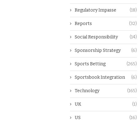
Regulatory Impasse
(18)
Reports
(32)
Social Responsibility
(14)
Sponsorship Strategy
(6)
Sports Betting
(265)
Sportsbook Integration
(6)
Technology
(165)
UK
(1)
US
(16)