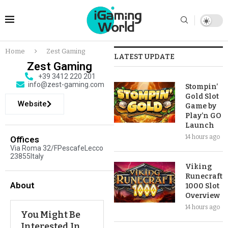
Home
Zest Gaming
LATEST UPDATE
Zest Gaming
+39 3412 220 201
info@zest-gaming.com
Stompin’
Gold Slot
Website
Game by
Play’n GO
Launch
14 hours ago
Offices
Via Roma 32/FPescafeLecco
23855Italy
Viking
Runecraft
About
1000 Slot
Overview
14 hours ago
You Might Be
Interested In