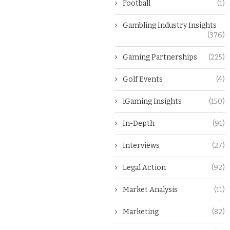
Football
(1)
Gambling Industry Insights
(376)
Gaming Partnerships
(225)
Golf Events
(4)
iGaming Insights
(150)
In-Depth
(91)
Interviews
(27)
Legal Action
(92)
Market Analysis
(11)
Marketing
(82)