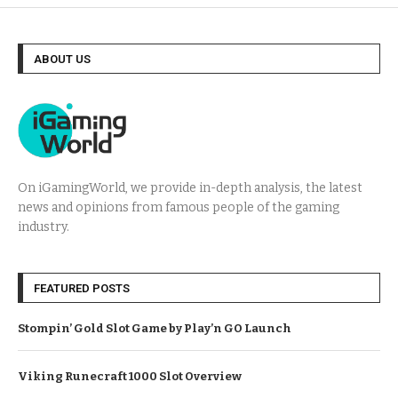
ABOUT US
On iGamingWorld, we provide in-depth analysis, the latest
news and opinions from famous people of the gaming
industry.
FEATURED POSTS
Stompin’ Gold Slot Game by Play’n GO Launch
Viking Runecraft 1000 Slot Overview