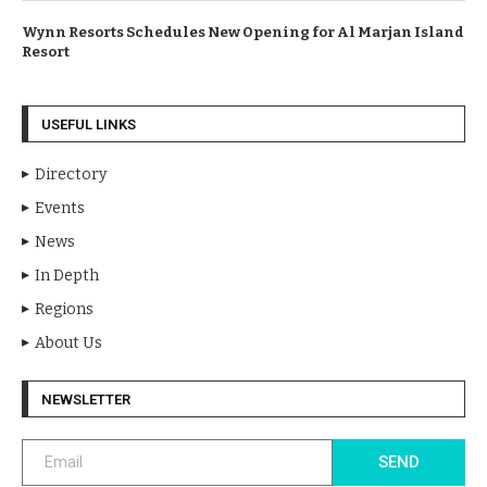
Wynn Resorts Schedules New Opening for Al Marjan Island
Resort
USEFUL LINKS
Directory
Events
News
In Depth
Regions
About Us
NEWSLETTER
SEND