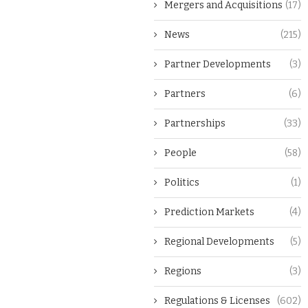
Mergers and Acquisitions
(17)
News
(215)
Partner Developments
(3)
Partners
(6)
Partnerships
(33)
People
(58)
Politics
(1)
Prediction Markets
(4)
Regional Developments
(5)
Regions
(3)
Regulations & Licenses
(602)