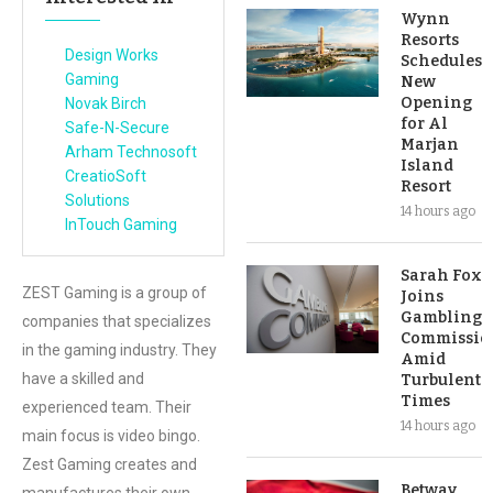
Wynn
Resorts
Design Works
Schedules
Gaming
New
Opening
Novak Birch
for Al
Safe-N-Secure
Marjan
Arham Technosoft
Island
CreatioSoft
Resort
Solutions
14 hours ago
InTouch Gaming
Sarah Fox
ZEST Gaming is a group of
Joins
Gambling
companies that specializes
Commissio
in the gaming industry. They
Amid
have a skilled and
Turbulent
Times
experienced team. Their
14 hours ago
main focus is video bingo.
Zest Gaming creates and
Betway