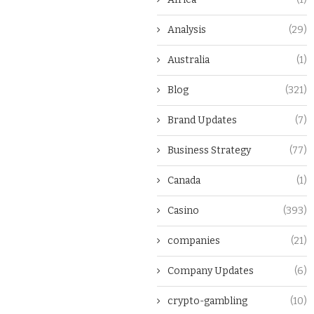
Analysis
(29)
Australia
(1)
Blog
(321)
Brand Updates
(7)
Business Strategy
(77)
Canada
(1)
Casino
(393)
companies
(21)
Company Updates
(6)
crypto-gambling
(10)