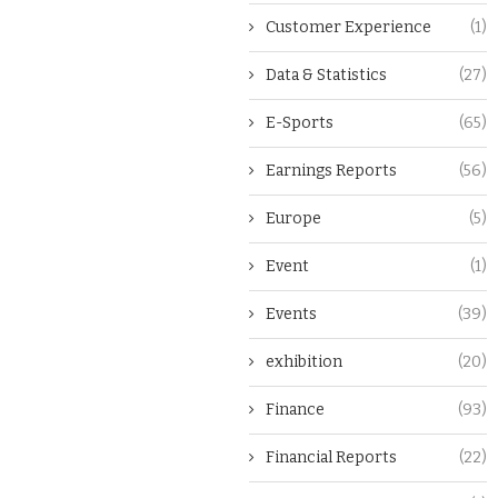
Customer Experience
(1)
Data & Statistics
(27)
E-Sports
(65)
Earnings Reports
(56)
Europe
(5)
Event
(1)
Events
(39)
exhibition
(20)
Finance
(93)
Financial Reports
(22)