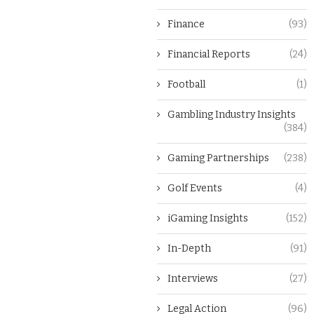
Finance
(93)
Financial Reports
(24)
Football
(1)
Gambling Industry Insights
(384)
Gaming Partnerships
(238)
Golf Events
(4)
iGaming Insights
(152)
In-Depth
(91)
Interviews
(27)
Legal Action
(96)