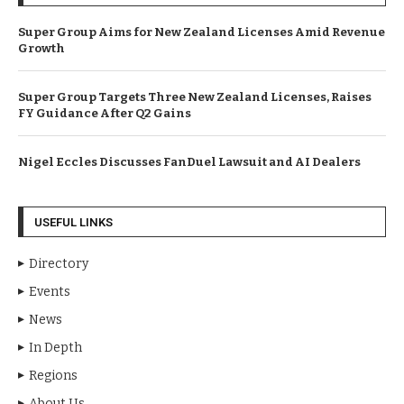
Super Group Aims for New Zealand Licenses Amid Revenue
Growth
Super Group Targets Three New Zealand Licenses, Raises
FY Guidance After Q2 Gains
Nigel Eccles Discusses FanDuel Lawsuit and AI Dealers
USEFUL LINKS
Directory
Events
News
In Depth
Regions
About Us