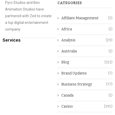
Pyro Studios and Ilion
CATEGORIES
Animation Studios have
partnered with Zed to create
Affiliate Management
(3)
a top digital entertainment
Africa
(1)
company.
Services
Analysis
(29)
Australia
(1)
Blog
(321)
Brand Updates
(7)
Business Strategy
(77)
Canada
(1)
Casino
(395)