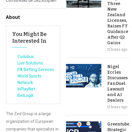
Comunidad de 28230Spain
Three
New
Zealand
About
Licenses,
Raises FY
Guidance
You Might Be
After Q2
Interested In
Gains
12 hours ago
Codobux
Live Solutions
Nigel
PA Betting Services
Eccles
World Sports
Discusses
Network
FanDuel
InPlayNet
Lawsuit
and AI
BetLogik
Dealers
12 hours ago
The Zed Group is a large
organization of European
Greentube’s
companies that specialize in
Strategic