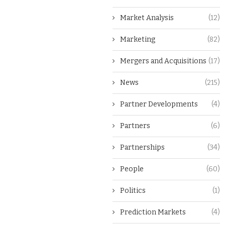
Market Analysis
(12)
Marketing
(82)
Mergers and Acquisitions
(17)
News
(215)
Partner Developments
(4)
Partners
(6)
Partnerships
(34)
People
(60)
Politics
(1)
Prediction Markets
(4)