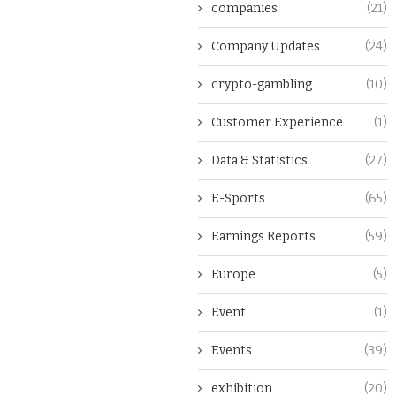
companies
(21)
Company Updates
(24)
crypto-gambling
(10)
Customer Experience
(1)
Data & Statistics
(27)
E-Sports
(65)
Earnings Reports
(59)
Europe
(5)
Event
(1)
Events
(39)
exhibition
(20)