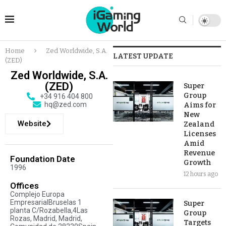
Home
Zed Worldwide, S.A.
LATEST UPDATE
(ZED)
Zed Worldwide, S.A.
(ZED)
Super
Group
+34 916 404 800
hq@zed.com
Aims for
New
Website
Zealand
Licenses
Amid
Revenue
Foundation Date
Growth
1996
12 hours ago
Offices
Complejo Europa
EmpresarialBruselas 1
Super
planta C/Rozabella,4Las
Group
Rozas, Madrid, Madrid,
Targets