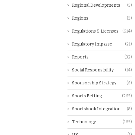
Regional Developments
(5)
Regions
(3)
Regulations & Licenses
(614)
Regulatory Impasse
(21)
Reports
(32)
Social Responsibility
(14)
Sponsorship Strategy
(6)
Sports Betting
(265)
Sportsbook Integration
(8)
Technology
(165)
UK
(1)