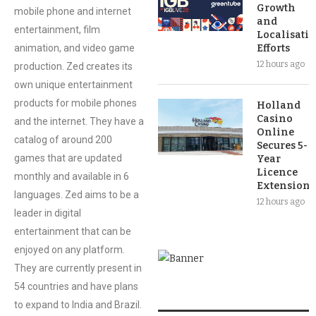
Growth
mobile phone and internet
and
entertainment, film
Localisati
animation, and video game
Efforts
12 hours ago
production. Zed creates its
own unique entertainment
products for mobile phones
Holland
Casino
and the internet. They have a
Online
catalog of around 200
Secures 5-
games that are updated
Year
Licence
monthly and available in 6
Extension
languages. Zed aims to be a
12 hours ago
leader in digital
entertainment that can be
enjoyed on any platform.
They are currently present in
54 countries and have plans
to expand to India and Brazil.