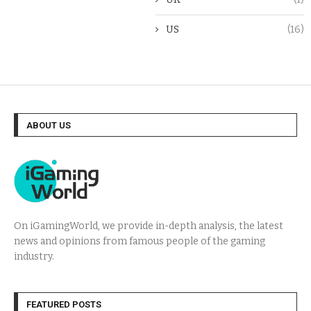
US
(16)
ABOUT US
On iGamingWorld, we provide in-depth analysis, the latest
news and opinions from famous people of the gaming
industry.
FEATURED POSTS