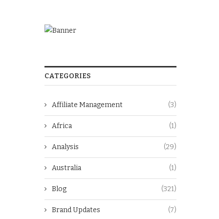
CATEGORIES
Affiliate Management
(3)
Africa
(1)
Analysis
(29)
Australia
(1)
Blog
(321)
Brand Updates
(7)