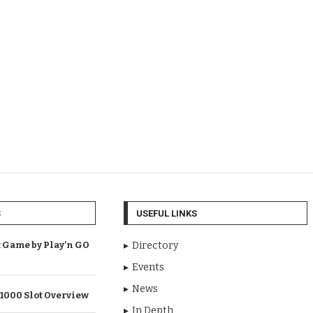
S
USEFUL LINKS
t Game by Play’n GO
Directory
Events
News
1000 Slot Overview
In Depth