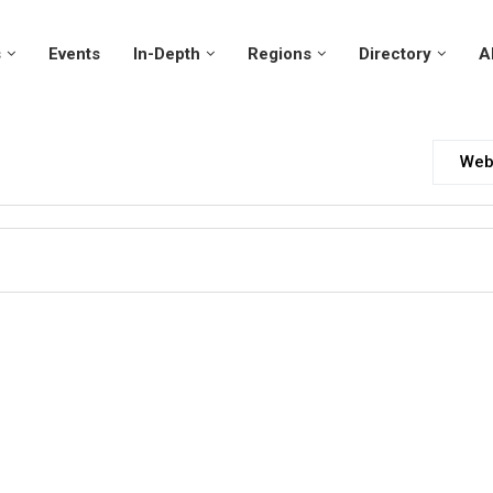
s
Events
In-Depth
Regions
Directory
A
Web