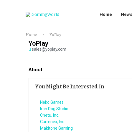
Home
New
Home
YoPlay
YoPlay
sales@yoplay.com
About
You Might Be Interested In
Neko Games
Iron Dog Studio
Chetu, Inc.
Currenex, Inc.
Makitone Gaming