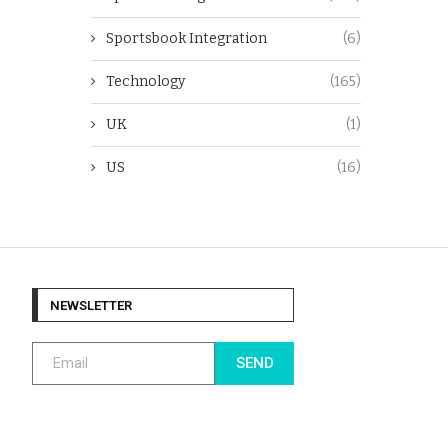
Sportsbook Integration
(6)
Technology
(165)
UK
(1)
US
(16)
NEWSLETTER
SEND