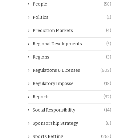
People
(58)
Politics
(1)
Prediction Markets
(4)
Regional Developments
(5)
Regions
(3)
Regulations & Licenses
(602)
Regulatory Impasse
(18)
Reports
(32)
Social Responsibility
(14)
Sponsorship Strategy
(6)
Sports Betting
(265)