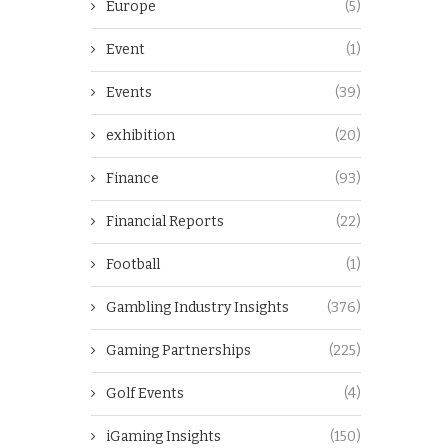
Europe
(5)
Event
(1)
Events
(39)
exhibition
(20)
Finance
(93)
Financial Reports
(22)
Football
(1)
Gambling Industry Insights
(376)
Gaming Partnerships
(225)
Golf Events
(4)
iGaming Insights
(150)