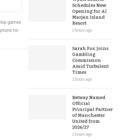
Schedules New
Opening for Al
Marjan Island
velop games
Resort
ptions for
2 hours ago
Sarah Fox Joins
Gambling
Commission
Amid Turbulent
Times
2 hours ago
Betway Named
Official
Principal Partner
of Manchester
United from
2026/27
2 hours ago