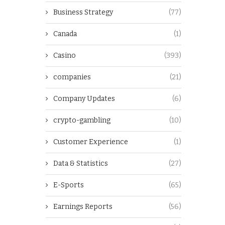
Business Strategy
(77)
Canada
(1)
Casino
(393)
companies
(21)
Company Updates
(6)
crypto-gambling
(10)
Customer Experience
(1)
Data & Statistics
(27)
E-Sports
(65)
Earnings Reports
(56)