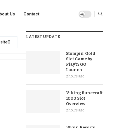
bout Us
Contact
LATEST UPDATE
site
Stompin’ Gold
Slot Game by
Play’n GO
Launch
2 hours ago
Viking Runecraft
1000 Slot
Overview
2 hours ago
Wynn Resorts