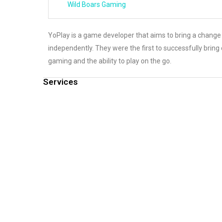
Wild Boars Gaming
YoPlay is a game developer that aims to bring a change 
independently. They were the first to successfully bring
gaming and the ability to play on the go.
Services