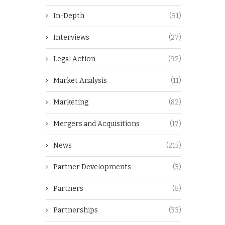
In-Depth
(91)
Interviews
(27)
Legal Action
(92)
Market Analysis
(11)
Marketing
(82)
Mergers and Acquisitions
(17)
News
(215)
Partner Developments
(3)
Partners
(6)
Partnerships
(33)