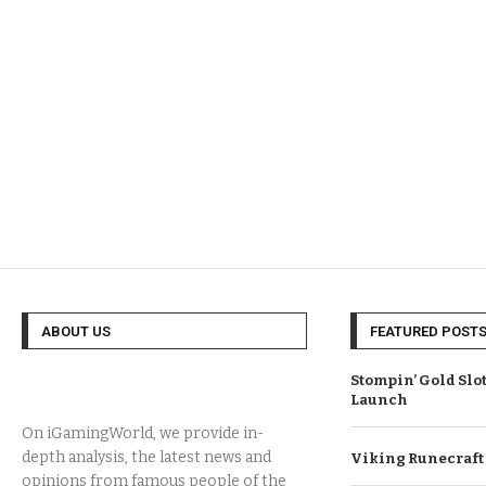
ABOUT US
FEATURED POST
Stompin’ Gold Slo
Launch
On iGamingWorld, we provide in-
depth analysis, the latest news and
Viking Runecraft 
opinions from famous people of the