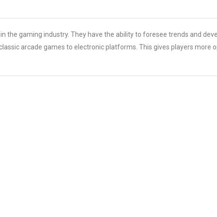
in the gaming industry. They have the ability to foresee trends and de
 classic arcade games to electronic platforms. This gives players more o