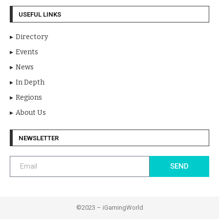
USEFUL LINKS
Directory
Events
News
In Depth
Regions
About Us
NEWSLETTER
SEND
©2023 – iGamingWorld