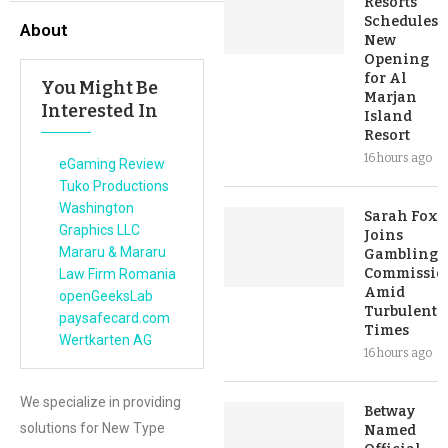
Resorts
Schedules
About
New
Opening
for Al
You Might Be
Marjan
Interested In
Island
Resort
16 hours ago
eGaming Review
Tuko Productions
Washington
Sarah Fox
Graphics LLC
Joins
Mararu & Mararu
Gambling
Commissio
Law Firm Romania
Amid
openGeeksLab
Turbulent
paysafecard.com
Times
Wertkarten AG
16 hours ago
We specialize in providing
Betway
solutions for New Type
Named