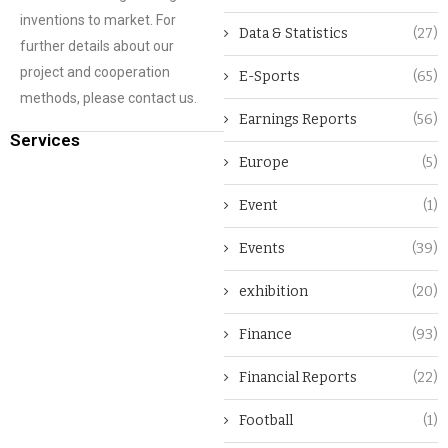
inventions to market. For
Data & Statistics
(27)
further details about our
project and cooperation
E-Sports
(65)
methods, please contact us.
Earnings Reports
(56)
Services
Europe
(5)
Event
(1)
Events
(39)
exhibition
(20)
Finance
(93)
Financial Reports
(22)
Football
(1)