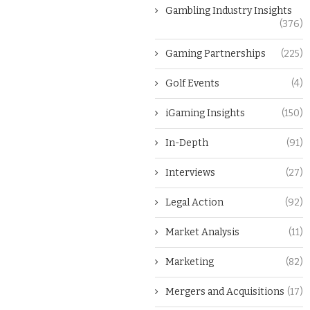
Gambling Industry Insights
(376)
Gaming Partnerships
(225)
Golf Events
(4)
iGaming Insights
(150)
In-Depth
(91)
Interviews
(27)
Legal Action
(92)
Market Analysis
(11)
Marketing
(82)
Mergers and Acquisitions
(17)