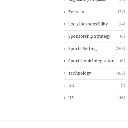
Reports
(32)
Social Responsibility
(14)
Sponsorship Strategy
(6)
Sports Betting
(265)
Sportsbook Integration
(6)
Technology
(165)
UK
(1)
US
(16)