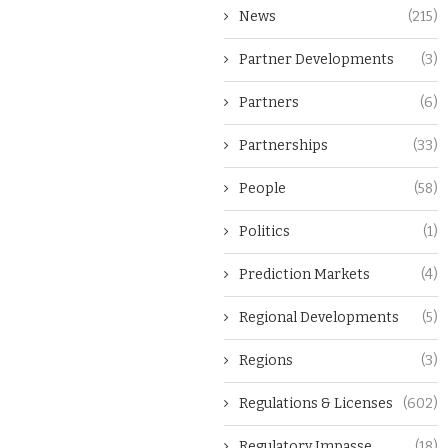
News
(215)
Partner Developments
(3)
Partners
(6)
Partnerships
(33)
People
(58)
Politics
(1)
Prediction Markets
(4)
Regional Developments
(5)
Regions
(3)
Regulations & Licenses
(602)
Regulatory Impasse
(18)