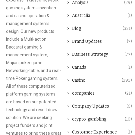
expertise in closed-network
Analysis
(29)
gaming systems invention
Australia
(1)
and casino operation &
management systems
Blog
(321)
design. Our new products
include a Multi-action
Brand Updates
(7)
Baccarat gaming &
Business Strategy
(77)
management system,
Majian poker game
Canada
(1)
Networking-table, and a real-
time Poker gaming system.
Casino
(393)
All of these computerized
companies
(21)
platform gaming systems
are based on our patented
Company Updates
(6)
technology and result draw
solution. We are seeking
crypto-gambling
(10)
project funders and joint
Customer Experience
(1)
ventures to bring these great