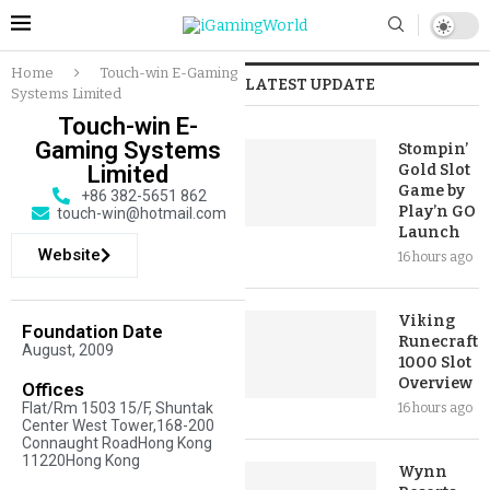
Home
Touch-win E-Gaming
LATEST UPDATE
Systems Limited
Touch-win E-
Gaming Systems
Stompin’
Limited
Gold Slot
Game by
+86 382-5651 862
Play’n GO
touch-win@hotmail.com
Launch
Website
16 hours ago
Viking
Foundation Date
Runecraft
August, 2009
1000 Slot
Overview
Offices
Flat/Rm 1503 15/F, Shuntak
16 hours ago
Center West Tower,168-200
Connaught RoadHong Kong
11220Hong Kong
Wynn