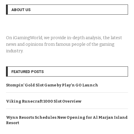
ABOUT US
On iGamingWorld, we provide in-depth analysis, the latest
news and opinions from famous people of the gaming
industry.
FEATURED POSTS
Stompin’ Gold Slot Game by Play’n GO Launch
Viking Runecraft 1000 Slot Overview
Wynn Resorts Schedules New Opening for Al Marjan Island
Resort