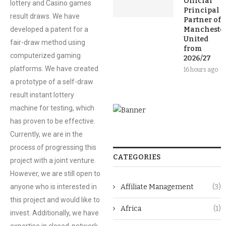
Official
lottery and Casino games
Principal
result draws. We have
Partner of
developed a patent for a
Mancheste
United
fair-draw method using
from
computerized gaming
2026/27
platforms. We have created
16 hours ago
a prototype of a self-draw
result instant lottery
machine for testing, which
has proven to be effective.
Currently, we are in the
process of progressing this
CATEGORIES
project with a joint venture.
However, we are still open to
anyone who is interested in
Affiliate Management
(3)
this project and would like to
Africa
(1)
invest. Additionally, we have