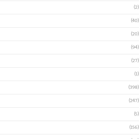
(2)
(40)
(20)
(94)
(27)
(1)
(398)
(247)
(5)
(156)