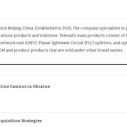
 in Beijing, China. Established in 2005, the company specializes 
tions products and solutions. Telesail’s main products consist of
twork unit (ONU), Planar lightwave Circuit (PLC) splitters, and opti
n OEM and produce products that are sold under other brand names.
nline Casinos in Ukraine
quisition Strategies