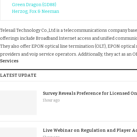
Green Dragon (GD88)
Herzog, Fox & Neeman
Telesail Technology Co.,Ltd is a telecommunications company based
offerings include Broadband Internet access and unified communica
They also offer EPON optical line termination (OLT), EPON optical ne
providers and voip service operators. Additionally, they act as a
Services
LATEST UPDATE
Survey Reveals Preference for Licensed O
1 hour ago
Live Webinar on Regulation and Player Ac