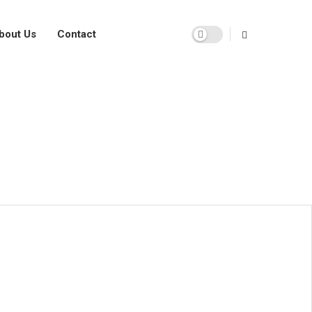
bout Us
Contact