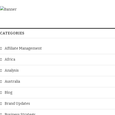
CATEGORIES
Affiliate Management
Africa
Analysis
Australia
Blog
Brand Updates
Business Strategy