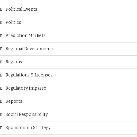
Political Events
Politics
Prediction Markets
Regional Developments
Regions
Regulations & Licenses
Regulatory Impasse
Reports
Social Responsibility
Sponsorship Strategy