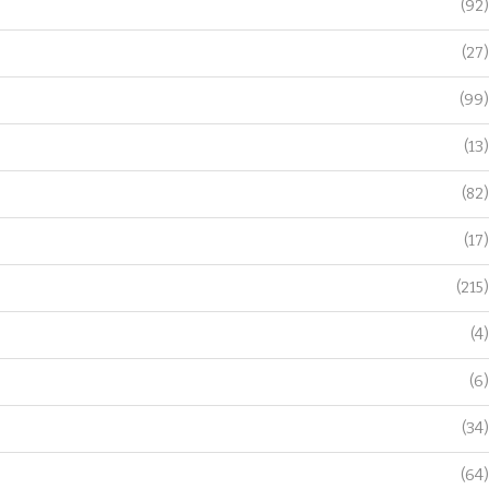
(92)
(27)
(99)
(13)
(82)
(17)
(215)
(4)
(6)
(34)
(64)