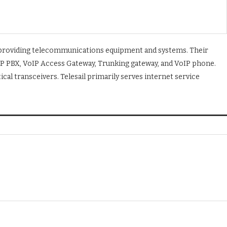
in providing telecommunications equipment and systems. Their
 IP PBX, VoIP Access Gateway, Trunking gateway, and VoIP phone.
cal transceivers. Telesail primarily serves internet service