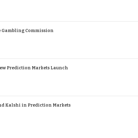
the Gambling Commission
ew Prediction Markets Launch
nd Kalshi in Prediction Markets