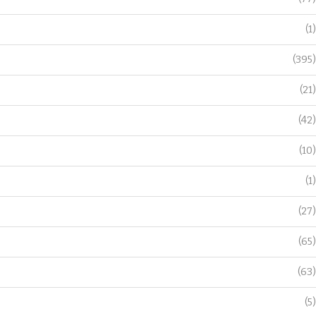
(1)
(395)
(21)
(42)
(10)
(1)
(27)
(65)
(63)
(5)