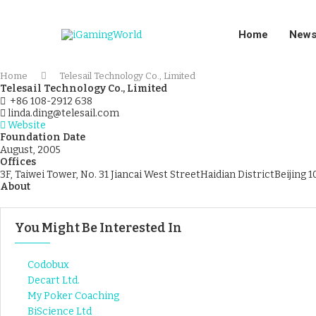
Home
New
Home
Telesail Technology Co., Limited
Telesail Technology Co., Limited
+86 108-2912 638
linda.ding@telesail.com
Website
Foundation Date
August, 2005
Offices
3F, Taiwei Tower, No. 31 Jiancai West StreetHaidian DistrictBeijing
About
You Might Be Interested In
Codobux
Decart Ltd.
My Poker Coaching
BiScience Ltd