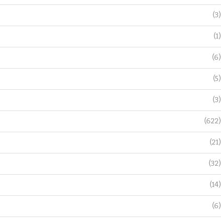
(3)
(1)
(6)
(5)
(3)
(622)
(21)
(32)
(14)
(6)