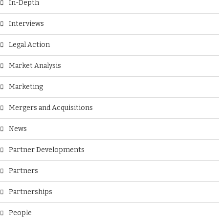
In-Depth
Interviews
Legal Action
Market Analysis
Marketing
Mergers and Acquisitions
News
Partner Developments
Partners
Partnerships
People