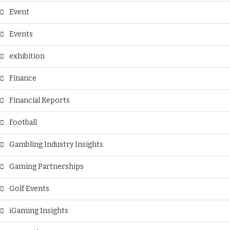
Event
Events
exhibition
Finance
Financial Reports
Football
Gambling Industry Insights
Gaming Partnerships
Golf Events
iGaming Insights