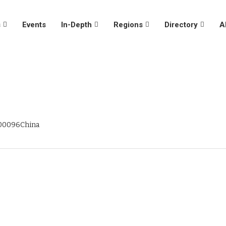
s
Events
In-Depth
Regions
Directory
A
 100096China