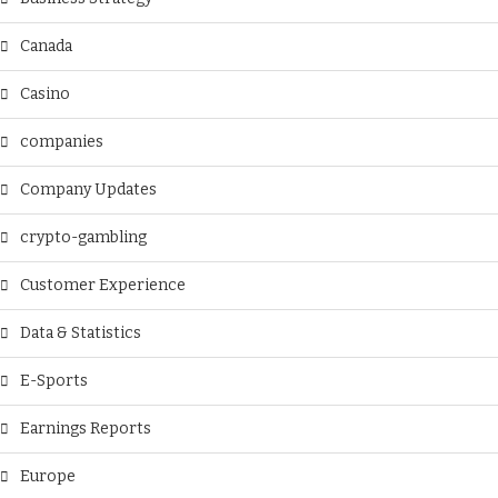
Canada
Casino
companies
Company Updates
crypto-gambling
Customer Experience
Data & Statistics
E-Sports
Earnings Reports
Europe