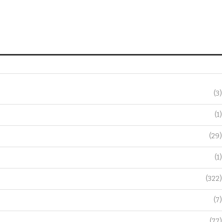
(3)
(1)
(29)
(1)
(322)
(7)
(77)