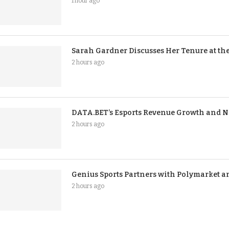
1 hour ago
Sarah Gardner Discusses Her Tenure at 
2 hours ago
DATA.BET’s Esports Revenue Growth and N
2 hours ago
Genius Sports Partners with Polymarket a
2 hours ago