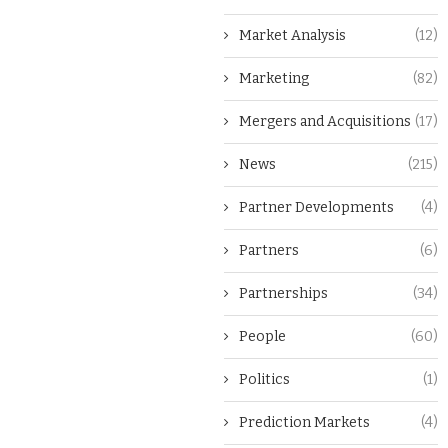
Market Analysis
(12)
Marketing
(82)
Mergers and Acquisitions
(17)
News
(215)
Partner Developments
(4)
Partners
(6)
Partnerships
(34)
People
(60)
Politics
(1)
Prediction Markets
(4)