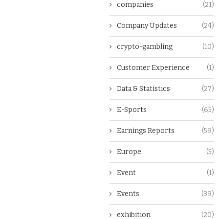
companies
(21)
Company Updates
(24)
crypto-gambling
(10)
Customer Experience
(1)
Data & Statistics
(27)
E-Sports
(65)
Earnings Reports
(59)
Europe
(5)
Event
(1)
Events
(39)
exhibition
(20)