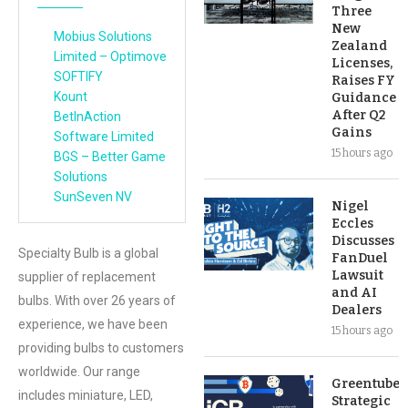
Three
New
Mobius Solutions
Zealand
Limited – Optimove
Licenses,
SOFTIFY
Raises FY
Kount
Guidance
After Q2
BetInAction
Gains
Software Limited
15 hours ago
BGS – Better Game
Solutions
SunSeven NV
Nigel
Eccles
Discusses
Specialty Bulb is a global
FanDuel
Lawsuit
supplier of replacement
and AI
bulbs. With over 26 years of
Dealers
experience, we have been
15 hours ago
providing bulbs to customers
worldwide. Our range
Greentube’s
includes miniature, LED,
Strategic