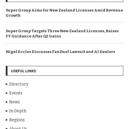
Super Group Aims for New Zealand Licenses Amid Revenue
Growth
Super Group Targets Three New Zealand Licenses, Raises
FY Guidance After Q2 Gains
Nigel Eccles Discusses FanDuel Lawsuit and AI Dealers
USEFUL LINKS
Directory
Events
News
In Depth
Regions
About Us