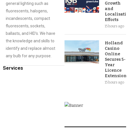
Growth
general lighting such as
and
fluorescents, halogens,
Localisati
incandescents, compact
Efforts
fluorescents, sockets,
15 hours ago
ballasts, and HID’s. We have
the knowledge and skills to
Holland
identify and replace almost
Casino
Online
any bulb for any purpose.
Secures 5-
Year
Services
Licence
Extension
15 hours ago