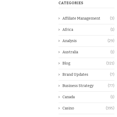
CATEGORIES
Affiliate Management
(3)
Africa
(1)
Analysis
(29)
Australia
(1)
Blog
(321)
Brand Updates
(7)
Business Strategy
(77)
Canada
(1)
Casino
(395)