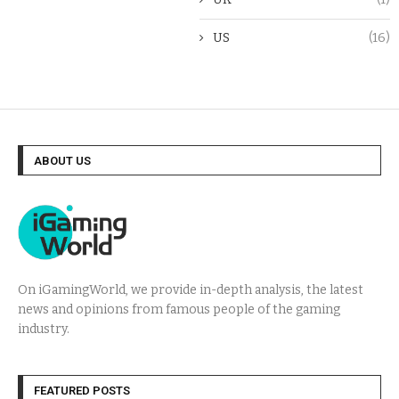
US
(16)
ABOUT US
On iGamingWorld, we provide in-depth analysis, the latest
news and opinions from famous people of the gaming
industry.
FEATURED POSTS