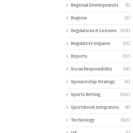
Regional Developments
(5)
Regions
(3)
Regulations & Licenses
(614)
Regulatory Impasse
(21)
Reports
(32)
Social Responsibility
(14)
Sponsorship Strategy
(6)
Sports Betting
(265)
Sportsbook Integration
(8)
Technology
(165)
UK
(1)