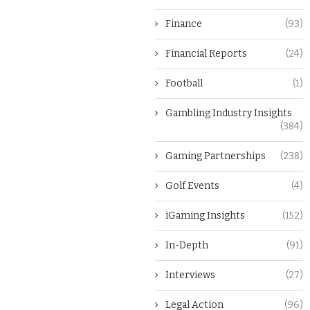
Finance
(93)
Financial Reports
(24)
Football
(1)
Gambling Industry Insights
(384)
Gaming Partnerships
(238)
Golf Events
(4)
iGaming Insights
(152)
In-Depth
(91)
Interviews
(27)
Legal Action
(96)