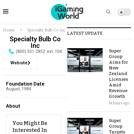
Home
Specialty Bulb Co Inc
LATEST UPDATE
Specialty Bulb Co
Inc
Super
(800) 331-2852 ext. 104
Group
Aims for
Website
New
Zealand
Licenses
Foundation Date
Amid
August, 1984
Revenue
Growth
14 hours ago
About
Super
You Might Be
Group
Interested In
Targets