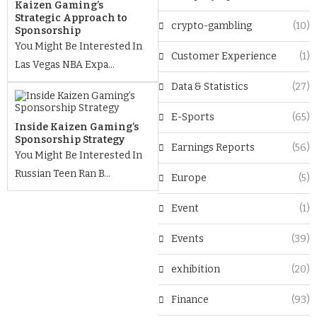
Kaizen Gaming’s
Strategic Approach to
crypto-gambling
(10)
Sponsorship
You Might Be Interested In
Customer Experience
(1)
Las Vegas NBA Expa...
Data & Statistics
(27)
E-Sports
(65)
Inside Kaizen Gaming’s
Sponsorship Strategy
Earnings Reports
(56)
You Might Be Interested In
Russian Teen Ran B...
Europe
(5)
Event
(1)
Events
(39)
exhibition
(20)
Finance
(93)