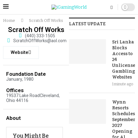
Home
Scratch Off Works
LATEST UPDATE
Scratch Off Works
(440) 333-1505
ScratchOffWorks@aol.com
Sri Lanka
Blocks
Website
Access to
24
Unlicensed
Gambling
Foundation Date
Websites
January, 1980
1 minute ago
Offices
19537 Lake RoadCleveland,
Ohio 44116
Wynn
Resorts
Schedules
About
September
2027
Opening
You Might Be
for Al