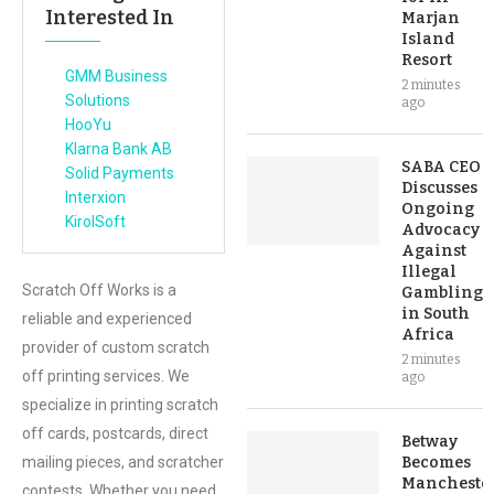
Interested In
Marjan
Island
Resort
GMM Business
2 minutes
Solutions
ago
HooYu
Klarna Bank AB
SABA CEO
Solid Payments
Discusses
Interxion
Ongoing
KirolSoft
Advocacy
Against
Illegal
Scratch Off Works is a
Gambling
in South
reliable and experienced
Africa
provider of custom scratch
2 minutes
off printing services. We
ago
specialize in printing scratch
off cards, postcards, direct
Betway
mailing pieces, and scratcher
Becomes
Mancheste
contests. Whether you need