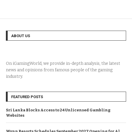
ABOUT US
On iGamingWorld, we provide in-depth analysis, the latest
news and opinions from famous people of the gaming
industry.
FEATURED POSTS
Sri Lanka Blocks Access to 24 Unlicensed Gambling
Websites
Wynn Resorts Schedules September 2027 Opening for Al