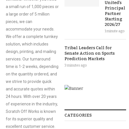
United’s
a small run of 1,000 pieces or
Principal
Partner
a large order of 5 million
Starting
pieces, we can
2026/27
accommodate your needs.
1 minute ago
We offer a complete turnkey
solution, which includes
Tribal Leaders Call for
design, printing, and mailing
Senate Action on Sports
Prediction Markets
services. Our turnaround
3 minutes ago
time is 1-2 weeks, depending
on the quantity ordered, and
we strive to provide quick
and accurate quotes within
24 hours. With over 20 years
of experience in the industry,
Scratch Off Works is known
CATEGORIES
for its superior quality and
excellent customer service.