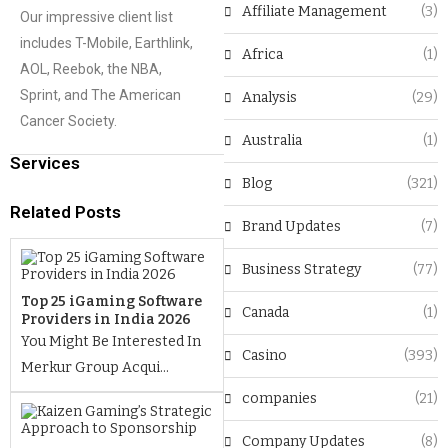
Affiliate Management
(3)
Our impressive client list
includes T-Mobile, Earthlink,
Africa
(1)
AOL, Reebok, the NBA,
Sprint, and The American
Analysis
(29)
Cancer Society.
Australia
(1)
Services
Blog
(321)
Related Posts
Brand Updates
(7)
Business Strategy
(77)
Top 25 iGaming Software
Canada
(1)
Providers in India 2026
You Might Be Interested In
Casino
(393)
Merkur Group Acqui...
companies
(21)
Company Updates
(8)