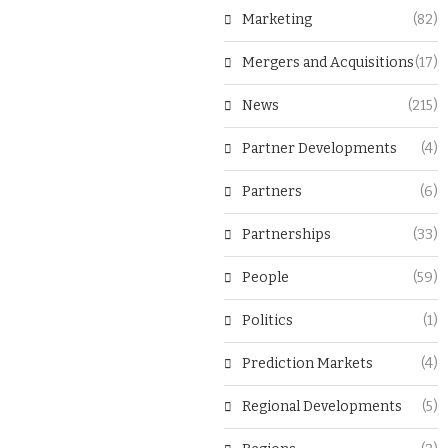
Marketing
(82)
Mergers and Acquisitions
(17)
News
(215)
Partner Developments
(4)
Partners
(6)
Partnerships
(33)
People
(59)
Politics
(1)
Prediction Markets
(4)
Regional Developments
(5)