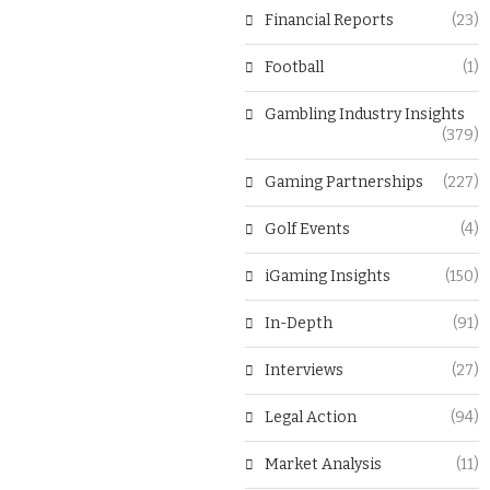
Financial Reports
(23)
Football
(1)
Gambling Industry Insights
(379)
Gaming Partnerships
(227)
Golf Events
(4)
iGaming Insights
(150)
In-Depth
(91)
Interviews
(27)
Legal Action
(94)
Market Analysis
(11)