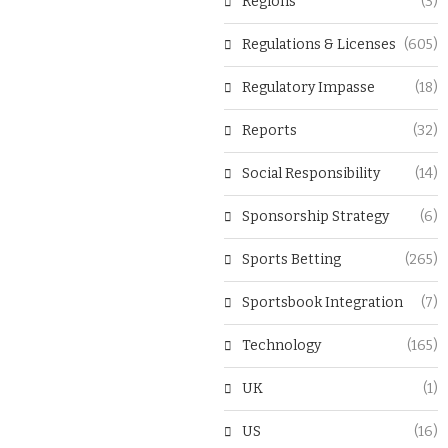
Regions
(3)
Regulations & Licenses
(605)
Regulatory Impasse
(18)
Reports
(32)
Social Responsibility
(14)
Sponsorship Strategy
(6)
Sports Betting
(265)
Sportsbook Integration
(7)
Technology
(165)
UK
(1)
US
(16)