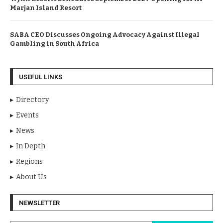
Marjan Island Resort
SABA CEO Discusses Ongoing Advocacy Against Illegal
Gambling in South Africa
USEFUL LINKS
Directory
Events
News
In Depth
Regions
About Us
NEWSLETTER