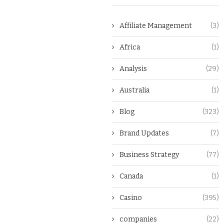
Affiliate Management
(3)
Africa
(1)
Analysis
(29)
Australia
(1)
Blog
(323)
Brand Updates
(7)
Business Strategy
(77)
Canada
(1)
Casino
(395)
companies
(22)