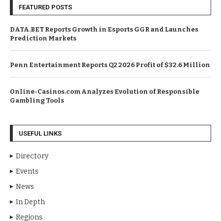
FEATURED POSTS
DATA.BET Reports Growth in Esports GGR and Launches
Prediction Markets
Penn Entertainment Reports Q2 2026 Profit of $32.6 Million
Online-Casinos.com Analyzes Evolution of Responsible
Gambling Tools
USEFUL LINKS
Directory
Events
News
In Depth
Regions