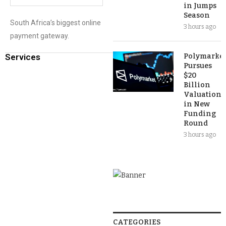
in Jumps
Season
South Africa’s biggest online
3 hours ago
payment gateway.
Services
Polymarket
Pursues
$20
Billion
Valuation
in New
Funding
Round
3 hours ago
CATEGORIES