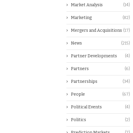
Market Analysis
(14)
Marketing
(82)
Mergers and Acquisitions
(17)
News
(215)
Partner Developments
(4)
Partners
(6)
Partnerships
(34)
People
(67)
Political Events
(4)
Politics
(2)
Prediction Markets
(7)