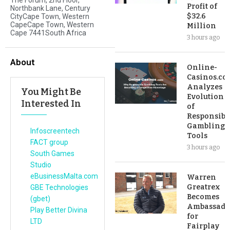
The Forum, 2nd Floor,
Profit of
Northbank Lane, Century
$32.6
CityCape Town, Western
CapeCape Town, Western
Million
Cape 7441South Africa
3 hours ago
About
Online-
Casinos.co
Analyzes
You Might Be
Evolution
Interested In
of
Responsibl
Gambling
Infoscreentech
Tools
FACT group
3 hours ago
South Games
Studio
eBusinessMalta.com
Warren
Greatrex
GBE Technologies
Becomes
(gbet)
Ambassado
Play Better Divina
for
LTD
Fairplay