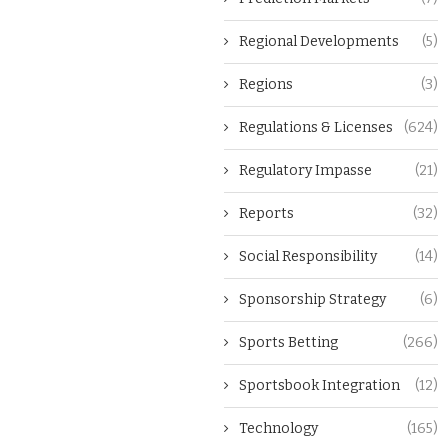
Regional Developments
(5)
Regions
(3)
Regulations & Licenses
(624)
Regulatory Impasse
(21)
Reports
(32)
Social Responsibility
(14)
Sponsorship Strategy
(6)
Sports Betting
(266)
Sportsbook Integration
(12)
Technology
(165)