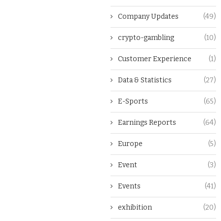
Company Updates
(49)
crypto-gambling
(10)
Customer Experience
(1)
Data & Statistics
(27)
E-Sports
(65)
Earnings Reports
(64)
Europe
(5)
Event
(3)
Events
(41)
exhibition
(20)