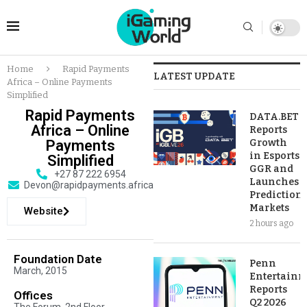
Home
Rapid Payments
LATEST UPDATE
Africa – Online Payments
Simplified
Rapid Payments
DATA.BET
Africa – Online
Reports
Payments
Growth
in Esports
Simplified
GGR and
+27 87 222 6954
Launches
Devon@rapidpayments.africa
Prediction
Markets
Website
2 hours ago
Foundation Date
Penn
March, 2015
Entertainm
Reports
Offices
Q2 2026