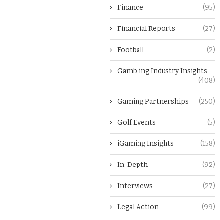
Finance
(95)
Financial Reports
(27)
Football
(2)
Gambling Industry Insights
(408)
Gaming Partnerships
(250)
Golf Events
(5)
iGaming Insights
(158)
In-Depth
(92)
Interviews
(27)
Legal Action
(99)