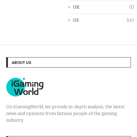
UK
(1)
US
(16)
ABOUT US
On iGamingWorld, we provide in-depth analysis, the latest
news and opinions from famous people of the gaming
industry.