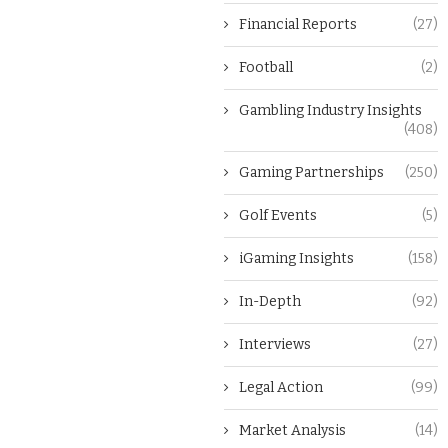
Financial Reports
(27)
Football
(2)
Gambling Industry Insights
(408)
Gaming Partnerships
(250)
Golf Events
(5)
iGaming Insights
(158)
In-Depth
(92)
Interviews
(27)
Legal Action
(99)
Market Analysis
(14)