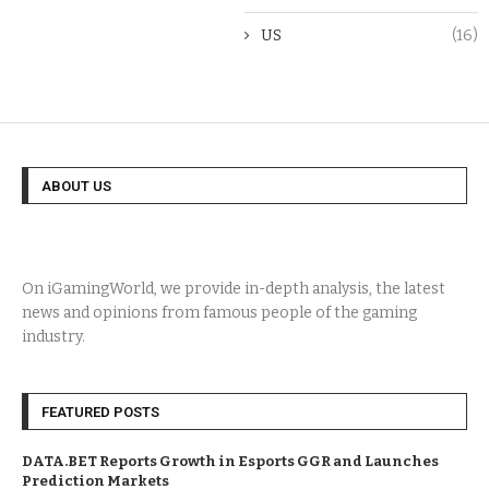
US
(16)
ABOUT US
On iGamingWorld, we provide in-depth analysis, the latest
news and opinions from famous people of the gaming
industry.
FEATURED POSTS
DATA.BET Reports Growth in Esports GGR and Launches
Prediction Markets