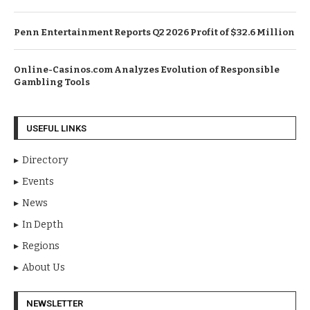
Penn Entertainment Reports Q2 2026 Profit of $32.6 Million
Online-Casinos.com Analyzes Evolution of Responsible
Gambling Tools
USEFUL LINKS
Directory
Events
News
In Depth
Regions
About Us
NEWSLETTER