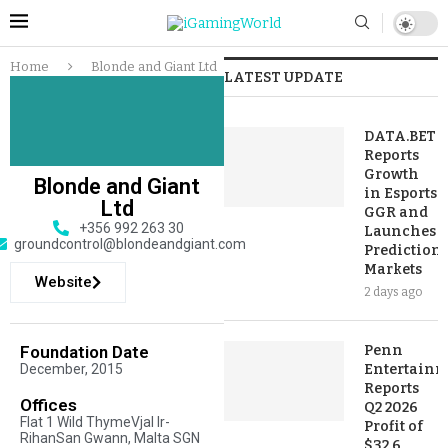
Home
Blonde and Giant Ltd
LATEST UPDATE
DATA.BET
Reports
Growth
Blonde and Giant
in Esports
Ltd
GGR and
+356 992 263 30
Launches
groundcontrol@blondeandgiant.com
Prediction
Markets
Website
2 days ago
Foundation Date
Penn
December, 2015
Entertainm
Reports
Offices
Q2 2026
Flat 1 Wild ThymeVjal Ir-
Profit of
RihanSan Gwann, Malta SGN
$32.6