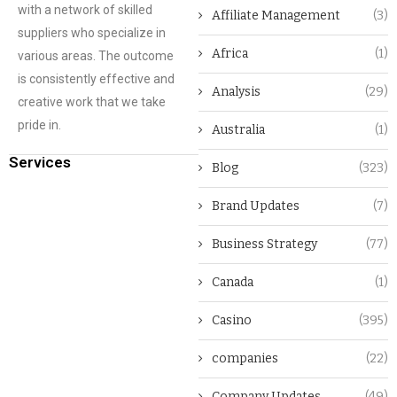
with a network of skilled
Affiliate Management
(3)
suppliers who specialize in
Africa
(1)
various areas. The outcome
is consistently effective and
Analysis
(29)
creative work that we take
pride in.
Australia
(1)
Services
Blog
(323)
Brand Updates
(7)
Business Strategy
(77)
Canada
(1)
Casino
(395)
companies
(22)
Company Updates
(49)