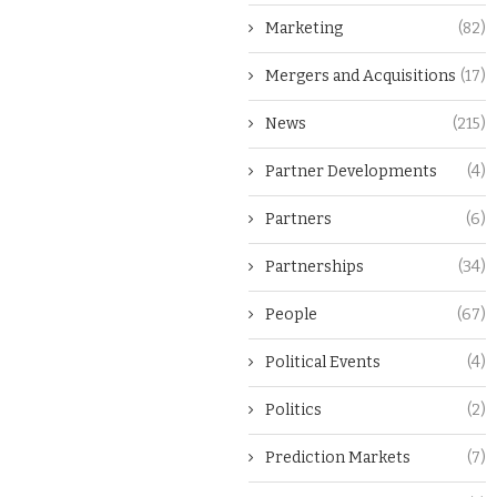
Marketing
(82)
Mergers and Acquisitions
(17)
News
(215)
Partner Developments
(4)
Partners
(6)
Partnerships
(34)
People
(67)
Political Events
(4)
Politics
(2)
Prediction Markets
(7)