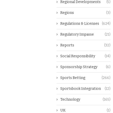
Regional Developments
(5)
Regions
(3)
Regulations & Licenses
(624)
Regulatory Impasse
(21)
Reports
(32)
Social Responsibility
(14)
Sponsorship Strategy
(6)
Sports Betting
(266)
Sportsbook Integration
(12)
Technology
(165)
UK
(1)