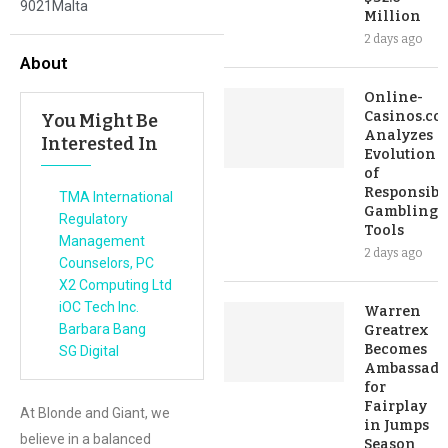
9021Malta
Million
2 days ago
About
Online-
Casinos.co
You Might Be
Analyzes
Interested In
Evolution
of
Responsibl
TMA International
Gambling
Regulatory
Tools
Management
2 days ago
Counselors, PC
X2 Computing Ltd
iOC Tech Inc.
Warren
Barbara Bang
Greatrex
Becomes
SG Digital
Ambassado
for
Fairplay
At Blonde and Giant, we
in Jumps
believe in a balanced
Season