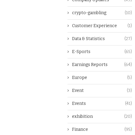
crypto-gambling
(10)
Customer Experience
(1)
Data & Statistics
(27)
E-Sports
(65)
Earnings Reports
(64)
Europe
(5)
Event
(3)
Events
(41)
exhibition
(20)
Finance
(95)