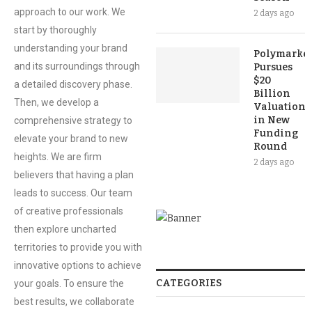
approach to our work. We
2 days ago
start by thoroughly
understanding your brand
Polymarket
and its surroundings through
Pursues
$20
a detailed discovery phase.
Billion
Then, we develop a
Valuation
in New
comprehensive strategy to
Funding
elevate your brand to new
Round
heights. We are firm
2 days ago
believers that having a plan
leads to success. Our team
of creative professionals
then explore uncharted
territories to provide you with
innovative options to achieve
CATEGORIES
your goals. To ensure the
best results, we collaborate